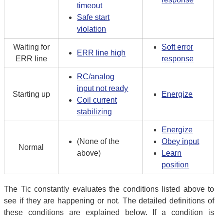
timeout
Safe start
violation
Waiting for
Soft error
ERR line high
ERR line
response
RC/analog
input not ready
Starting up
Energize
Coil current
stabilizing
Energize
(None of the
Obey input
Normal
above)
Learn
position
The Tic constantly evaluates the conditions listed above to
see if they are happening or not. The detailed definitions of
these conditions are explained below. If a condition is