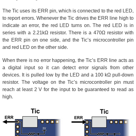
The Tic uses its ERR pin, which is connected to the red LED,
to report errors. Whenever the Tic drives the ERR line high to
indicate an error, the red LED turns on. The red LED is in
series with a 2.21kΩ resistor. There is a 470Ω resistor with
the ERR pin on one side, and the Tic’s microcontroller pin
and red LED on the other side.
When there is no error happening, the Tic’s ERR line acts as
a digital input so it can detect error signals from other
devices. It is pulled low by the LED and a 100 kΩ pull-down
resistor. The voltage on the Tic’s microcontroller pin must
reach at least 2 V for the input to be guaranteed to read as
high.