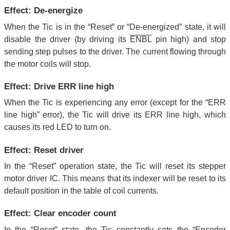
Effect: De-energize
When the Tic is in the “Reset” or “De-energized” state, it will
disable the driver (by driving its
ENBL
pin high) and stop
sending step pulses to the driver. The current flowing through
the motor coils will stop.
Effect: Drive ERR line high
When the Tic is experiencing any error (except for the “ERR
line high” error), the Tic will drive its ERR line high, which
causes its red LED to turn on.
Effect: Reset driver
In the “Reset” operation state, the Tic will reset its stepper
motor driver IC. This means that its indexer will be reset to its
default position in the table of coil currents.
Effect: Clear encoder count
In the “Reset” state, the Tic constantly sets the “Encoder