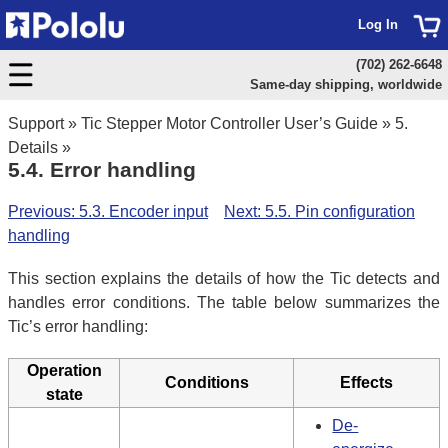
Log In
(702) 262-6648
Same-day shipping, worldwide
Support
»
Tic Stepper Motor Controller User’s Guide
»
5.
Details
»
5.4. Error handling
Previous: 5.3. Encoder input
Next: 5.5. Pin configuration
handling
This section explains the details of how the Tic detects and
handles error conditions. The table below summarizes the
Tic’s error handling:
Operation
Conditions
Effects
state
De-