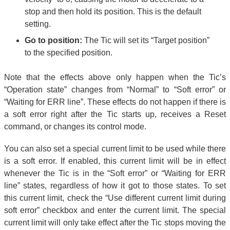
stop and then hold its position. This is the default
setting.
Go to position:
The Tic will set its “Target position”
to the specified position.
Note that the effects above only happen when the Tic’s
“Operation state” changes from “Normal” to “Soft error” or
“Waiting for ERR line”. These effects do not happen if there is
a soft error right after the Tic starts up, receives a Reset
command, or changes its control mode.
You can also set a special current limit to be used while there
is a soft error. If enabled, this current limit will be in effect
whenever the Tic is in the “Soft error” or “Waiting for ERR
line” states, regardless of how it got to those states. To set
this current limit, check the “Use different current limit during
soft error” checkbox and enter the current limit. The special
current limit will only take effect after the Tic stops moving the