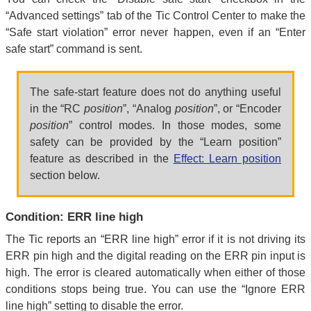
“Advanced settings” tab of the Tic Control Center to make the
“Safe start violation” error never happen, even if an “Enter
safe start” command is sent.
The safe-start feature does not do anything useful
in the “RC
position
”, “Analog
position
”, or “Encoder
position
” control modes. In those modes, some
safety can be provided by the “Learn position”
feature as described in the
Effect: Learn position
section below.
Condition: ERR line high
The Tic reports an “ERR line high” error if it is not driving its
ERR pin high and the digital reading on the ERR pin input is
high. The error is cleared automatically when either of those
conditions stops being true. You can use the “Ignore ERR
line high” setting to disable the error.