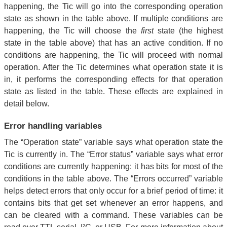
happening, the Tic will go into the corresponding operation
state as shown in the table above. If multiple conditions are
happening, the Tic will choose the
first
state (the highest
state in the table above) that has an active condition. If no
conditions are happening, the Tic will proceed with normal
operation. After the Tic determines what operation state it is
in, it performs the corresponding effects for that operation
state as listed in the table. These effects are explained in
detail below.
Error handling variables
The “Operation state” variable says what operation state the
Tic is currently in. The “Error status” variable says what error
conditions are currently happening: it has bits for most of the
conditions in the table above. The “Errors occurred” variable
helps detect errors that only occur for a brief period of time: it
contains bits that get set whenever an error happens, and
can be cleared with a command. These variables can be