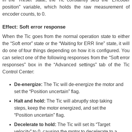
position” variable, which holds the raw measurement of
encoder counts, to 0.
Effect: Soft error response
When the Tic goes from the normal operation state to either
the “Soft error” state or the “Waiting for ERR line” state, it will
do one of four things depending on how it is configured. You
can select one of the following responses from the “Soft error
responses” box in the “Advanced settings” tab of the Tic
Control Center:
De-energize:
The Tic will de-energize the motor and
set the “Position uncertain” flag.
Halt and hold:
The Tic will abruptly stop taking
steps, keep the motor energized, and set the
“Position uncertain” flag.
Decelerate to hold:
The Tic will set its “Target
velocity” to 0, causing the motor to decelerate to a