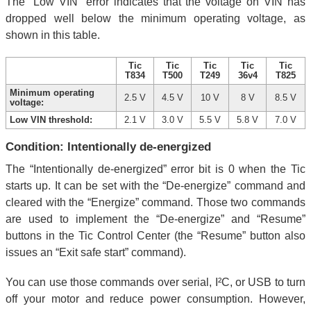
The “Low VIN” error indicates that the voltage on VIN has
dropped well below the minimum operating voltage, as
shown in this table.
Tic
Tic
Tic
Tic
Tic
T834
T500
T249
36v4
T825
Minimum operating
2.5 V
4.5 V
10 V
8 V
8.5 V
voltage:
Low VIN threshold:
2.1 V
3.0 V
5.5 V
5.8 V
7.0 V
Condition: Intentionally de-energized
The “Intentionally de-energized” error bit is 0 when the Tic
starts up. It can be set with the “De-energize” command and
cleared with the “Energize” command. Those two commands
are used to implement the “De-energize” and “Resume”
buttons in the Tic Control Center (the “Resume” button also
issues an “Exit safe start” command).
You can use those commands over serial, I²C, or USB to turn
off your motor and reduce power consumption. However,