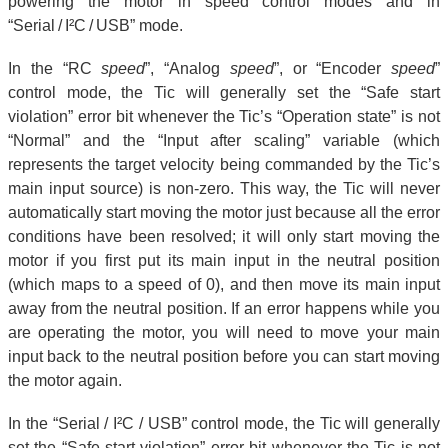
powering the motor in speed control modes and in
“Serial / I²C / USB” mode.
In the “RC
speed
”, “Analog
speed
”, or “Encoder
speed
”
control mode, the Tic will generally set the “Safe start
violation” error bit whenever the Tic’s “Operation state” is not
“Normal” and the “Input after scaling” variable (which
represents the target velocity being commanded by the Tic’s
main input source) is non-zero. This way, the Tic will never
automatically start moving the motor just because all the error
conditions have been resolved; it will only start moving the
motor if you first put its main input in the neutral position
(which maps to a speed of 0), and then move its main input
away from the neutral position. If an error happens while you
are operating the motor, you will need to move your main
input back to the neutral position before you can start moving
the motor again.
In the “Serial / I²C / USB” control mode, the Tic will generally
set the “Safe start violation” error bit whenever the Tic is not