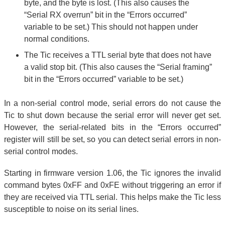
byte, and the byte is lost. (This also causes the
“Serial RX overrun” bit in the “Errors occurred”
variable to be set.) This should not happen under
normal conditions.
The Tic receives a TTL serial byte that does not have
a valid stop bit. (This also causes the “Serial framing”
bit in the “Errors occurred” variable to be set.)
In a non-serial control mode, serial errors do not cause the
Tic to shut down because the serial error will never get set.
However, the serial-related bits in the “Errors occurred”
register will still be set, so you can detect serial errors in non-
serial control modes.
Starting in firmware version 1.06, the Tic ignores the invalid
command bytes 0xFF and 0xFE without triggering an error if
they are received via TTL serial. This helps make the Tic less
susceptible to noise on its serial lines.