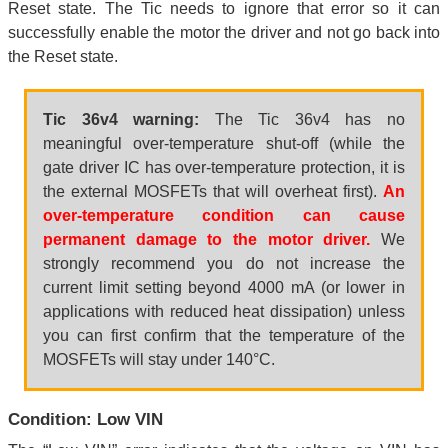
Reset state. The Tic needs to ignore that error so it can
successfully enable the motor the driver and not go back into
the Reset state.
Tic 36v4 warning:
The Tic 36v4 has no
meaningful over-temperature shut-off (while the
gate driver IC has over-temperature protection, it is
the external MOSFETs that will overheat first).
An
over-temperature condition can cause
permanent damage to the motor driver.
We
strongly recommend you do not increase the
current limit setting beyond 4000 mA (or lower in
applications with reduced heat dissipation) unless
you can first confirm that the temperature of the
MOSFETs will stay under 140°C.
Condition: Low VIN