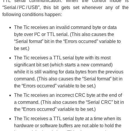
TTL serial communication. When the control mode is
“Serial / I²C / USB”, this bit gets set whenever any of the
following conditions happen:
The Tic receives an invalid command byte or data
byte over I²C or TTL serial. (This also causes the
“Serial format” bit in the “Errors occurred” variable to
be set.)
The Tic receives a TTL serial byte with its most
significant bit set (which starts a new command)
while it is still waiting for data bytes from the previous
command. (This also causes the “Serial format” bit in
the “Errors occurred” variable to be set.)
The Tic receives an incorrect CRC byte at the end of
a command. (This also causes the “Serial CRC” bit in
the “Errors occurred” variable to be set.)
The Tic receives a TTL serial byte at a time when its
hardware or software buffers are not able to hold the