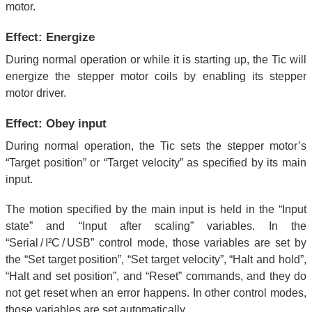
motor.
Effect: Energize
During normal operation or while it is starting up, the Tic will
energize the stepper motor coils by enabling its stepper
motor driver.
Effect: Obey input
During normal operation, the Tic sets the stepper motor’s
“Target position” or “Target velocity” as specified by its main
input.
The motion specified by the main input is held in the “Input
state” and “Input after scaling” variables. In the
“Serial / I²C / USB” control mode, those variables are set by
the “Set target position”, “Set target velocity”, “Halt and hold”,
“Halt and set position”, and “Reset” commands, and they do
not get reset when an error happens. In other control modes,
those variables are set automatically.