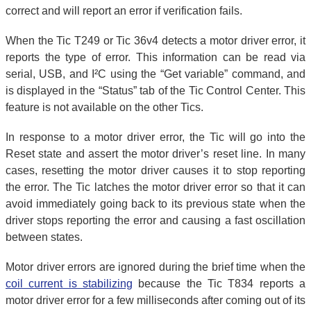
correct and will report an error if verification fails.
When the Tic T249 or Tic 36v4 detects a motor driver error, it
reports the type of error. This information can be read via
serial, USB, and I²C using the “Get variable” command, and
is displayed in the “Status” tab of the Tic Control Center. This
feature is not available on the other Tics.
In response to a motor driver error, the Tic will go into the
Reset state and assert the motor driver’s reset line. In many
cases, resetting the motor driver causes it to stop reporting
the error. The Tic latches the motor driver error so that it can
avoid immediately going back to its previous state when the
driver stops reporting the error and causing a fast oscillation
between states.
Motor driver errors are ignored during the brief time when the
coil current is stabilizing
because the Tic T834 reports a
motor driver error for a few milliseconds after coming out of its