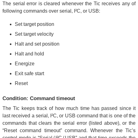
The serial error is cleared whenever the Tic receives any of
following commands over serial, I²C, or USB:
Set target position
Set target velocity
Halt and set position
Halt and hold
Energize
Exit safe start
Reset
Condition: Command timeout
The Tic keeps track of how much time has passed since it
last received a serial, I²C, or USB command that is one of the
commands that clears the serial error (listed above), or the
“Reset command timeout” command. Whenever the Tic’s
control mode is “Serial / I²C / USB” and that time exceeds the