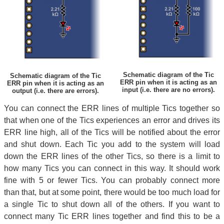
Schematic diagram of the Tic
Schematic diagram of the Tic
ERR pin when it is acting as an
ERR pin when it is acting as an
input (i.e. there are no errors).
output (i.e. there are errors).
You can connect the ERR lines of multiple Tics together so
that when one of the Tics experiences an error and drives its
ERR line high, all of the Tics will be notified about the error
and shut down. Each Tic you add to the system will load
down the ERR lines of the other Tics, so there is a limit to
how many Tics you can connect in this way. It should work
fine with 5 or fewer Tics. You can probably connect more
than that, but at some point, there would be too much load for
a single Tic to shut down all of the others. If you want to
connect many Tic ERR lines together and find this to be a