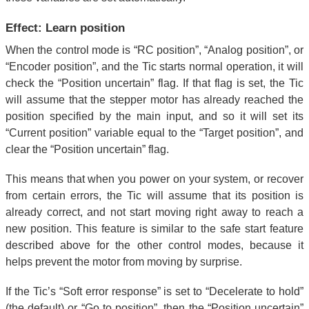
Effect: Learn position
When the control mode is “RC position”, “Analog position”, or
“Encoder position”, and the Tic starts normal operation, it will
check the “Position uncertain” flag. If that flag is set, the Tic
will assume that the stepper motor has already reached the
position specified by the main input, and so it will set its
“Current position” variable equal to the “Target position”, and
clear the “Position uncertain” flag.
This means that when you power on your system, or recover
from certain errors, the Tic will assume that its position is
already correct, and not start moving right away to reach a
new position. This feature is similar to the safe start feature
described above for the other control modes, because it
helps prevent the motor from moving by surprise.
If the Tic’s “Soft error response” is set to “Decelerate to hold”
(the default) or “Go to position”, then the “Position uncertain”