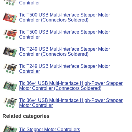
Controller
Tic T500 USB Multi-Interface Stepper Motor
Controller (Connectors Soldered)
Tic T500 USB Multi-Interface Stepper Motor
Controller
Tic T249 USB Multi-Interface Stepper Motor
Controller (Connectors Soldered)
Tic T249 USB Multi-Interface Stepper Motor
Controller
Tic 36v4 USB Multi-Interface High-Power Stepper
Motor Controller (Connectors Soldered)
Tic 36v4 USB Multi-Interface High-Power Stepper
Motor Controller
Related categories
Tic Stepper Motor Controllers