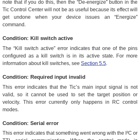
note that if you do this, then the “De-energize” button in the
Tic Control Center will not be as useful because its effect will
get undone when your device issues an “Energize”
command.
Condition: Kill switch active
The “Kill switch active” error indicates that one of the pins
configured as a kill switch is in its active state. For more
information about kill switches, see
Section 5.5
.
Condition: Required input invalid
This error indicates that the Tic’s main input signal is not
valid, so it cannot be used to set the target position or
velocity. This error currently only happens in RC control
modes.
Condition: Serial error
This error indicates that something went wrong with the I²C or