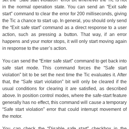
in the normal operation state. You can send an “Exit safe
start” command to clear the error for 200 milliseconds, giving
the Tic a chance to start up. In general, you should only send
the “Exit safe start” command as a direct response to a user
action, such as pressing a button. That way, if an error
happens and your motor stops, it will only start moving again
in response to the user’s action.
You can send the “Enter safe start” command to get back into
safe start mode. This command forces the “Safe start
violation” bit to be set the next time the Tic evaluates it. After
that, the “Safe start violation” bit will only be cleared if the
usual conditions for clearing it are satisfied, as described
above. In position control modes, where the safe-start feature
generally has no effect, this command will cause a temporary
“Safe start violation” error that could interrupt movement of
the motor.
You can check the “Disable safe start” checkbox in the