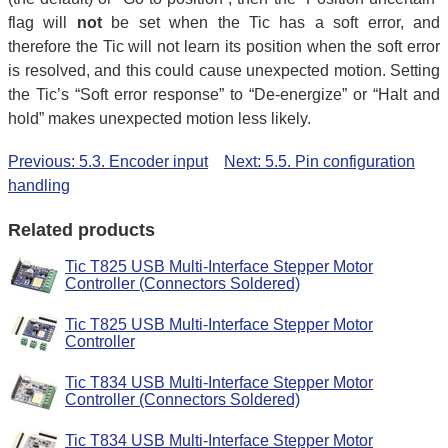
flag will
not
be set when the Tic has a soft error, and
therefore the Tic will not learn its position when the soft error
is resolved, and this could cause unexpected motion. Setting
the Tic’s “Soft error response” to “De-energize” or “Halt and
hold” makes unexpected motion less likely.
Previous: 5.3. Encoder input
Next: 5.5. Pin configuration
handling
Related products
Tic T825 USB Multi-Interface Stepper Motor
Controller (Connectors Soldered)
Tic T825 USB Multi-Interface Stepper Motor
Controller
Tic T834 USB Multi-Interface Stepper Motor
Controller (Connectors Soldered)
Tic T834 USB Multi-Interface Stepper Motor