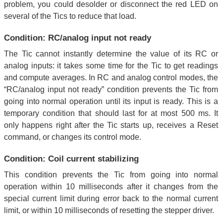
problem, you could desolder or disconnect the red LED on
several of the Tics to reduce that load.
Condition: RC/analog input not ready
The Tic cannot instantly determine the value of its RC or
analog inputs: it takes some time for the Tic to get readings
and compute averages. In RC and analog control modes, the
“RC/analog input not ready” condition prevents the Tic from
going into normal operation until its input is ready. This is a
temporary condition that should last for at most 500 ms. It
only happens right after the Tic starts up, receives a Reset
command, or changes its control mode.
Condition: Coil current stabilizing
This condition prevents the Tic from going into normal
operation within 10 milliseconds after it changes from the
special current limit during error back to the normal current
limit, or within 10 milliseconds of resetting the stepper driver.