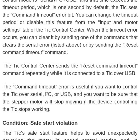
timeout period, which is one second by default, the Tic sets
the “Command timeout” error bit. You can change the timeout
period or disable this feature from the “Input and motor
settings” tab of the Tic Control Center. When the timeout error
occurs, you can clear it by sending one of the commands that
clears the serial error (listed above) or by sending the “Reset
command timeout” command.
The Tic Control Center sends the “Reset command timeout”
command repeatedly while it is connected to a Tic over USB.
The “Command timeout” error is useful if you want to control
the Tic over serial, I²C, or USB, and you want to be sure that
the stepper motor will stop moving if the device controlling
the Tic stops working.
Condition: Safe start violation
The Tic’s safe start feature helps to avoid unexpectedly