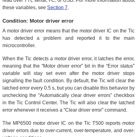
read over TTL serial, I²C, or USB. For more information about
these variables, see
Section 7
.
Condition: Motor driver error
A motor driver error means that the motor driver IC on the Tic
has detected a problem and reported it to the main
microcontroller.
When the Tic detects a motor driver error, it latches the error,
meaning that the “Motor driver error” bit in the “Error status”
variable will stay set even after the motor driver stops
signalling the fault condition. By default, the Tic will clear the
latched error every 0.5 s, but you can disable this behavior by
unchecking the “Automatically clear driver errors” checkbox
in the Tic Control Center. The Tic will also clear the latched
error whenever it receives a “Clear driver error” command.
The MP6500 motor driver IC on the Tic T500 reports motor
driver errors due to over-current, over-temperature, and over-