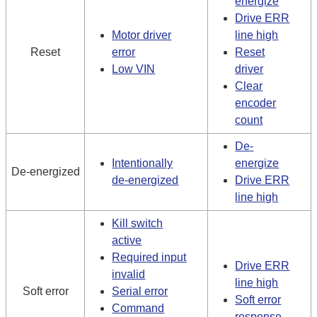
energize
Drive ERR
Motor driver
line high
Reset
error
Reset
Low VIN
driver
Clear
encoder
count
De-
Intentionally
energize
De-energized
de-energized
Drive ERR
line high
Kill switch
active
Required input
Drive ERR
invalid
line high
Soft error
Serial error
Soft error
Command
response