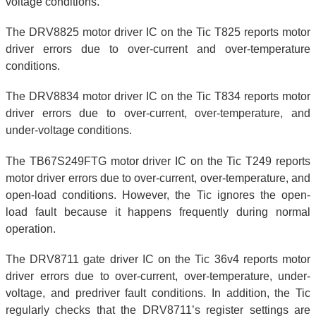
voltage conditions.
The DRV8825 motor driver IC on the Tic T825 reports motor
driver errors due to over-current and over-temperature
conditions.
The DRV8834 motor driver IC on the Tic T834 reports motor
driver errors due to over-current, over-temperature, and
under-voltage conditions.
The TB67S249FTG motor driver IC on the Tic T249 reports
motor driver errors due to over-current, over-temperature, and
open-load conditions. However, the Tic ignores the open-
load fault because it happens frequently during normal
operation.
The DRV8711 gate driver IC on the Tic 36v4 reports motor
driver errors due to over-current, over-temperature, under-
voltage, and predriver fault conditions. In addition, the Tic
regularly checks that the DRV8711’s register settings are