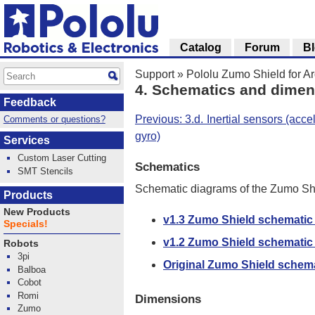
Catalog
Forum
B
Support
»
Pololu Zumo Shield for A
4. Schematics and dime
Feedback
Previous: 3.d. Inertial sensors (ac
Comments or questions?
gyro)
Services
Custom Laser Cutting
Schematics
SMT Stencils
Schematic diagrams of the Zumo Sh
Products
New Products
v1.3 Zumo Shield schematic
Specials!
v1.2 Zumo Shield schematic
Robots
3pi
Original Zumo Shield schem
Balboa
Cobot
Romi
Dimensions
Zumo