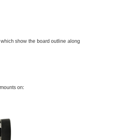
 which show the board outline along
 mounts on: