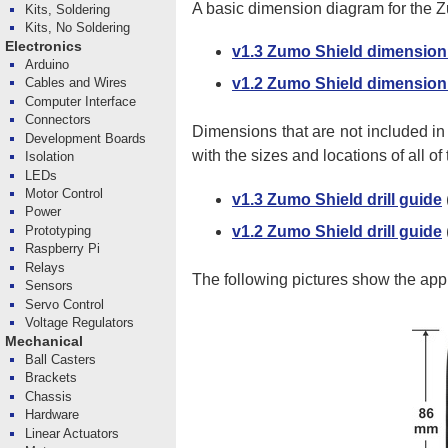
A basic dimension diagram for the Z
Kits, Soldering
Kits, No Soldering
Electronics
v1.3 Zumo Shield dimension
Arduino
Cables and Wires
v1.2 Zumo Shield dimension
Computer Interface
Connectors
Dimensions that are not included i
Development Boards
with the sizes and locations of all of
Isolation
LEDs
Motor Control
v1.3 Zumo Shield drill guide
Power
v1.2 Zumo Shield drill guide
Prototyping
Raspberry Pi
Relays
The following pictures show the ap
Sensors
Servo Control
Voltage Regulators
Mechanical
Ball Casters
Brackets
Chassis
Hardware
Linear Actuators