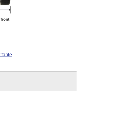
front
 table