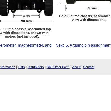
Pololu Zumo chassis, assembled 
view with dimensions.
olu Zumo chassis, assembled top
ew with dimensions, shown with
motors (not included).
celerometer, magnetometer, and
Next: 5. Arduino pin assignment
Information
|
Lists
|
Distributors
|
BIG Order Form
|
About
|
Contact