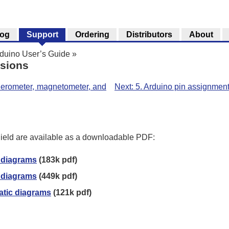
log
Support
Ordering
Distributors
About
rduino User’s Guide
»
nsions
celerometer, magnetometer, and
Next: 5. Arduino pin assignment
ield are available as a downloadable PDF:
 diagrams
(183k pdf)
 diagrams
(449k pdf)
atic diagrams
(121k pdf)