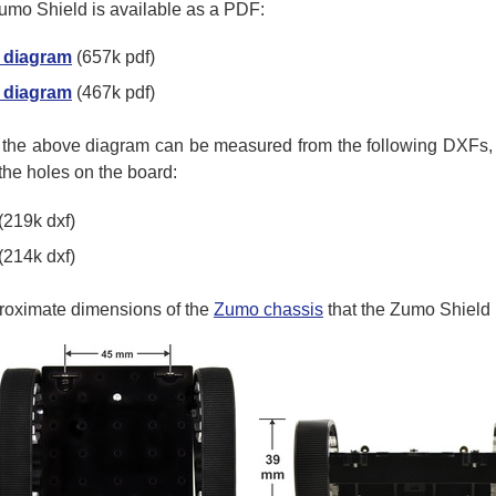
umo Shield is available as a PDF:
 diagram
(657k pdf)
 diagram
(467k pdf)
n the above diagram can be measured from the following DXFs,
 the holes on the board:
(219k dxf)
(214k dxf)
proximate dimensions of the
Zumo chassis
that the Zumo Shield