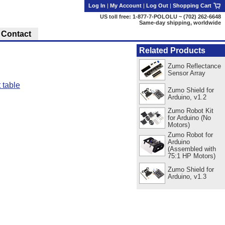
Log In
|
My Account
|
Log Out
|
Shopping Cart
US toll free: 1-877-7-POLOLU ~ (702) 262-6648
Same-day shipping, worldwide
Contact
Related Products
Zumo Reflectance
Sensor Array
 table
Zumo Shield for
Arduino, v1.2
Zumo Robot Kit
for Arduino (No
Motors)
Zumo Robot for
Arduino
(Assembled with
75:1 HP Motors)
Zumo Shield for
Arduino, v1.3