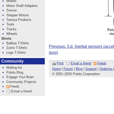
Motors
Motor Shaft Adapters
Servos
Stepper Motors
Tamiya Products
Tools
Tracks
Pol
vi
Wheels
Shirts
Balboa T-Shirts
Previous: 3.d. Inertial sensors (ac
Zumo T-Shirts
gyro)
Logo T-Shirts
Community
Print
Email a friend
Feeds
Mailing list
Home
|
Forum
|
Blog
|
Support
|
Ordering 
Pololu Blog
© 2001
–
2026 Pololu Corporation
Engage Your Brain
Community Projects
Feeds
Email a friend