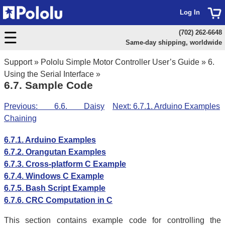
Log In
(702) 262-6648
Same-day shipping, worldwide
Support
»
Pololu Simple Motor Controller User’s Guide
»
6.
Using the Serial Interface
»
6.7. Sample Code
Previous: 6.6. Daisy
Next: 6.7.1. Arduino Examples
Chaining
6.7.1. Arduino Examples
6.7.2. Orangutan Examples
6.7.3. Cross-platform C Example
6.7.4. Windows C Example
6.7.5. Bash Script Example
6.7.6. CRC Computation in C
This section contains example code for controlling the