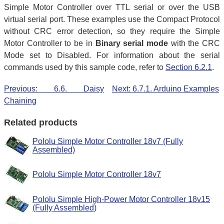
Simple Motor Controller over TTL serial or over the USB
virtual serial port. These examples use the Compact Protocol
without CRC error detection, so they require the Simple
Motor Controller to be in
Binary serial mode
with the CRC
Mode set to Disabled. For information about the serial
commands used by this sample code, refer to
Section 6.2.1
.
Previous: 6.6. Daisy
Next: 6.7.1. Arduino Examples
Chaining
Related products
Pololu Simple Motor Controller 18v7 (Fully
Assembled)
Pololu Simple Motor Controller 18v7
Pololu Simple High-Power Motor Controller 18v15
(Fully Assembled)