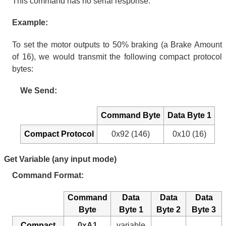
This command has no serial response.
Example:
To set the motor outputs to 50% braking (a Brake Amount
of 16), we would transmit the following compact protocol
bytes:
We Send:
Command Byte
Data Byte 1
Compact Protocol
0x92 (146)
0x10 (16)
Get Variable (any input mode)
Command Format:
Command
Data
Data
Data
Byte
Byte 1
Byte 2
Byte 3
Compact
0xA1
variable