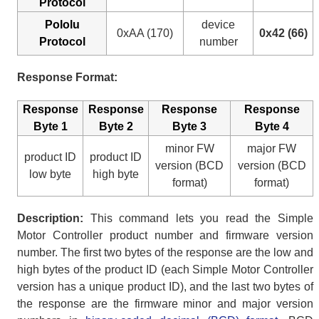
Protocol
Pololu
device
0xAA (170)
0x42 (66)
Protocol
number
Response Format:
Response
Response
Response
Response
Byte 1
Byte 2
Byte 3
Byte 4
minor FW
major FW
product ID
product ID
version (BCD
version (BCD
low byte
high byte
format)
format)
Description:
This command lets you read the Simple
Motor Controller product number and firmware version
number. The first two bytes of the response are the low and
high bytes of the product ID (each Simple Motor Controller
version has a unique product ID), and the last two bytes of
the response are the firmware minor and major version