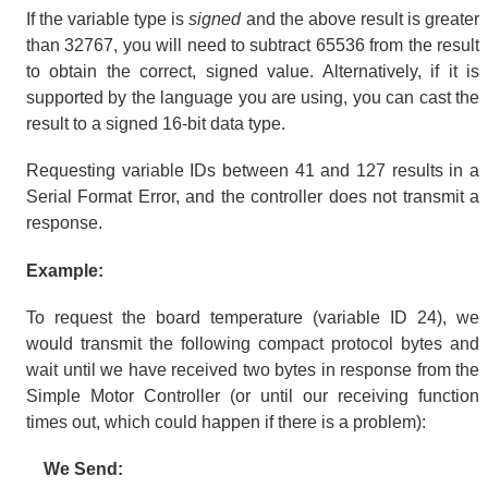
If the variable type is
signed
and the above result is greater
than 32767, you will need to subtract 65536 from the result
to obtain the correct, signed value. Alternatively, if it is
supported by the language you are using, you can cast the
result to a signed 16-bit data type.
Requesting variable IDs between 41 and 127 results in a
Serial Format Error, and the controller does not transmit a
response.
Example:
To request the board temperature (variable ID 24), we
would transmit the following compact protocol bytes and
wait until we have received two bytes in response from the
Simple Motor Controller (or until our receiving function
times out, which could happen if there is a problem):
We Send: