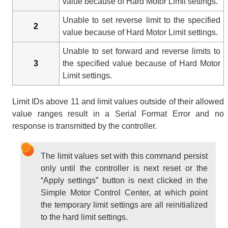
value because of Hard Motor Limit settings.
Unable to set reverse limit to the specified
2
value because of Hard Motor Limit settings.
Unable to set forward and reverse limits to
3
the specified value because of Hard Motor
Limit settings.
Limit IDs above 11 and limit values outside of their allowed
value ranges result in a Serial Format Error and no
response is transmitted by the controller.
The limit values set with this command persist
only until the controller is next reset or the
“Apply settings” button is next clicked in the
Simple Motor Control Center, at which point
the temporary limit settings are all reinitialized
to the hard limit settings.