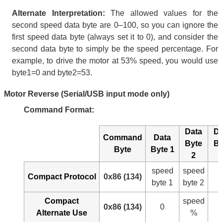
Alternate Interpretation:
The allowed values for the
second speed data byte are 0–100, so you can ignore the
first speed data byte (always set it to 0), and consider the
second data byte to simply be the speed percentage. For
example, to drive the motor at 53% speed, you would use
byte1=0 and byte2=53.
Motor Reverse (Serial/USB input mode only)
Command Format:
Data
D
Command
Data
Byte
B
Byte
Byte 1
2
speed
speed
Compact Protocol
0x86 (134)
byte 1
byte 2
Compact
speed
0x86 (134)
0
Alternate Use
%