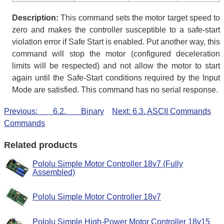
Description:
This command sets the motor target speed to
zero and makes the controller susceptible to a safe-start
violation error if Safe Start is enabled. Put another way, this
command will stop the motor (configured deceleration
limits will be respected) and not allow the motor to start
again until the Safe-Start conditions required by the Input
Mode are satisfied. This command has no serial response.
Previous: 6.2. Binary
Next: 6.3. ASCII Commands
Commands
Related products
Pololu Simple Motor Controller 18v7 (Fully
Assembled)
Pololu Simple Motor Controller 18v7
Pololu Simple High-Power Motor Controller 18v15