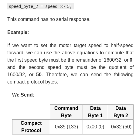
speed_byte_2 = speed >> 5;
This command has no serial response.
Example:
If we want to set the motor target speed to half-speed
forward, we can use the above equations to compute that
the first speed byte must be the remainder of 1600/32, or
0
,
and the second speed byte must be the quotient of
1600/32, or
50
. Therefore, we can send the following
compact protocol bytes:
We Send:
Command
Data
Data
Byte
Byte 1
Byte 2
Compact
0x85 (133)
0x00 (0)
0x32 (50)
Protocol