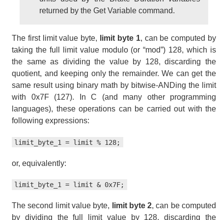
returned by the Get Variable command.
The first limit value byte,
limit byte 1
, can be computed by
taking the full limit value modulo (or “mod”) 128, which is
the same as dividing the value by 128, discarding the
quotient, and keeping only the remainder. We can get the
same result using binary math by bitwise-ANDing the limit
with 0x7F (127). In C (and many other programming
languages), these operations can be carried out with the
following expressions:
limit_byte_1 = limit % 128;
or, equivalently:
limit_byte_1 = limit & 0x7F;
The second limit value byte,
limit byte 2
, can be computed
by dividing the full limit value by 128, discarding the