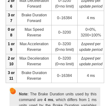
2 or
Max Deceleration
0–3200
Δ
speed
per
6
Forward
(0=no limit)
update period
3 or
Brake Duration
0–16384
4 ms
7
Forward
0 or
Max Speed
0=0%,
0–3200
8
Reverse
3200=100%
1 or
Max Acceleration
0–3200
Δ
speed
per
9
Reverse
(0=no limit)
update period
2 or
Max Deceleration
0–3200
Δ
speed
per
10
Reverse
(0=no limit)
update period
3 or
Brake Duration
0–16384
4 ms
11
Reverse
Note
: The Brake Duration units used by this
command are
4 ms
, which differs from 1 ms
units used by the Brake Duration
variables