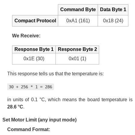
Command Byte
Data Byte 1
Compact Protocol
0xA1 (161)
0x18 (24)
We Receive:
Response Byte 1
Response Byte 2
0x1E (30)
0x01 (1)
This response tells us that the temperature is:
30 + 256 * 1 = 286
in units of 0.1 °C, which means the board temperature is
28.6 °C
.
Set Motor Limit (any input mode)
Command Format: