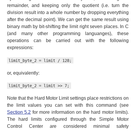
remainder, and keeping only the quotient (i.e. turn the
division result into a whole number by dropping everything
after the decimal point). We can get the same result using
binary math by bit-shifting the limit right seven places. In C
(and many other programming languanges), these
operations can be carried out with the following
expressions:
limit_byte_2 = limit / 128;
or, equivalently:
limit_byte_2 = limit >> 7;
Note that the Hard Motor Limit settings place restrictions on
the limit values you can set with this command (see
Section 5.2
for more information on the hard motor limits).
The hard limits configured through the Simple Motor
Control Center are considered minimal safety