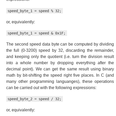
speed_byte_1 = speed % 32;
or, equivalently:
speed_byte_1 = speed & 0x1F;
The second speed data byte can be computed by dividing
the full (0-3200) speed by 32, discarding the remainder,
and keeping only the quotient (i.e. turn the division result
into a whole number by dropping everything after the
decimal point). We can get the same result using binary
math by bit-shifting the speed right five places. In C (and
many other programming languanges), these operations
can be carried out with the following expressions:
speed_byte_2 = speed / 32;
or, equivalently: