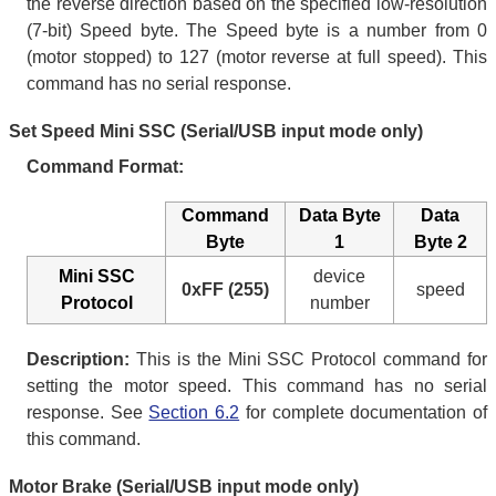
the reverse direction based on the specified low-resolution
(7-bit) Speed byte. The Speed byte is a number from 0
(motor stopped) to 127 (motor reverse at full speed). This
command has no serial response.
Set Speed Mini SSC (Serial/USB input mode only)
Command Format:
Command
Data Byte
Data
Byte
1
Byte 2
Mini SSC
device
0xFF (255)
speed
Protocol
number
Description:
This is the Mini SSC Protocol command for
setting the motor speed. This command has no serial
response. See
Section 6.2
for complete documentation of
this command.
Motor Brake (Serial/USB input mode only)