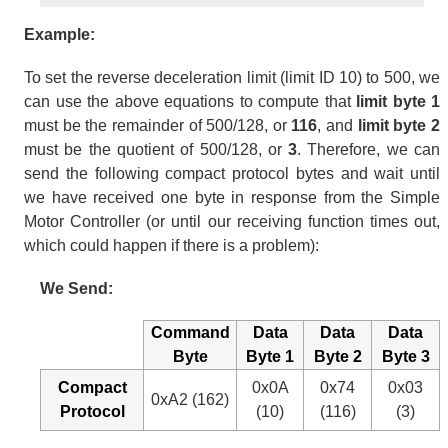
Example:
To set the reverse deceleration limit (limit ID 10) to 500, we
can use the above equations to compute that
limit byte 1
must be the remainder of 500/128, or
116
, and
limit byte 2
must be the quotient of 500/128, or
3
. Therefore, we can
send the following compact protocol bytes and wait until
we have received one byte in response from the Simple
Motor Controller (or until our receiving function times out,
which could happen if there is a problem):
We Send:
Command
Data
Data
Data
Byte
Byte 1
Byte 2
Byte 3
Compact
0x0A
0x74
0x03
0xA2 (162)
Protocol
(10)
(116)
(3)