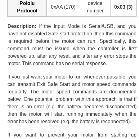
Pololu
device
0xAA (170)
0x03 (3)
Protocol
number
Description:
If the Input Mode is Serial/USB, and you
have not disabled Safe-start protection, then this command
is required before the motor can run. Specifically, this
command must be issued when the controller is first
powered up, after any reset, and after any error stops the
motor. This command has no serial response.
If you just want your motor to run whenever possible, you
can transmit Exit Safe Start and motor speed commands
regularly. The motor speed commands are documented
below. One potential problem with this approach is that if
there is an error (e.g. the battery becomes disconnected)
then the motor will start running immediately when the
error has been resolved (e.g. the battery is reconnected).
If you want to prevent your motor from starting up