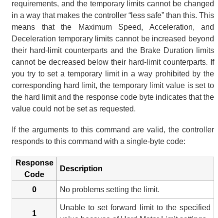
requirements, and the temporary limits cannot be changed
in a way that makes the controller “less safe” than this. This
means that the Maximum Speed, Acceleration, and
Deceleration temporary limits cannot be increased beyond
their hard-limit counterparts and the Brake Duration limits
cannot be decreased below their hard-limit counterparts. If
you try to set a temporary limit in a way prohibited by the
corresponding hard limit, the temporary limit value is set to
the hard limit and the response code byte indicates that the
value could not be set as requested.
If the arguments to this command are valid, the controller
responds to this command with a single-byte code:
Response
Description
Code
0
No problems setting the limit.
Unable to set forward limit to the specified
1