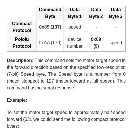
Command
Data
Data
Data
Byte
Byte 1
Byte 2
Byte 3
Compact
0x89 (137)
speed
-
-
Protocol
Pololu
device
0x09
0xAA (170)
speed
Protocol
number
(9)
Description:
This command sets the motor target speed in
the forward direction based on the specified low-resolution
(7-bit) Speed byte. The Speed byte is a number from 0
(motor stopped) to 127 (motor forward at full speed). This
command has no serial response.
Example:
To set the motor target speed to approximately half-speed
forward (63), we could send the following compact protocol
bytes: