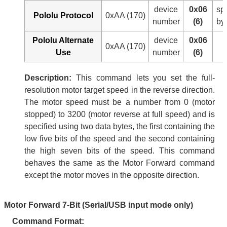
device
0x06
sp
Pololu Protocol
0xAA (170)
number
(6)
by
Pololu Alternate
device
0x06
0xAA (170)
Use
number
(6)
Description:
This command lets you set the full-
resolution motor target speed in the reverse direction.
The motor speed must be a number from 0 (motor
stopped) to 3200 (motor reverse at full speed) and is
specified using two data bytes, the first containing the
low five bits of the speed and the second containing
the high seven bits of the speed. This command
behaves the same as the Motor Forward command
except the motor moves in the opposite direction.
Motor Forward 7-Bit (Serial/USB input mode only)
Command Format: