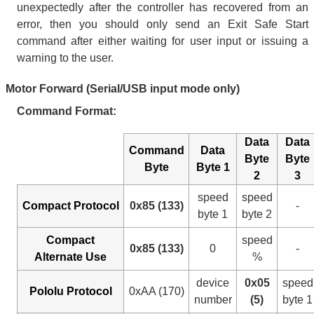
unexpectedly after the controller has recovered from an
error, then you should only send an Exit Safe Start
command after either waiting for user input or issuing a
warning to the user.
Motor Forward (Serial/USB input mode only)
Command Format:
Data
Data
Command
Data
Byte
Byte
Byte
Byte 1
2
3
speed
speed
Compact Protocol
0x85 (133)
-
byte 1
byte 2
Compact
speed
0x85 (133)
0
-
Alternate Use
%
device
0x05
speed
Pololu Protocol
0xAA (170)
number
(5)
byte 1