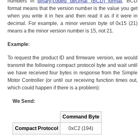
numbers in
binary-coded decimal (BCD) format
. BCD
format means that the version number is the value you get
when you write it in hex and then read it as if it were in
decimal. For example, a minor version byte of 0x15 (21)
means a the minor version number is 15, not 21.
Example:
To request the product ID and firmware version, we would
transmit the following compact protocol byte and wait until
we have received four bytes in response from the Simple
Motor Controller (or until our receiving function times out,
which could happen if there is a problem):
We Send:
Command Byte
Compact Protocol
0xC2 (194)