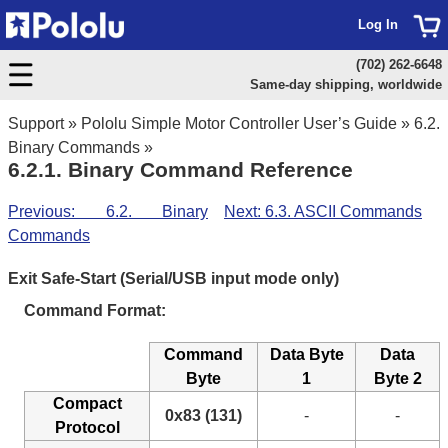
Log In
(702) 262-6648
Same-day shipping, worldwide
Support
»
Pololu Simple Motor Controller User’s Guide
»
6.2.
Binary Commands
»
6.2.1. Binary Command Reference
Previous: 6.2. Binary
Next: 6.3. ASCII Commands
Commands
Exit Safe-Start (Serial/USB input mode only)
Command Format:
Command
Data Byte
Data
Byte
1
Byte 2
Compact
0x83 (131)
-
-
Protocol