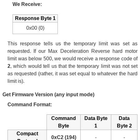
We Receive:
Response Byte 1
0x00 (0)
This response tells us the temporary limit was set as
requested. If our Max Deceleration Reverse hard motor
limit was below 500, we would receive a response code of
2
, which would tell us that the temporary limit was not set
as requested (rather, it was set equal to whatever the hard
limit is).
Get Firmware Version (any input mode)
Command Format:
Command
Data Byte
Data
Byte
1
Byte 2
Compact
0xC2 (194)
-
-