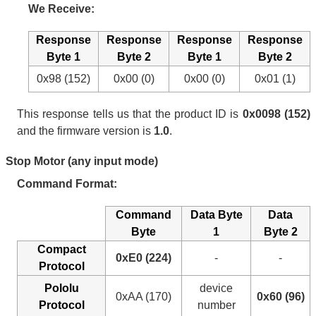
We Receive:
Response
Response
Response
Response
Byte 1
Byte 2
Byte 1
Byte 2
0x98 (152)
0x00 (0)
0x00 (0)
0x01 (1)
This response tells us that the product ID is
0x0098 (152)
and the firmware version is
1.0
.
Stop Motor (any input mode)
Command Format:
Command
Data Byte
Data
Byte
1
Byte 2
Compact
0xE0 (224)
-
-
Protocol
Pololu
device
0xAA (170)
0x60 (96)
Protocol
number