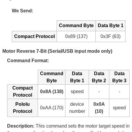
We Send:
Command Byte
Data Byte 1
Compact Protocol
0x89 (137)
0x3F (63)
Motor Reverse 7-Bit (Serial/USB input mode only)
Command Format:
Command
Data
Data
Data
Byte
Byte 1
Byte 2
Byte 3
Compact
0x8A (138)
speed
-
-
Protocol
Pololu
device
0x0A
0xAA (170)
speed
Protocol
number
(10)
Description:
This command sets the motor target speed in