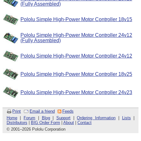
(Fully Assembled)
Pololu Simple High-Power Motor Controller 18v15
Pololu Simple High-Power Motor Controller 24v12
(Fully Assembled)
Pololu Simple High-Power Motor Controller 24v12
Pololu Simple High-Power Motor Controller 18v25
Pololu Simple High-Power Motor Controller 24v23
Print
Email a friend
Feeds
Home
|
Forum
|
Blog
|
Support
|
Ordering Information
|
Lists
|
Distributors
|
BIG Order Form
|
About
|
Contact
© 2001
–
2026 Pololu Corporation