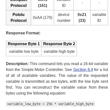
-
-
Protocol
(161)
ID
Pololu
device
0x21
variable
0xAA (170)
Protocol
number
(33)
ID
Response Format:
Response Byte 1
Response Byte 2
variable low byte
variable high byte
Description:
This command lets you read a 16-bit variable
from the Simple Motor Controller. See
Section 6.4
for a list
of all of available variables. The value of the requested
variable is transmitted as two bytes, with the low byte sent
first. You can reconstruct the variable value from these
bytes using the following equation:
variable_low_byte + 256 * variable_high_byte