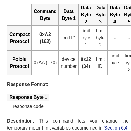
Data
Data
Data
Da
Command
Data
Byte
Byte
Byte
By
Byte
Byte 1
2
3
4
5
limit
limit
Compact
0xA2
limit ID
byte
byte
-
-
Protocol
(162)
1
2
limit
lim
Pololu
device
0x22
limit
0xAA (170)
byte
by
Protocol
number
(34)
ID
1
2
Response Format:
Response Byte 1
response code
Description:
This command lets you change the
temporary motor limit variables documented in
Section 6.4
.