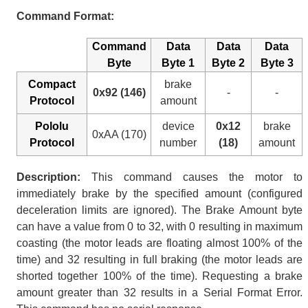
Command Format:
Command
Data
Data
Data
Byte
Byte 1
Byte 2
Byte 3
Compact
brake
0x92 (146)
-
-
Protocol
amount
Pololu
device
0x12
brake
0xAA (170)
Protocol
number
(18)
amount
Description:
This command causes the motor to
immediately brake by the specified amount (configured
deceleration limits are ignored). The Brake Amount byte
can have a value from 0 to 32, with 0 resulting in maximum
coasting (the motor leads are floating almost 100% of the
time) and 32 resulting in full braking (the motor leads are
shorted together 100% of the time). Requesting a brake
amount greater than 32 results in a Serial Format Error.