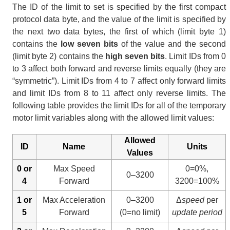
The ID of the limit to set is specified by the first compact
protocol data byte, and the value of the limit is specified by
the next two data bytes, the first of which (limit byte 1)
contains the
low seven bits
of the value and the second
(limit byte 2) contains the
high seven bits
. Limit IDs from 0
to 3 affect both forward and reverse limits equally (they are
“symmetric”). Limit IDs from 4 to 7 affect only forward limits
and limit IDs from 8 to 11 affect only reverse limits. The
following table provides the limit IDs for all of the temporary
motor limit variables along with the allowed limit values:
Allowed
ID
Name
Units
Values
0 or
Max Speed
0=0%,
0–3200
4
Forward
3200=100%
1 or
Max Acceleration
0–3200
Δ
speed
per
5
Forward
(0=no limit)
update period