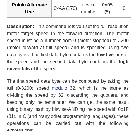
Pololu Alternate
device
0x05
0xAA (170)
0
Use
number
(5)
Description:
This command lets you set the full-resolution
motor target speed in the forward direction. The motor
speed must be a number from 0 (motor stopped) to 3200
(motor forward at full speed) and is specified using two
data bytes. The first data byte contains the
low five bits
of
the speed and the second data byte contains the
high
seven bits
of the speed.
The first speed data byte can be computed by taking the
full (0-3200) speed
modulo
32, which is the same as
dividing the speed by 32, discarding the quotient, and
keeping only the remainder. We can get the same result
using binary math by bitwise-ANDing the speed with 0x1F
(31). In C (and many other programming languages), these
operations can be carried out with the following
expressions: