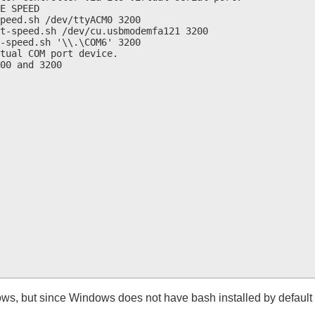
E SPEED

peed.sh /dev/ttyACM0 3200

t-speed.sh /dev/cu.usbmodemfa121 3200

-speed.sh '\\.\COM6' 3200

tual COM port device.

00 and 3200

ows, but since Windows does not have bash installed by default 