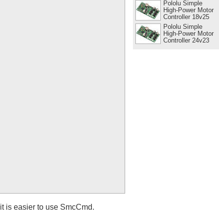
Pololu Simple
High-Power Motor
Controller 18v25
Pololu Simple
High-Power Motor
Controller 24v23
it is easier to use SmcCmd.