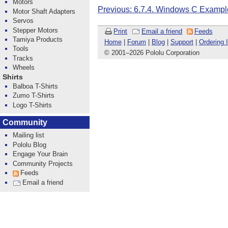
Motors
Previous: 6.7.4. Windows C Exampl
Motor Shaft Adapters
Servos
Stepper Motors
Print
Email a friend
Feeds
Tamiya Products
Home
|
Forum
|
Blog
|
Support
|
Ordering 
Tools
© 2001
–
2026 Pololu Corporation
Tracks
Wheels
Shirts
Balboa T-Shirts
Zumo T-Shirts
Logo T-Shirts
Community
Mailing list
Pololu Blog
Engage Your Brain
Community Projects
Feeds
Email a friend