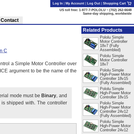
Log In
|
My Account
|
Log Out
|
Shopping Cart
US toll free: 1-877-7-POLOLU ~ (702) 262-6648
Same-day shipping, worldwide
Contact
Related Products
Pololu Simple
Motor Controller
18v7 (Fully
Assembled)
in C
Pololu Simple
Motor Controller
ntrol a Simple Motor Controller over
18v7
Pololu Simple
ICE argument to be the name of the
High-Power Motor
Controller 18v15
(Fully Assembled)
Pololu Simple
High-Power Motor
serial mode must be
Binary
, and
Controller 18v15
is shipped with. The controller
Pololu Simple
High-Power Motor
Controller 24v12
(Fully Assembled)
Pololu Simple
High-Power Motor
Controller 24v12