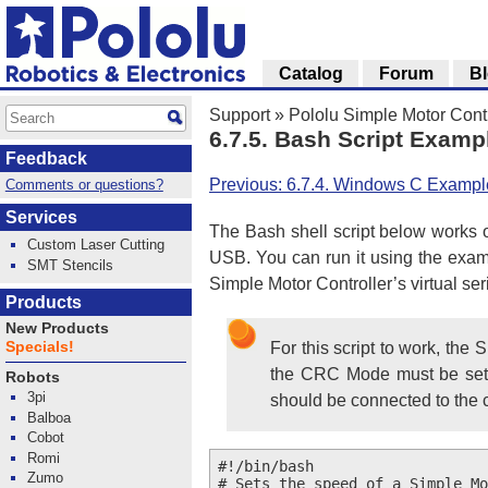
Catalog
Forum
B
Support
»
Pololu Simple Motor Cont
6.7.5. Bash Script Examp
Feedback
Previous: 6.7.4. Windows C Exampl
Comments or questions?
Services
The Bash shell script below works o
Custom Laser Cutting
USB. You can run it using the exa
SMT Stencils
Simple Motor Controller’s virtual ser
Products
New Products
Specials!
For this script to work, the
the CRC Mode must be set to
Robots
3pi
should be connected to the
Balboa
Cobot
Romi
#!/bin/bash

Zumo
# Sets the speed of a Simple Mo