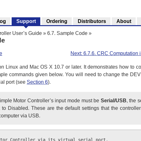
log
Support
Ordering
Distributors
About
roller User’s Guide
»
6.7. Sample Code
»
le
e
Next: 6.7.6. CRC Computation 
n Linux and Mac OS X 10.7 or later. It demonstrates how to co
mple commands given below. You will need to change the DEV
ial port (see
Section 6
).
 Simple Motor Controller’s input mode must be
Serial/USB
, the 
 Disabled. These are the default settings that the controller 
 computer via USB.
tor Controller via its virtual serial port.
