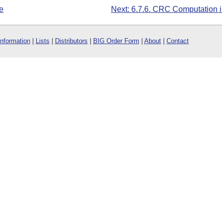
e
Next: 6.7.6. CRC Computation 
Information
|
Lists
|
Distributors
|
BIG Order Form
|
About
|
Contact