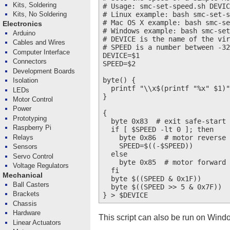
Kits, Soldering
# Usage: smc-set-speed.sh DEVIC
# Linux example: bash smc-set-s
Kits, No Soldering
# Mac OS X example: bash smc-se
Electronics
# Windows example: bash smc-set
Arduino
# DEVICE is the name of the vir
Cables and Wires
# SPEED is a number between -32
Computer Interface
DEVICE=$1

Connectors
SPEED=$2

Development Boards
byte() {

Isolation
  printf "\\x$(printf "%x" $1)"

LEDs
}

Motor Control
Power
{

Prototyping
  byte 0x83  # exit safe-start

Raspberry Pi
  if [ $SPEED -lt 0 ]; then

    byte 0x86  # motor reverse

Relays
    SPEED=$((-$SPEED))

Sensors
  else

Servo Control
    byte 0x85  # motor forward

Voltage Regulators
  fi

Mechanical
  byte $((SPEED & 0x1F))

Ball Casters
  byte $((SPEED >> 5 & 0x7F))

Brackets
Chassis
Hardware
This script can also be run on Wind
Linear Actuators