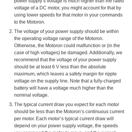
power supply’s voltage is much higher than the rated
voltage of a DC motor, you might account for that by
using lower speeds for that motor in your commands
to the Motoron.
The voltage of your power supply should be within
the operating voltage range of the Motoron.
Otherwise, the Motoron could malfunction or (in the
case of high voltages) be damaged. Additionally, we
recommend that the voltage of your power supply
should be at least 6 V less than the absolute
maximum, which leaves a safety margin for ripple
voltage on the supply line. Note that a fully-charged
battery will have a voltage much higher than the
nominal voltage.
The typical current draw you expect for each motor
should be less than the Motoron’s continuous current
per motor. Each motor’s typical current draw will
depend on your power supply voltage, the speeds