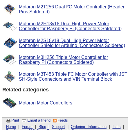
Motoron M2T256 Dual I²C Motor Controller (Header
Pins Soldered)
Motoron M2H18v18 Dual High-Power Motor
Controller for Raspberry Pi (Connectors Soldered)
Motoron M2S18v18 Dual High-Power Motor
Controller Shield for Arduino (Connectors Soldered)
Motoron M3H256 Triple Motor Controller for
Raspberry Pi (Connectors Soldered)
Motoron M3T453 Triple I²C Motor Controller with JST
SH-Style Connectors and VIN Terminal Block
Related categories
Motoron Motor Controllers
Print
Email a friend
Feeds
Home
|
Forum
|
Blog
|
Support
|
Ordering Information
|
Lists
|