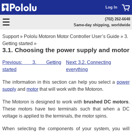
Log In
(702) 262-6648
Same-day shipping, worldwide
Support
»
Pololu Motoron Motor Controller User’s Guide
»
3.
Getting started
»
3.1. Choosing the power supply and motor
Previous: 3. Getting
Next: 3.2. Connecting
started
everything
The information in this section can help you select a
power
supply
and
motor
that will work with the Motoron.
The Motoron is designed to work with
brushed DC motors
.
These motors have two terminals such that when a DC
voltage is applied to the terminals, the motor spins.
When selecting the components of your system, you will