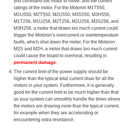
you command the motor to move, and the current
ratings of the motor. For the Motoron M1T550,
M1U550, M2T550, M2U550, M3S550, M3H550,
M1T256, M1U256, M2T256, M2U256, M3S256, and
M3H256, a motor that draws too much current could
trigger the Motoron’s overcurrent or overtemperature
faults, which shut down the motor. For the Motoron
M2S and M2H, a motor that draws too much current
could cause the board to overheat, resulting in
permanent damage
.
The current limit of the power supply should be
higher than the typical total current draw for all the
motors in your system. Furthermore, it is generally
good for the current limit to be much higher than that
so your system can smoothly handle the times where
the motors are drawing
more
than the typical current,
for example when they are accelerating or
encountering extra resistance.