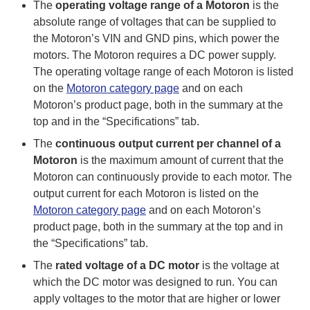
The
operating voltage range of a Motoron
is the
absolute range of voltages that can be supplied to
the Motoron’s VIN and GND pins, which power the
motors. The Motoron requires a DC power supply.
The operating voltage range of each Motoron is listed
on the
Motoron category page
and on each
Motoron’s product page, both in the summary at the
top and in the “Specifications” tab.
The
continuous output current per channel of a
Motoron
is the maximum amount of current that the
Motoron can continuously provide to each motor. The
output current for each Motoron is listed on the
Motoron category page
and on each Motoron’s
product page, both in the summary at the top and in
the “Specifications” tab.
The
rated voltage of a DC motor
is the voltage at
which the DC motor was designed to run. You can
apply voltages to the motor that are higher or lower