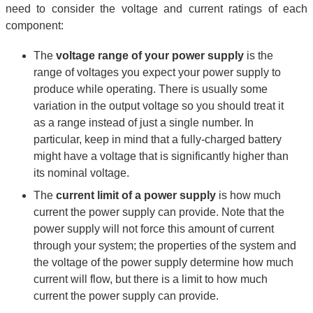
need to consider the voltage and current ratings of each
component:
The
voltage range of your power supply
is the
range of voltages you expect your power supply to
produce while operating. There is usually some
variation in the output voltage so you should treat it
as a range instead of just a single number. In
particular, keep in mind that a fully-charged battery
might have a voltage that is significantly higher than
its nominal voltage.
The
current limit of a power supply
is how much
current the power supply can provide. Note that the
power supply will not force this amount of current
through your system; the properties of the system and
the voltage of the power supply determine how much
current will flow, but there is a limit to how much
current the power supply can provide.