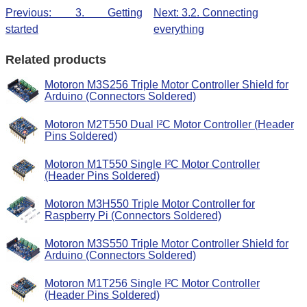
Previous: 3. Getting
Next: 3.2. Connecting
started
everything
Related products
Motoron M3S256 Triple Motor Controller Shield for
Arduino (Connectors Soldered)
Motoron M2T550 Dual I²C Motor Controller (Header
Pins Soldered)
Motoron M1T550 Single I²C Motor Controller
(Header Pins Soldered)
Motoron M3H550 Triple Motor Controller for
Raspberry Pi (Connectors Soldered)
Motoron M3S550 Triple Motor Controller Shield for
Arduino (Connectors Soldered)
Motoron M1T256 Single I²C Motor Controller
(Header Pins Soldered)