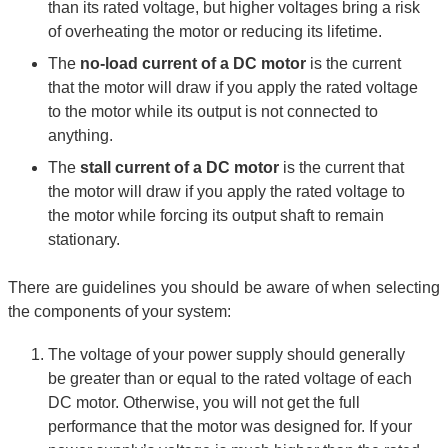
than its rated voltage, but higher voltages bring a risk
of overheating the motor or reducing its lifetime.
The
no-load current of a DC motor
is the current
that the motor will draw if you apply the rated voltage
to the motor while its output is not connected to
anything.
The
stall current of a DC motor
is the current that
the motor will draw if you apply the rated voltage to
the motor while forcing its output shaft to remain
stationary.
There are guidelines you should be aware of when selecting
the components of your system:
The voltage of your power supply should generally
be greater than or equal to the rated voltage of each
DC motor. Otherwise, you will not get the full
performance that the motor was designed for. If your