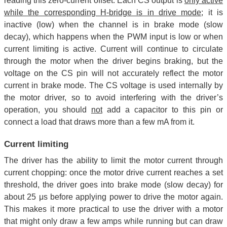
reading this zero-current offset. Each CS output is
only active
while the corresponding H-bridge is in drive mode
; it is
inactive (low) when the channel is in brake mode (slow
decay), which happens when the PWM input is low or when
current limiting is active. Current will continue to circulate
through the motor when the driver begins braking, but the
voltage on the CS pin will not accurately reflect the motor
current in brake mode. The CS voltage is used internally by
the motor driver, so to avoid interfering with the driver’s
operation, you should
not
add a capacitor to this pin or
connect a load that draws more than a few mA from it.
Current limiting
The driver has the ability to limit the motor current through
current chopping: once the motor drive current reaches a set
threshold, the driver goes into brake mode (slow decay) for
about 25 μs before applying power to drive the motor again.
This makes it more practical to use the driver with a motor
that might only draw a few amps while running but can draw