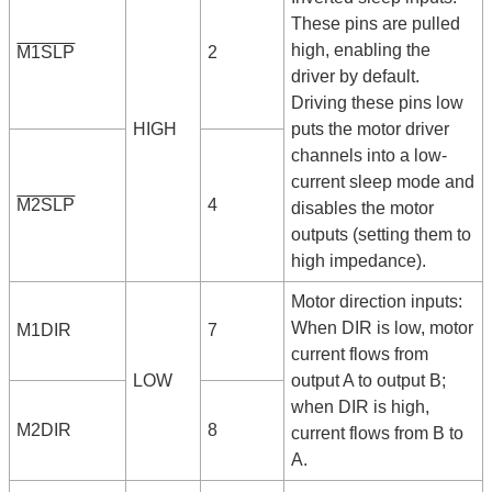
These pins are pulled
high, enabling the
M1SLP
2
driver by default.
Driving these pins low
HIGH
puts the motor driver
channels into a low-
current sleep mode and
M2SLP
4
disables the motor
outputs (setting them to
high impedance).
Motor direction inputs:
When DIR is low, motor
M1DIR
7
current flows from
LOW
output A to output B;
when DIR is high,
M2DIR
8
current flows from B to
A.