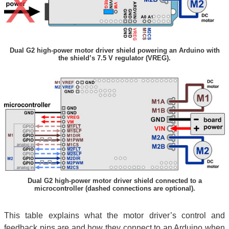
Dual G2 high-power motor driver shield powering an Arduino with
the shield’s 7.5 V regulator (VREG).
Dual G2 high-power motor driver shield connected to a
microcontroller (dashed connections are optional).
This table explains what the motor driver’s control and
feedback pins are and how they connect to an Arduino when