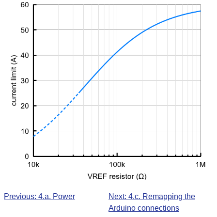
Previous: 4.a. Power
Next: 4.c. Remapping the
Arduino connections