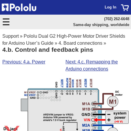
Log In
(702) 262-6648
Same-day shipping, worldwide
Support
»
Pololu Dual G2 High-Power Motor Driver Shields
for Arduino User’s Guide
»
4. Board connections
»
4.b. Control and feedback pins
Previous: 4.a. Power
Next: 4.c. Remapping the
Arduino connections