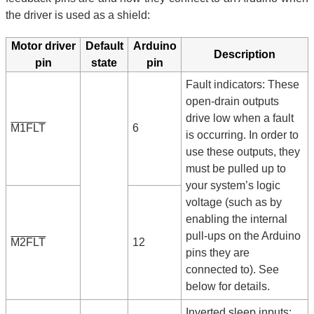
the driver is used as a shield:
Motor driver
Default
Arduino
Description
pin
state
pin
Fault indicators: These
open-drain outputs
drive low when a fault
M1FLT
6
is occurring. In order to
use these outputs, they
must be pulled up to
your system’s logic
voltage (such as by
enabling the internal
pull-ups on the Arduino
M2FLT
12
pins they are
connected to). See
below for details.
Inverted sleep inputs: