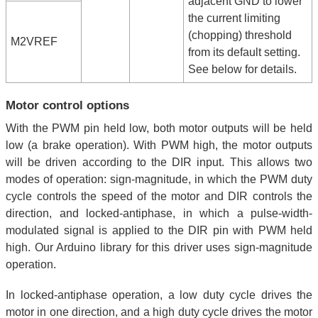
adjacent GND to lower
the current limiting
(chopping) threshold
M2VREF
from its default setting.
See below for details.
Motor control options
With the PWM pin held low, both motor outputs will be held
low (a brake operation). With PWM high, the motor outputs
will be driven according to the DIR input. This allows two
modes of operation: sign-magnitude, in which the PWM duty
cycle controls the speed of the motor and DIR controls the
direction, and locked-antiphase, in which a pulse-width-
modulated signal is applied to the DIR pin with PWM held
high. Our Arduino library for this driver uses sign-magnitude
operation.
In locked-antiphase operation, a low duty cycle drives the
motor in one direction, and a high duty cycle drives the motor