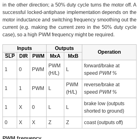
in the other direction; a 50% duty cycle turns the motor off. A
successful locked-antiphase implementation depends on the
motor inductance and switching frequency smoothing out the
current (e.g. making the current zero in the 50% duty cycle
case), so a high PWM frequency might be required.
Inputs
Outputs
Operation
SLP
DIR
PWM
MxA
MxB
PWM
forward/brake at
1
0
PWM
L
(H/L)
speed
PWM %
PWM
reverse/brake at
1
1
PWM
L
(H/L)
speed
PWM %
brake low (outputs
1
X
0
L
L
shorted to ground)
0
X
X
Z
Z
coast (outputs off)
PWM frequency