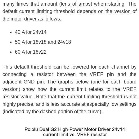
many times that amount (tens of amps) when starting. The
default current limiting threshold depends on the version of
the motor driver as follows:
40 A for 24v14
50 A for 18v18 and 24v18
60 A for 18v22
This default threshold can be lowered for each channel by
connecting a resistor between the VREF pin and the
adjacent GND pin. The graphs below (one for each board
version) show how the current limit relates to the VREF
resistor value. Note that the current limiting threshold is not
highly precise, and is less accurate at especially low settings
(indicated by the dashed portion of the curve).