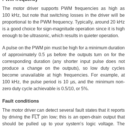
The motor driver supports PWM frequencies as high as
100 kHz, but note that switching losses in the driver will be
proportional to the PWM frequency. Typically, around 20 kHz
is a good choice for sign-magnitude operation since it is high
enough to be ultrasonic, which results in quieter operation.
A pulse on the PWM pin must be high for a minimum duration
of approximately 0.5 µs before the outputs turn on for the
corresponding duration (any shorter input pulse does not
produce a change on the outputs), so low duty cycles
become unavailable at high frequencies. For example, at
100 kHz, the pulse period is 10 µs, and the minimum non-
zero duty cycle achievable is 0.5/10, or 5%.
Fault conditions
The motor driver can detect several fault states that it reports
by driving the
FLT
pin low; this is an open-drain output that
should be pulled up to your system’s logic voltage. The