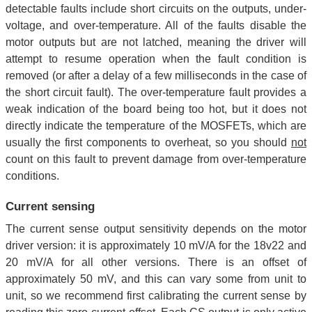
detectable faults include short circuits on the outputs, under-
voltage, and over-temperature. All of the faults disable the
motor outputs but are not latched, meaning the driver will
attempt to resume operation when the fault condition is
removed (or after a delay of a few milliseconds in the case of
the short circuit fault). The over-temperature fault provides a
weak indication of the board being too hot, but it does not
directly indicate the temperature of the MOSFETs, which are
usually the first components to overheat, so you should
not
count on this fault to prevent damage from over-temperature
conditions.
Current sensing
The current sense output sensitivity depends on the motor
driver version: it is approximately 10 mV/A for the 18v22 and
20 mV/A for all other versions. There is an offset of
approximately 50 mV, and this can vary some from unit to
unit, so we recommend first calibrating the current sense by