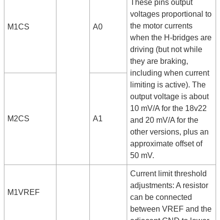
These pins output
voltages proportional to
the motor currents
M1CS
A0
when the H-bridges are
driving (but not while
they are braking,
including when current
limiting is active). The
output voltage is about
10 mV/A for the 18v22
M2CS
A1
and 20 mV/A for the
other versions, plus an
approximate offset of
50 mV.
Current limit threshold
adjustments: A resistor
M1VREF
can be connected
between VREF and the