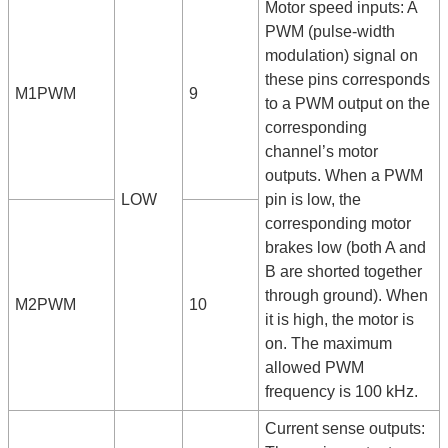
Motor speed inputs: A
PWM (pulse-width
modulation) signal on
these pins corresponds
M1PWM
9
to a PWM output on the
corresponding
channel’s motor
outputs. When a PWM
LOW
pin is low, the
corresponding motor
brakes low (both A and
B are shorted together
through ground). When
M2PWM
10
it is high, the motor is
on. The maximum
allowed PWM
frequency is 100 kHz.
Current sense outputs: