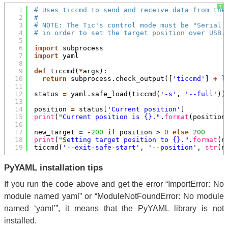
?
1
# Uses ticcmd to send and receive data from the
2
#
3
# NOTE: The Tic's control mode must be "Serial 
4
# in order to set the target position over USB.
5
6
import
subprocess
7
import
yaml
8
9
def
ticcmd(
*
args):
10
return
subprocess.check_output([
'ticcmd'
] 
+
l
11
12
status 
=
yaml.safe_load(ticcmd(
'-s'
, 
'--full'
))
13
14
position 
=
status[
'Current position'
]
15
print
(
"Current position is {}."
.
format
(position
16
17
new_target 
=
-
200
if
position > 
0
else
200
18
print
(
"Setting target position to {}."
.
format
(n
19
ticcmd(
'--exit-safe-start'
, 
'--position'
, 
str
(n
PyYAML installation tips
If you run the code above and get the error “ImportError: No
module named yaml” or “ModuleNotFoundError: No module
named ‘yaml’”, it means that the PyYAML library is not
installed.