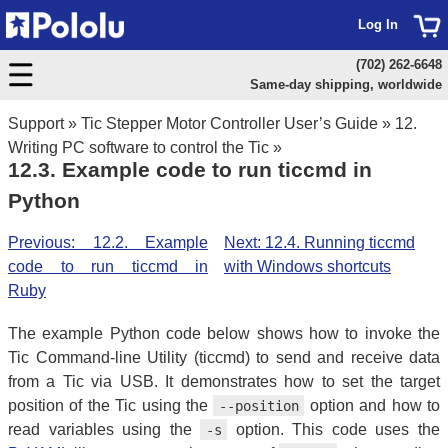
Log In
(702) 262-6648
Same-day shipping, worldwide
Support
»
Tic Stepper Motor Controller User’s Guide
»
12.
Writing PC software to control the Tic
»
12.3. Example code to run ticcmd in
Python
Previous: 12.2. Example
Next: 12.4. Running ticcmd
code to run ticcmd in
with Windows shortcuts
Ruby
The example Python code below shows how to invoke the
Tic Command-line Utility (ticcmd) to send and receive data
from a Tic via USB. It demonstrates how to set the target
position of the Tic using the
option and how to
--position
read variables using the
option. This code uses the
-s