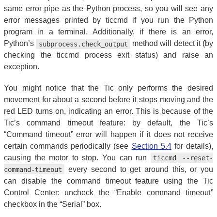
same error pipe as the Python process, so you will see any
error messages printed by ticcmd if you run the Python
program in a terminal. Additionally, if there is an error,
Python’s
method will detect it (by
subprocess.check_output
checking the ticcmd process exit status) and raise an
exception.
You might notice that the Tic only performs the desired
movement for about a second before it stops moving and the
red LED turns on, indicating an error. This is because of the
Tic’s command timeout feature: by default, the Tic’s
“Command timeout” error will happen if it does not receive
certain commands periodically (see
Section 5.4
for details),
causing the motor to stop. You can run
ticcmd --reset-
every second to get around this, or you
command-timeout
can disable the command timeout feature using the Tic
Control Center: uncheck the “Enable command timeout”
checkbox in the “Serial” box.