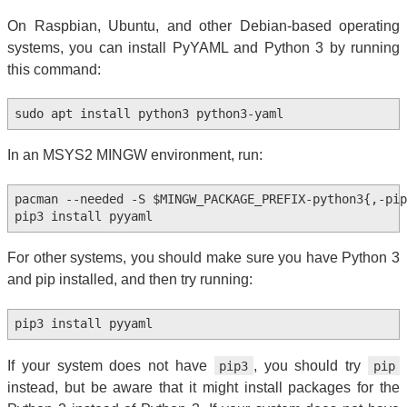
On Raspbian, Ubuntu, and other Debian-based operating
systems, you can install PyYAML and Python 3 by running
this command:
In an MSYS2 MINGW environment, run:
pacman --needed -S $MINGW_PACKAGE_PREFIX-python3{,-pip}
For other systems, you should make sure you have Python 3
and pip installed, and then try running:
If your system does not have
, you should try
pip3
pip
instead, but be aware that it might install packages for the