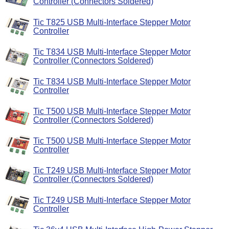
Controller (Connectors Soldered)
Tic T825 USB Multi-Interface Stepper Motor
Controller
Tic T834 USB Multi-Interface Stepper Motor
Controller (Connectors Soldered)
Tic T834 USB Multi-Interface Stepper Motor
Controller
Tic T500 USB Multi-Interface Stepper Motor
Controller (Connectors Soldered)
Tic T500 USB Multi-Interface Stepper Motor
Controller
Tic T249 USB Multi-Interface Stepper Motor
Controller (Connectors Soldered)
Tic T249 USB Multi-Interface Stepper Motor
Controller