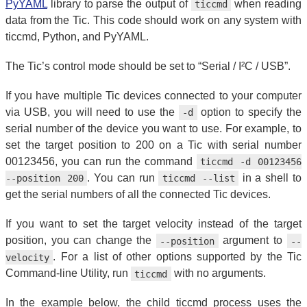
PyYAML
library to parse the output of
when reading
ticcmd
data from the Tic. This code should work on any system with
ticcmd, Python, and PyYAML.
The Tic’s control mode should be set to “Serial / I²C / USB”.
If you have multiple Tic devices connected to your computer
via USB, you will need to use the
option to specify the
-d
serial number of the device you want to use. For example, to
set the target position to 200 on a Tic with serial number
00123456, you can run the command
ticcmd -d 00123456
. You can run
in a shell to
--position 200
ticcmd --list
get the serial numbers of all the connected Tic devices.
If you want to set the target velocity instead of the target
position, you can change the
argument to
--position
--
. For a list of other options supported by the Tic
velocity
Command-line Utility, run
with no arguments.
ticcmd
In the example below, the child ticcmd process uses the