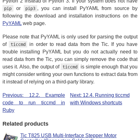
Python 2 instead of Python 3. If your system does not have
or
, you can install PyYAML from source by
pip
pip3
following the download and installation instructions on the
PyYAML
web page.
Please note that PyYAML is only used for parsing the output
of
in order to read data from the Tic. If you have
ticcmd
trouble installing PyYAML but you do not actually need to
read data from the Tic, you can simply remove the code that
uses it. Also, the output of
is simple enough that you
ticcmd
might consider writing your own functions to extract data from
it instead of relying on a third-party library.
Previous: 12.2. Example
Next: 12.4. Running ticcmd
code to run ticcmd in
with Windows shortcuts
Ruby
Related products
Tic T825 USB Multi-Interface Stepper Motor