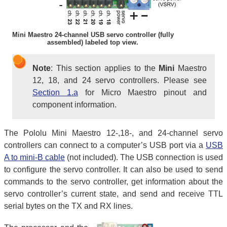
Mini Maestro 24-channel USB servo controller (fully
assembled) labeled top view.
Note
: This section applies to the
Mini
Maestro
12, 18, and 24 servo controllers. Please see
Section 1.a
for Micro Maestro pinout and
component information.
The Pololu Mini Maestro 12-,18-, and 24-channel servo
controllers can connect to a computer’s USB port via a
USB
A to mini-B cable
(not included). The USB connection is used
to configure the servo controller. It can also be used to send
commands to the servo controller, get information about the
servo controller’s current state, and send and receive TTL
serial bytes on the TX and RX lines.