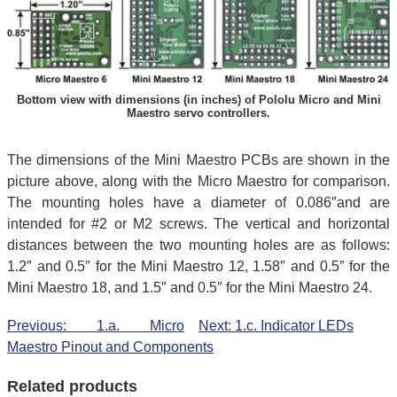
Bottom view with dimensions (in inches) of Pololu Micro and Mini
Maestro servo controllers.
The dimensions of the Mini Maestro PCBs are shown in the
picture above, along with the Micro Maestro for comparison.
The mounting holes have a diameter of 0.086″and are
intended for #2 or M2 screws. The vertical and horizontal
distances between the two mounting holes are as follows:
1.2″ and 0.5″ for the Mini Maestro 12, 1.58″ and 0.5″ for the
Mini Maestro 18, and 1.5″ and 0.5″ for the Mini Maestro 24.
Previous: 1.a. Micro
Next: 1.c. Indicator LEDs
Maestro Pinout and Components
Related products