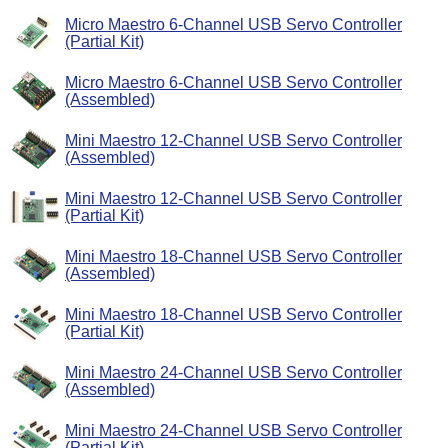
Micro Maestro 6-Channel USB Servo Controller
(Partial Kit)
Micro Maestro 6-Channel USB Servo Controller
(Assembled)
Mini Maestro 12-Channel USB Servo Controller
(Assembled)
Mini Maestro 12-Channel USB Servo Controller
(Partial Kit)
Mini Maestro 18-Channel USB Servo Controller
(Assembled)
Mini Maestro 18-Channel USB Servo Controller
(Partial Kit)
Mini Maestro 24-Channel USB Servo Controller
(Assembled)
Mini Maestro 24-Channel USB Servo Controller
(Partial Kit)