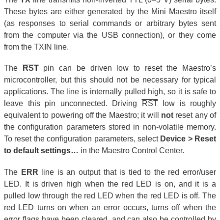
These bytes are either generated by the Mini Maestro itself
(as responses to serial commands or arbitrary bytes sent
from the computer via the USB connection), or they come
from the TXIN line.
The
RST
pin can be driven low to reset the Maestro’s
microcontroller, but this should not be necessary for typical
applications. The line is internally pulled high, so it is safe to
leave this pin unconnected. Driving
RST
low is roughly
equivalent to powering off the Maestro; it will
not
reset any of
the configuration parameters stored in non-volatile memory.
To reset the configuration parameters, select
Device > Reset
to default settings…
in the Maestro Control Center.
The
ERR
line is an output that is tied to the red error/user
LED. It is driven high when the red LED is on, and it is a
pulled low through the red LED when the red LED is off. The
red LED turns on when an error occurs, turns off when the
error flags have been cleared, and can also be controlled by