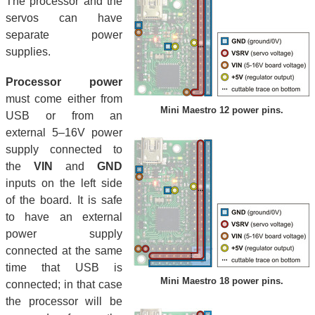
The processor and the
servos can have
separate power
supplies.
Processor power
must come either from
Mini Maestro 12 power pins.
USB or from an
external 5–16V power
supply connected to
the
VIN
and
GND
inputs on the left side
of the board. It is safe
to have an external
power supply
connected at the same
time that USB is
Mini Maestro 18 power pins.
connected; in that case
the processor will be