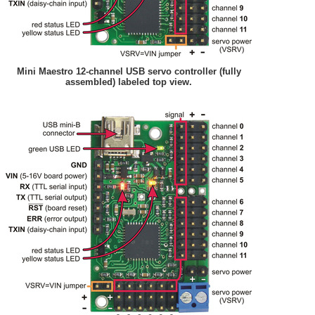
Mini Maestro 12-channel USB servo controller (fully
assembled) labeled top view.