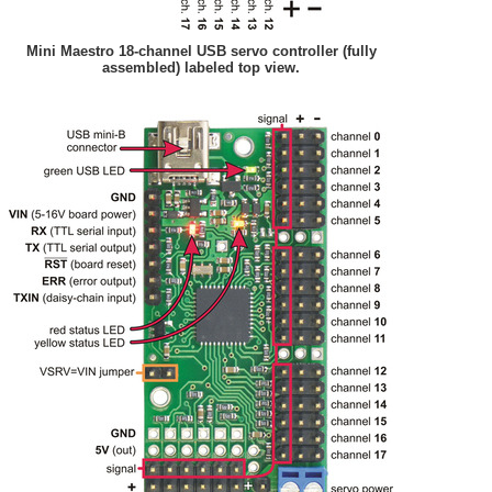
Mini Maestro 18-channel USB servo controller (fully
assembled) labeled top view.