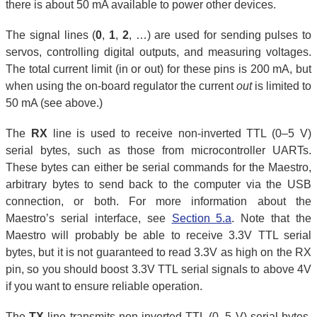
there is about 50 mA available to power other devices.
The signal lines (
0
,
1
,
2
, …) are used for sending pulses to
servos, controlling digital outputs, and measuring voltages.
The total current limit (in or out) for these pins is 200 mA, but
when using the on-board regulator the current
out
is limited to
50 mA (see above.)
The
RX
line is used to receive non-inverted TTL (0–5 V)
serial bytes, such as those from microcontroller UARTs.
These bytes can either be serial commands for the Maestro,
arbitrary bytes to send back to the computer via the USB
connection, or both. For more information about the
Maestro’s serial interface, see
Section 5.a
. Note that the
Maestro will probably be able to receive 3.3V TTL serial
bytes, but it is not guaranteed to read 3.3V as high on the RX
pin, so you should boost 3.3V TTL serial signals to above 4V
if you want to ensure reliable operation.
The
TX
line transmits non-inverted TTL (0–5 V) serial bytes.