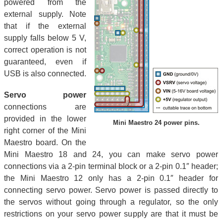
powered from the
external supply. Note
that if the external
supply falls below 5 V,
correct operation is not
guaranteed, even if
USB is also connected.
Servo power
connections are
provided in the lower
Mini Maestro 24 power pins.
right corner of the Mini
Maestro board. On the
Mini Maestro 18 and 24, you can make servo power
connections via a 2-pin terminal block or a 2-pin 0.1″ header;
the Mini Maestro 12 only has a 2-pin 0.1″ header for
connecting servo power. Servo power is passed directly to
the servos without going through a regulator, so the only
restrictions on your servo power supply are that it must be