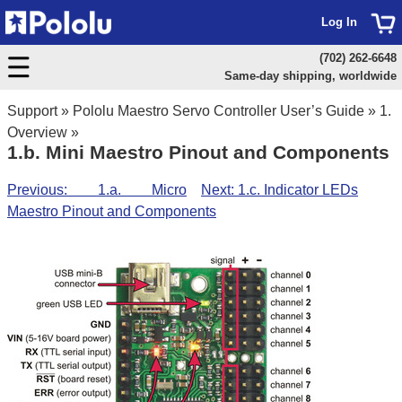
Log In
(702) 262-6648
Same-day shipping, worldwide
Support
»
Pololu Maestro Servo Controller User’s Guide
»
1.
Overview
»
1.b. Mini Maestro Pinout and Components
Previous: 1.a. Micro
Next: 1.c. Indicator LEDs
Maestro Pinout and Components