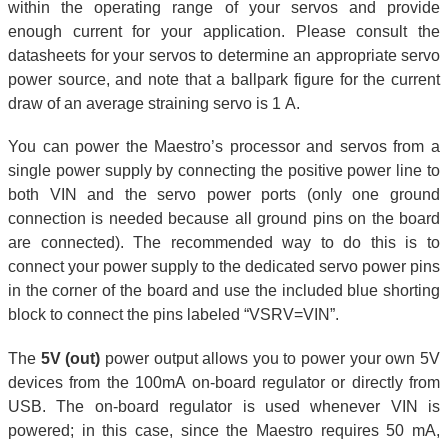
within the operating range of your servos and provide
enough current for your application. Please consult the
datasheets for your servos to determine an appropriate servo
power source, and note that a ballpark figure for the current
draw of an average straining servo is 1 A.
You can power the Maestro’s processor and servos from a
single power supply by connecting the positive power line to
both VIN and the servo power ports (only one ground
connection is needed because all ground pins on the board
are connected). The recommended way to do this is to
connect your power supply to the dedicated servo power pins
in the corner of the board and use the included blue shorting
block to connect the pins labeled “VSRV=VIN”.
The
5V (out)
power output allows you to power your own 5V
devices from the 100mA on-board regulator or directly from
USB. The on-board regulator is used whenever VIN is
powered; in this case, since the Maestro requires 50 mA,