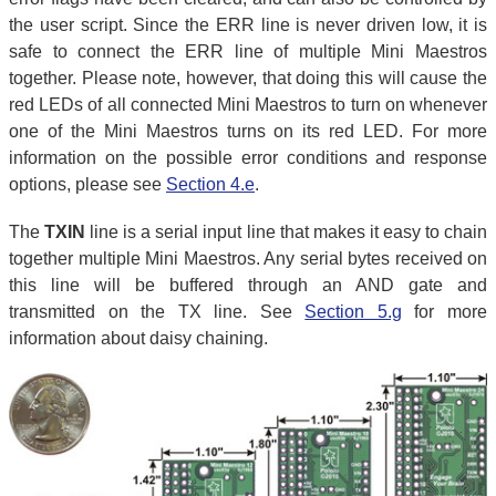
the user script. Since the ERR line is never driven low, it is
safe to connect the ERR line of multiple Mini Maestros
together. Please note, however, that doing this will cause the
red LEDs of all connected Mini Maestros to turn on whenever
one of the Mini Maestros turns on its red LED. For more
information on the possible error conditions and response
options, please see
Section 4.e
.
The
TXIN
line is a serial input line that makes it easy to chain
together multiple Mini Maestros. Any serial bytes received on
this line will be buffered through an AND gate and
transmitted on the TX line. See
Section 5.g
for more
information about daisy chaining.