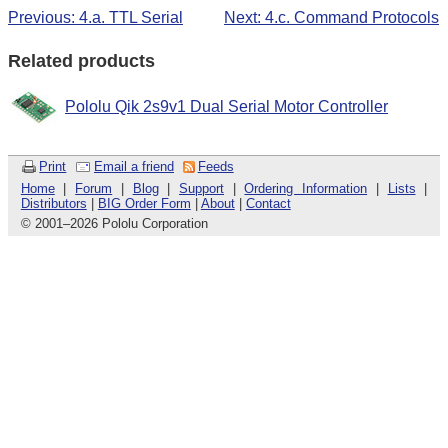
Previous: 4.a. TTL Serial
Next: 4.c. Command Protocols
Related products
Pololu Qik 2s9v1 Dual Serial Motor Controller
Print
Email a friend
Feeds
Home
|
Forum
|
Blog
|
Support
|
Ordering Information
|
Lists
|
Distributors
|
BIG Order Form
|
About
|
Contact
© 2001
–
2026 Pololu Corporation