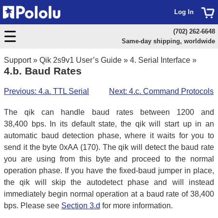
Log In
(702) 262-6648
Same-day shipping, worldwide
Support
»
Qik 2s9v1 User’s Guide
»
4. Serial Interface
»
4.b. Baud Rates
Previous: 4.a. TTL Serial
Next: 4.c. Command Protocols
The qik can handle baud rates between 1200 and
38,400 bps. In its default state, the qik will start up in an
automatic baud detection phase, where it waits for you to
send it the byte 0xAA (170). The qik will detect the baud rate
you are using from this byte and proceed to the normal
operation phase. If you have the fixed-baud jumper in place,
the qik will skip the autodetect phase and will instead
immediately begin normal operation at a baud rate of 38,400
bps. Please see
Section 3.d
for more information.