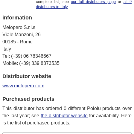
complete list, see
our full distributors page
or
all 9
distributors in Italy
.
information
Melopero S.r.l.s
Viale Manzoni, 26
00185 - Rome
Italy
Tel: (+39) 06 78346667
Mobile: (+39) 339 8373535
Distributor website
www.melopero.com
Purchased products
This distributor has ordered 0 different Pololu products over
the last year; see
the distributor website
for availability. Here
is the list of purchased products: