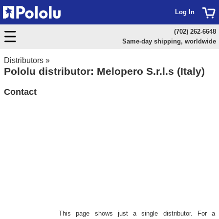
Log In
(702) 262-6648
Same-day shipping, worldwide
Distributors
»
Pololu distributor: Melopero S.r.l.s (Italy)
Contact
This page shows just a single distributor. For a