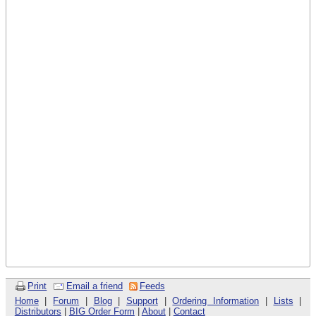
Print
Email a friend
Feeds
Home
|
Forum
|
Blog
|
Support
|
Ordering Information
|
Lists
|
Distributors
|
BIG Order Form
|
About
|
Contact