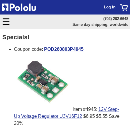
Log In
(702) 262-6648
Same-day shipping, worldwide
Specials!
Coupon code:
POD260803P4945
Item #4945:
12V Step-
Up Voltage Regulator U3V16F12
$6.95
$5.55
Save
20%