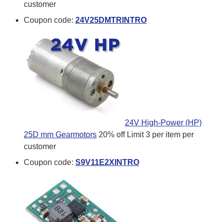
customer
Coupon code:
24V25DMTRINTRO
24V High-Power (HP)
25D mm Gearmotors
20% off
Limit 3 per item per
customer
Coupon code:
S9V11E2XINTRO