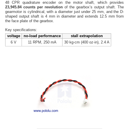
48 CPR quadrature encoder on the motor shaft, which provides
23,945.84 counts per revolution
of the gearbox’s output shaft. The
gearmotor is cylindrical, with a diameter just under 25 mm, and the D-
shaped output shaft is 4 mm in diameter and extends 12.5 mm from
the face plate of the gearbox.
Key specifications:
voltage
no-load performance
stall extrapolation
6 V
11 RPM, 250 mA
30 kg⋅cm (400 oz⋅in), 2.4 A