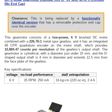
(No End Cap)
Clearance:
This is being replaced by a
functionally
identical version
that has a removable protective end cap
over the encoder.
This gearmotor consists of a
low-power, 6 V
brushed DC motor
combined with a
226.76:1
metal spur gearbox, and it has an integrated
48 CPR quadrature encoder on the motor shaft, which provides
10,884.47 counts per revolution
of the gearbox’s output shaft. The
gearmotor is cylindrical, with a diameter just under 25 mm, and the D-
shaped output shaft is 4 mm in diameter and extends 12.5 mm from
the face plate of the gearbox.
Key specifications:
voltage
no-load performance
stall extrapolation
6 V
25 RPM, 250 mA
16 kg⋅cm (220 oz⋅in), 2.4 A