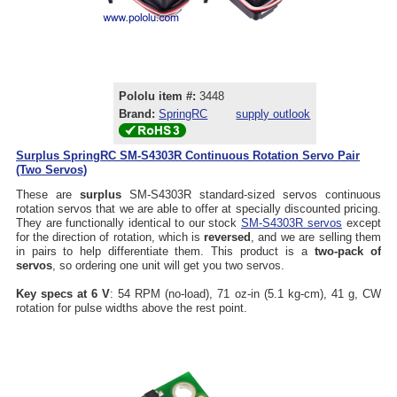
Pololu item #:
3448
Brand:
SpringRC
supply outlook
Surplus SpringRC SM-S4303R Continuous Rotation Servo Pair
(Two Servos)
These are
surplus
SM-S4303R standard-sized servos continuous
rotation servos that we are able to offer at specially discounted pricing.
They are functionally identical to our stock
SM-S4303R servos
except
for the direction of rotation, which is
reversed
, and we are selling them
in pairs to help differentiate them. This product is a
two-pack of
servos
, so ordering one unit will get you two servos.
Key specs at 6 V
: 54 RPM (no-load), 71 oz-in (5.1 kg-cm), 41 g, CW
rotation for pulse widths above the rest point.