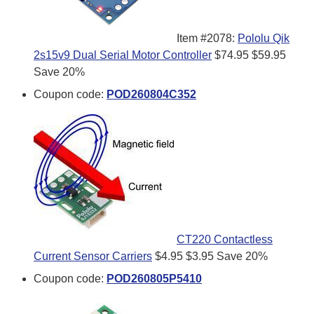
Item #2078:
Pololu Qik
2s15v9 Dual Serial Motor Controller
$74.95
$59.95
Save 20%
Coupon code:
POD260804C352
CT220 Contactless
Current Sensor Carriers
$4.95
$3.95
Save 20%
Coupon code:
POD260805P5410