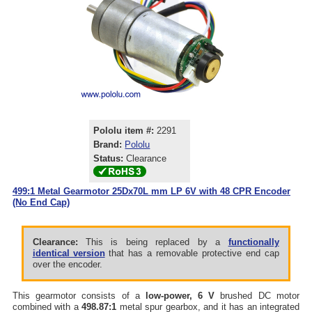
Pololu item #:
2291
Brand:
Pololu
Status:
Clearance
499:1 Metal Gearmotor 25Dx70L mm LP 6V with 48 CPR Encoder
(No End Cap)
Clearance:
This is being replaced by a
functionally
identical version
that has a removable protective end cap
over the encoder.
This gearmotor consists of a
low-power, 6 V
brushed DC motor
combined with a
498.87:1
metal spur gearbox, and it has an integrated