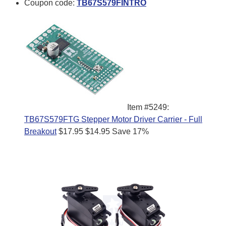
Coupon code:
TB67S579FINTRO
Item #5249:
TB67S579FTG Stepper Motor Driver Carrier - Full
Breakout
$17.95
$14.95
Save 17%