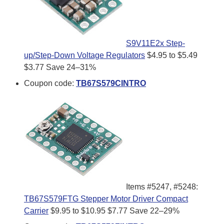
S9V11E2x Step-
up/Step-Down Voltage Regulators
$4.95 to $5.49
$3.77
Save 24–31%
Coupon code:
TB67S579CINTRO
Items #5247, #5248:
TB67S579FTG Stepper Motor Driver Compact
Carrier
$9.95 to $10.95
$7.77
Save 22–29%