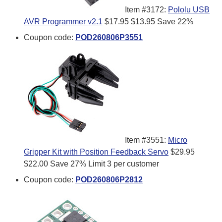
Item #3172:
Pololu USB
AVR Programmer v2.1
$17.95
$13.95
Save 22%
Coupon code:
POD260806P3551
Item #3551:
Micro
Gripper Kit with Position Feedback Servo
$29.95
$22.00
Save 27%
Limit 3 per customer
Coupon code:
POD260806P2812