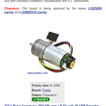
use with standard solderless breadboards and 0.1″ perfboards.
Clearance:
This board is being replaced by the newer
L3GD20H
carrier
and
LSM6DS33 carrier
.
Pololu item #:
2289
Brand:
Pololu
Status:
Clearance
227:1 Metal Gearmotor 25Dx68L mm LP 6V with 48 CPR Encoder