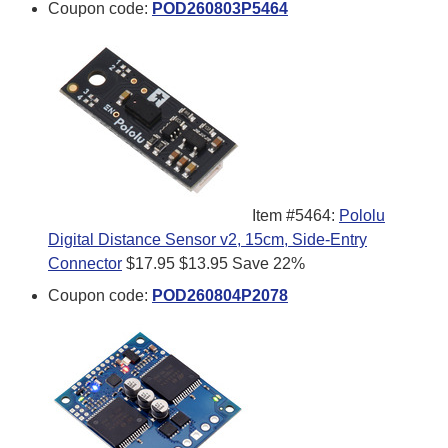
Coupon code:
POD260803P5464
Item #5464:
Pololu
Digital Distance Sensor v2, 15cm, Side-Entry
Connector
$17.95
$13.95
Save 22%
Coupon code:
POD260804P2078