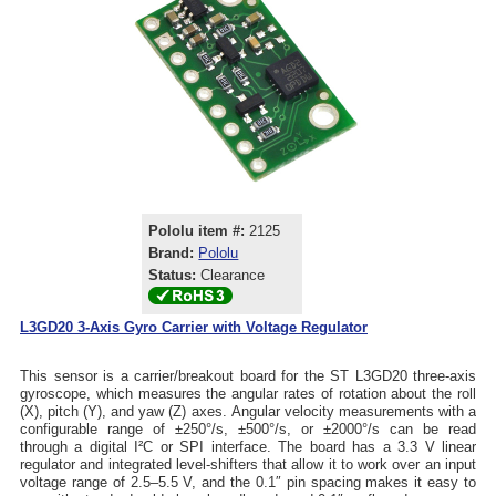
Pololu item #:
2125
Brand:
Pololu
Status:
Clearance
L3GD20 3-Axis Gyro Carrier with Voltage Regulator
This sensor is a carrier/breakout board for the ST L3GD20 three-axis
gyroscope, which measures the angular rates of rotation about the roll
(X), pitch (Y), and yaw (Z) axes. Angular velocity measurements with a
configurable range of ±250°/s, ±500°/s, or ±2000°/s can be read
through a digital I²C or SPI interface. The board has a 3.3 V linear
regulator and integrated level-shifters that allow it to work over an input
voltage range of 2.5–5.5 V, and the 0.1″ pin spacing makes it easy to