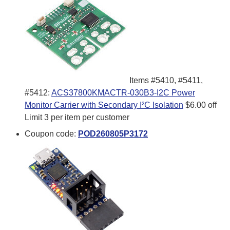
Items #5410, #5411,
#5412:
ACS37800KMACTR-030B3-I2C Power
Monitor Carrier with Secondary I²C Isolation
$6.00 off
Limit 3 per item per customer
Coupon code:
POD260805P3172