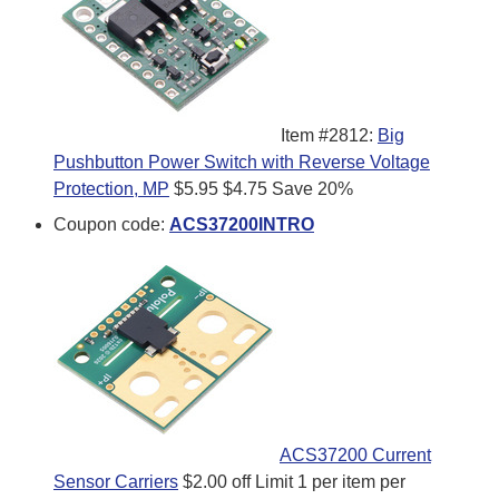
Item #2812:
Big
Pushbutton Power Switch with Reverse Voltage
Protection, MP
$5.95
$4.75
Save 20%
Coupon code:
ACS37200INTRO
ACS37200 Current
Sensor Carriers
$2.00 off
Limit 1 per item per