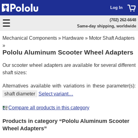
Log In
(702) 262-6648
Same-day shipping, worldwide
Mechanical Components
»
Hardware
»
Motor Shaft Adapters
»
Pololu Aluminum Scooter Wheel Adapters
Our scooter wheel adapters are available for several different
shaft sizes:
Alternatives available with variations in these parameter(s):
shaft diameter
Select variant…
Compare all products in this category
Products in category “Pololu Aluminum Scooter
Wheel Adapters”