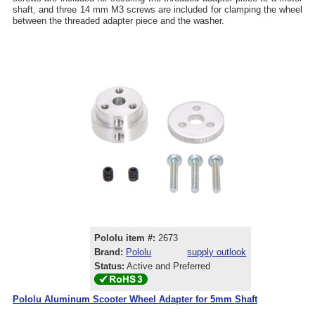
shaft, and three 14 mm M3 screws are included for clamping the wheel
between the threaded adapter piece and the washer.
Pololu item #:
2673
Brand:
Pololu
supply outlook
Status:
Active and Preferred
Pololu Aluminum Scooter Wheel Adapter for 5mm Shaft