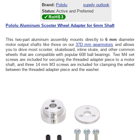
Brand:
Pololu
supply outlook
Status:
Active and Preferred
Pololu Aluminum Scooter Wheel Adapter for 6mm Shaft
This two-part aluminum assembly mounts directly to
6 mm
diameter
motor output shafts like those on our
37D mm gearmotors
and allows
you to drive most scooter, skateboard, inline skate, and other common
wheels that are compatible with popular 608 ball bearings. Two M4 set
screws are included for securing the threaded adapter piece to a motor
shaft, and three 14 mm M3 screws are included for clamping the wheel
between the threaded adapter piece and the washer.