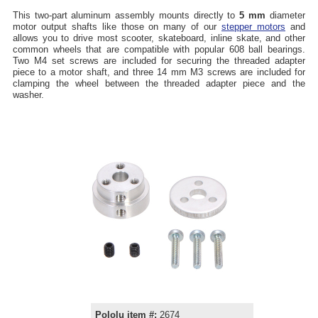
This two-part aluminum assembly mounts directly to
5 mm
diameter
motor output shafts like those on many of our
stepper motors
and
allows you to drive most scooter, skateboard, inline skate, and other
common wheels that are compatible with popular 608 ball bearings.
Two M4 set screws are included for securing the threaded adapter
piece to a motor shaft, and three 14 mm M3 screws are included for
clamping the wheel between the threaded adapter piece and the
washer.
Pololu item #:
2674