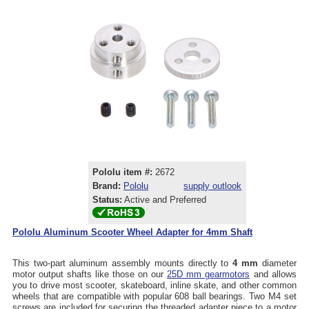
Pololu item #:
2672
Brand:
Pololu
supply outlook
Status:
Active and Preferred
Pololu Aluminum Scooter Wheel Adapter for 4mm Shaft
This two-part aluminum assembly mounts directly to
4 mm
diameter
motor output shafts like those on our
25D mm gearmotors
and allows
you to drive most scooter, skateboard, inline skate, and other common
wheels that are compatible with popular 608 ball bearings. Two M4 set
screws are included for securing the threaded adapter piece to a motor