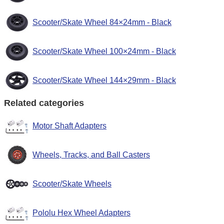
Scooter/Skate Wheel 84×24mm - Black
Scooter/Skate Wheel 100×24mm - Black
Scooter/Skate Wheel 144×29mm - Black
Related categories
Motor Shaft Adapters
Wheels, Tracks, and Ball Casters
Scooter/Skate Wheels
Pololu Hex Wheel Adapters