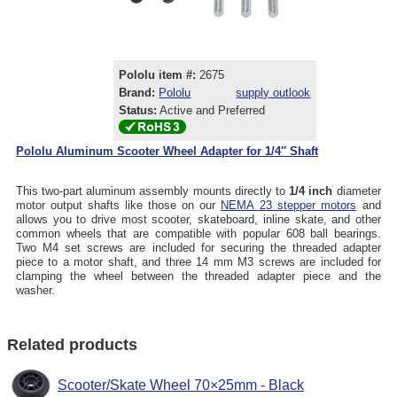
Pololu item #:
2675
Brand:
Pololu
supply outlook
Status:
Active and Preferred
Pololu Aluminum Scooter Wheel Adapter for 1/4″ Shaft
This two-part aluminum assembly mounts directly to
1/4 inch
diameter
motor output shafts like those on our
NEMA 23 stepper motors
and
allows you to drive most scooter, skateboard, inline skate, and other
common wheels that are compatible with popular 608 ball bearings.
Two M4 set screws are included for securing the threaded adapter
piece to a motor shaft, and three 14 mm M3 screws are included for
clamping the wheel between the threaded adapter piece and the
washer.
Related products
Scooter/Skate Wheel 70×25mm - Black