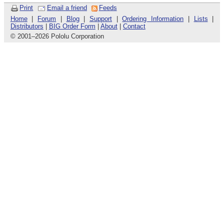
Print
Email a friend
Feeds
Home
|
Forum
|
Blog
|
Support
|
Ordering Information
|
Lists
|
Distributors
|
BIG Order Form
|
About
|
Contact
© 2001
–
2026 Pololu Corporation