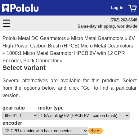
Log In
(702) 262-6648
Same-day shipping, worldwide
Pololu Metal DC Gearmotors
»
Micro Metal Gearmotors
»
6V
High-Power Carbon Brush (HPCB) Micro Metal Gearmotors
»
1000:1 Micro Metal Gearmotor HPCB 6V with 12 CPR
Encoder, Back Connector
»
Select variant
Several alternatives are available for this product. Select
from the options below and click "Go" to find a particular
version.
gear ratio
motor type
encoder
Go ►