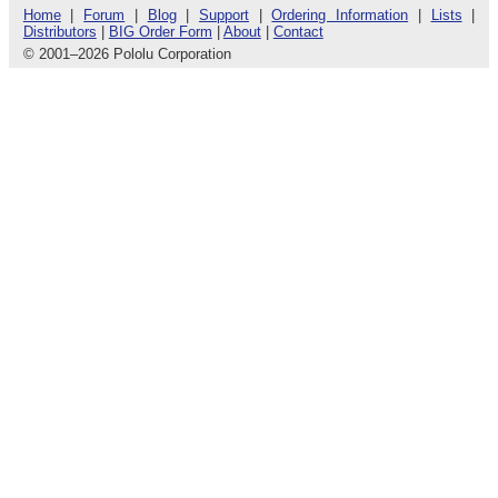
Home
|
Forum
|
Blog
|
Support
|
Ordering Information
|
Lists
|
Distributors
|
BIG Order Form
|
About
|
Contact
© 2001
–
2026 Pololu Corporation