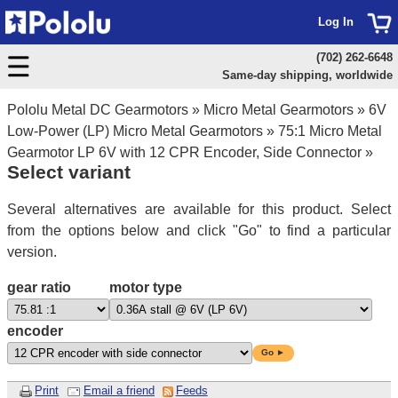
Log In
(702) 262-6648
Same-day shipping, worldwide
Pololu Metal DC Gearmotors
»
Micro Metal Gearmotors
»
6V
Low-Power (LP) Micro Metal Gearmotors
»
75:1 Micro Metal
Gearmotor LP 6V with 12 CPR Encoder, Side Connector
»
Select variant
Several alternatives are available for this product. Select
from the options below and click "Go" to find a particular
version.
gear ratio
motor type
encoder
Go ►
Print
Email a friend
Feeds