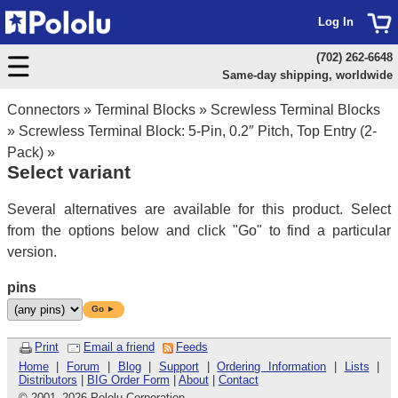
Log In
(702) 262-6648
Same-day shipping, worldwide
Connectors
»
Terminal Blocks
»
Screwless Terminal Blocks
»
Screwless Terminal Block: 5-Pin, 0.2″ Pitch, Top Entry (2-
Pack)
»
Select variant
Several alternatives are available for this product. Select
from the options below and click "Go" to find a particular
version.
pins
Go ►
Print
Email a friend
Feeds
Home
|
Forum
|
Blog
|
Support
|
Ordering Information
|
Lists
|
Distributors
|
BIG Order Form
|
About
|
Contact
© 2001
–
2026 Pololu Corporation