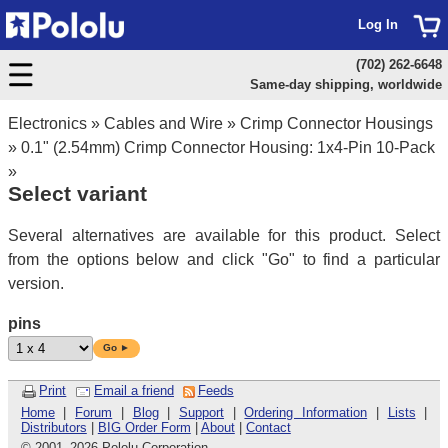
Log In
(702) 262-6648
Same-day shipping, worldwide
Electronics
»
Cables and Wire
»
Crimp Connector Housings
»
0.1" (2.54mm) Crimp Connector Housing: 1x4-Pin 10-Pack
»
Select variant
Several alternatives are available for this product. Select
from the options below and click "Go" to find a particular
version.
pins
Go ►
Print
Email a friend
Feeds
Home
|
Forum
|
Blog
|
Support
|
Ordering Information
|
Lists
|
Distributors
|
BIG Order Form
|
About
|
Contact
© 2001
–
2026 Pololu Corporation