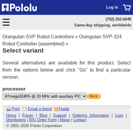
Log In
(702) 262-6648
Same-day shipping, worldwide
Orangutan SVP Robot Controllers
»
Orangutan SVP-324
Robot Controller (assembled)
»
Select variant
Several alternatives are available for this product. Select
from the options below and click "Go" to find a particular
version.
processor
Go ►
Print
Email a friend
Feeds
Home
|
Forum
|
Blog
|
Support
|
Ordering Information
|
Lists
|
Distributors
|
BIG Order Form
|
About
|
Contact
© 2001
–
2026 Pololu Corporation