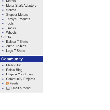
Motors
Motor Shaft Adapters
Servos
Stepper Motors
Tamiya Products
Tools
Tracks
Wheels
Shirts
Balboa T-Shirts
Zumo T-Shirts
Logo T-Shirts
Community
Mailing list
Pololu Blog
Engage Your Brain
Community Projects
Feeds
Email a friend