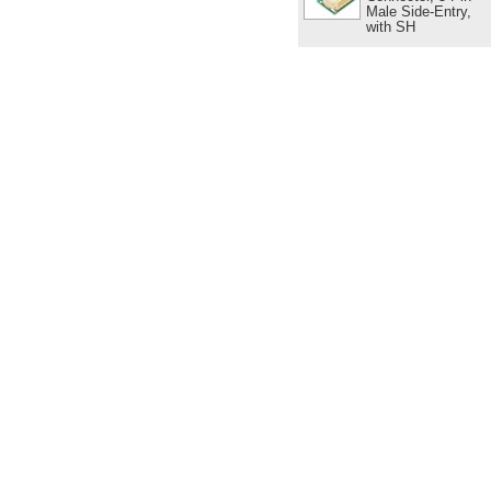
Male Side-Entry,
with SH