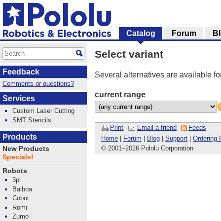
Catalog
Forum
B
Select variant
Feedback
Several alternatives are available fo
Comments or questions?
current range
Services
Custom Laser Cutting
SMT Stencils
Print
Email a friend
Feeds
Products
Home
|
Forum
|
Blog
|
Support
|
Ordering 
© 2001
–
2026 Pololu Corporation
New Products
Specials!
Robots
3pi
Balboa
Cobot
Romi
Zumo