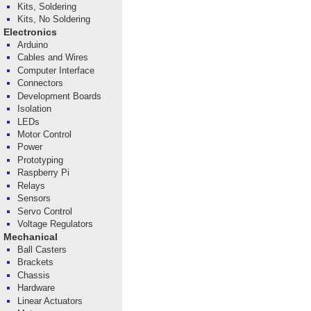
Kits, Soldering
Kits, No Soldering
Electronics
Arduino
Cables and Wires
Computer Interface
Connectors
Development Boards
Isolation
LEDs
Motor Control
Power
Prototyping
Raspberry Pi
Relays
Sensors
Servo Control
Voltage Regulators
Mechanical
Ball Casters
Brackets
Chassis
Hardware
Linear Actuators