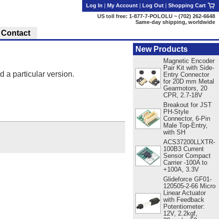
Log In
|
My Account
|
Log Out
|
Shopping Cart
US toll free: 1-877-7-POLOLU ~ (702) 262-6648
Same-day shipping, worldwide
Contact
New Products
Magnetic Encoder
Pair Kit with Side-
d a particular version.
Entry Connector
for 20D mm Metal
Gearmotors, 20
CPR, 2.7-18V
Breakout for JST
PH-Style
Connector, 6-Pin
Male Top-Entry,
with SH
ACS37200LLXTR-
100B3 Current
Sensor Compact
Carrier -100A to
+100A, 3.3V
Glideforce GF01-
120505-2-66 Micro
Linear Actuator
with Feedback
Potentiometer:
12V, 2.2kgf,