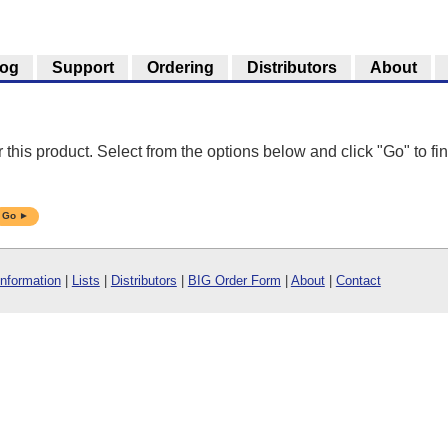
log
Support
Ordering
Distributors
About
r this product. Select from the options below and click "Go" to fin
Go ►
Information
|
Lists
|
Distributors
|
BIG Order Form
|
About
|
Contact