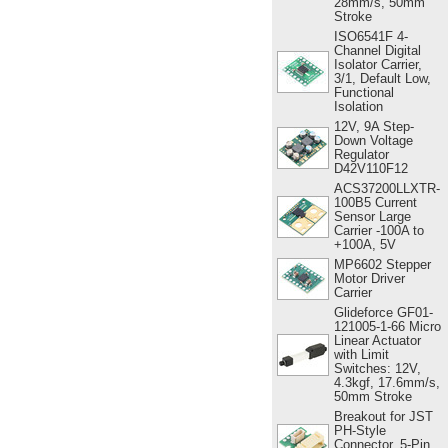
28mm/s, 50mm
Stroke
ISO6541F 4-
Channel Digital
Isolator Carrier,
3/1, Default Low,
Functional
Isolation
12V, 9A Step-
Down Voltage
Regulator
D42V110F12
ACS37200LLXTR-
100B5 Current
Sensor Large
Carrier -100A to
+100A, 5V
MP6602 Stepper
Motor Driver
Carrier
Glideforce GF01-
121005-1-66 Micro
Linear Actuator
with Limit
Switches: 12V,
4.3kgf, 17.6mm/s,
50mm Stroke
Breakout for JST
PH-Style
Connector, 5-Pin