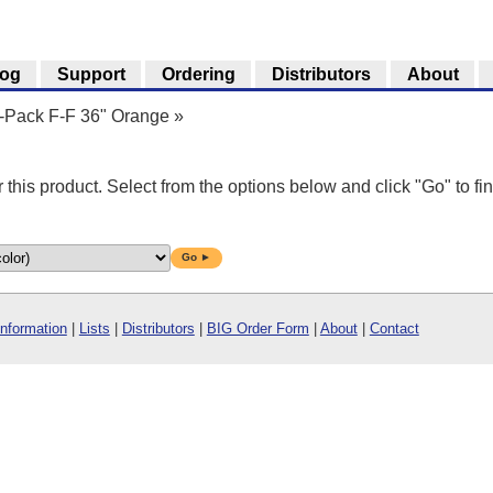
log
Support
Ordering
Distributors
About
5-Pack F-F 36" Orange
»
r this product. Select from the options below and click "Go" to fin
Go ►
Information
|
Lists
|
Distributors
|
BIG Order Form
|
About
|
Contact