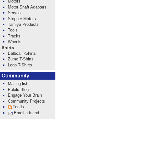
Motors
Motor Shaft Adapters
Servos
Stepper Motors
Tamiya Products
Tools
Tracks
Wheels
Shirts
Balboa T-Shirts
Zumo T-Shirts
Logo T-Shirts
Community
Mailing list
Pololu Blog
Engage Your Brain
Community Projects
Feeds
Email a friend