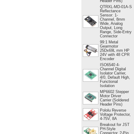
Header Pins)
QTRXL-MD-01A-S
Reflectance
Sensor: 1-
Channel, 8mm
Wide, Analog
Output, Long
Range, Side-Entry
Connector
99:1 Metal
Gearmotor
25Dx69L mm HP
24V with 48 CPR
Encoder
ISO6540 4-
Channel Digital
Isolator Carrier,
4/0, Default High,
Functional
Isolation
MP6602 Stepper
Motor Driver
Carrier (Soldered
Header Pins)
Pololu Reverse
Voltage Protector,
4-75V, 8A
Breakout for JST
PH-Style
Connector, 2-Pin