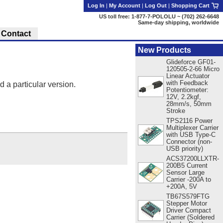
Log In
|
My Account
|
Log Out
|
Shopping Cart
US toll free: 1-877-7-POLOLU ~ (702) 262-6648
Same-day shipping, worldwide
Contact
New Products
Glideforce GF01-
120505-2-66 Micro
Linear Actuator
with Feedback
d a particular version.
Potentiometer:
12V, 2.2kgf,
28mm/s, 50mm
Stroke
TPS2116 Power
Multiplexer Carrier
with USB Type-C
Connector (non-
USB priority)
ACS37200LLXTR-
200B5 Current
Sensor Large
Carrier -200A to
+200A, 5V
TB67S579FTG
Stepper Motor
Driver Compact
Carrier (Soldered