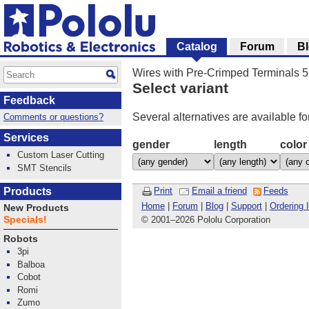
Catalog
Forum
B
Wires with Pre-Crimped Terminals 
Select variant
Feedback
Several alternatives are available fo
Comments or questions?
Services
gender
length
color
Custom Laser Cutting
SMT Stencils
Products
Print
Email a friend
Feeds
Home
|
Forum
|
Blog
|
Support
|
Ordering 
New Products
Specials!
© 2001
–
2026 Pololu Corporation
Robots
3pi
Balboa
Cobot
Romi
Zumo