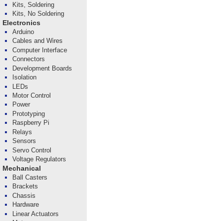
Kits, Soldering
Kits, No Soldering
Electronics
Arduino
Cables and Wires
Computer Interface
Connectors
Development Boards
Isolation
LEDs
Motor Control
Power
Prototyping
Raspberry Pi
Relays
Sensors
Servo Control
Voltage Regulators
Mechanical
Ball Casters
Brackets
Chassis
Hardware
Linear Actuators