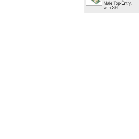
Male Top-Entry,
with SH