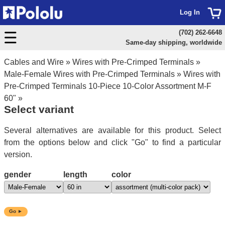
Log In
(702) 262-6648
Same-day shipping, worldwide
Cables and Wire
»
Wires with Pre-Crimped Terminals
»
Male-Female Wires with Pre-Crimped Terminals
»
Wires with
Pre-Crimped Terminals 10-Piece 10-Color Assortment M-F
60"
»
Select variant
Several alternatives are available for this product. Select
from the options below and click "Go" to find a particular
version.
gender
length
color
Go ►