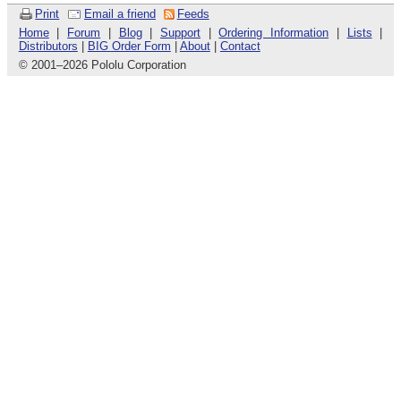
Print
Email a friend
Feeds
Home
|
Forum
|
Blog
|
Support
|
Ordering Information
|
Lists
|
Distributors
|
BIG Order Form
|
About
|
Contact
© 2001
–
2026 Pololu Corporation