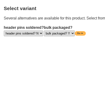
Select variant
Several alternatives are available for this product. Select from
header pins soldered?
bulk packaged?
Go ►