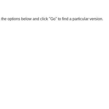
 the options below and click "Go" to find a particular version.