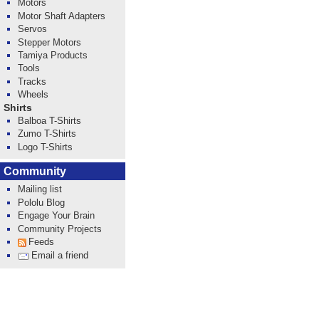
Motors
Motor Shaft Adapters
Servos
Stepper Motors
Tamiya Products
Tools
Tracks
Wheels
Shirts
Balboa T-Shirts
Zumo T-Shirts
Logo T-Shirts
Community
Mailing list
Pololu Blog
Engage Your Brain
Community Projects
Feeds
Email a friend