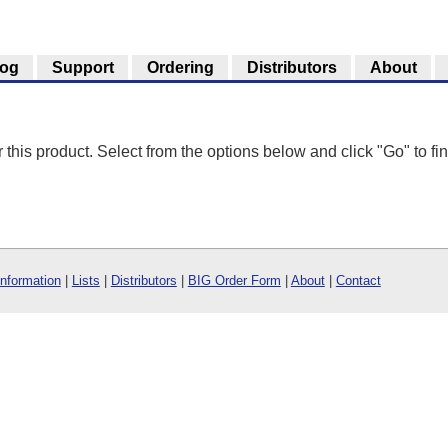
log
Support
Ordering
Distributors
About
r this product. Select from the options below and click "Go" to fin
Information
|
Lists
|
Distributors
|
BIG Order Form
|
About
|
Contact