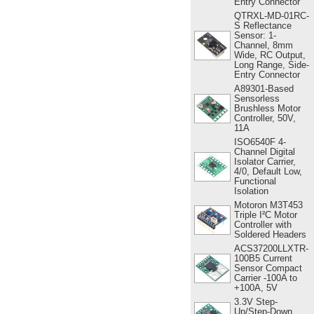
Entry Connector
QTRXL-MD-01RC-
S Reflectance
Sensor: 1-
Channel, 8mm
Wide, RC Output,
Long Range, Side-
Entry Connector
A89301-Based
Sensorless
Brushless Motor
Controller, 50V,
11A
ISO6540F 4-
Channel Digital
Isolator Carrier,
4/0, Default Low,
Functional
Isolation
Motoron M3T453
Triple I²C Motor
Controller with
Soldered Headers
ACS37200LLXTR-
100B5 Current
Sensor Compact
Carrier -100A to
+100A, 5V
3.3V Step-
Up/Step-Down