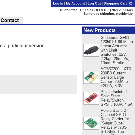
Log In
|
My Account
|
Log Out
|
Shopping Cart
US toll free: 1-877-7-POLOLU ~ (702) 262-6648
Same-day shipping, worldwide
Contact
New Products
Glideforce GF01-
120501-1-66 Micro
d a particular version.
Linear Actuator
with Limit
Switches: 12V,
2.2kgf, 28mm/s,
10mm Stroke
ACS37200LLXTR-
200B3 Current
Sensor Large
Carrier -200A to
+200A, 3.3V
Pololu Isolated
Solid State
Relay/Switch,
SPST, 100V, 4.5A
Pololu Basic 2-
Channel SPDT
Relay Carrier for
"Sugar Cube"
Relays with JST
SH-Style Top-