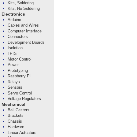
Kits, Soldering
Kits, No Soldering
Electronics
Arduino
Cables and Wires
Computer Interface
Connectors
Development Boards
Isolation
LEDs
Motor Control
Power
Prototyping
Raspberry Pi
Relays
Sensors
Servo Control
Voltage Regulators
Mechanical
Ball Casters
Brackets
Chassis
Hardware
Linear Actuators