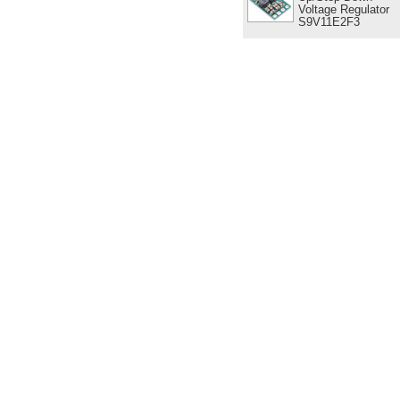
Voltage Regulator
S9V11E2F3