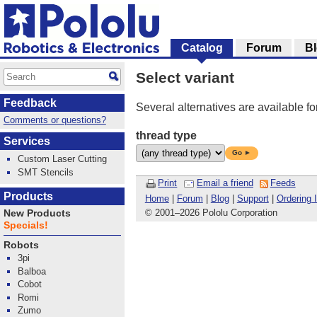
Catalog
Forum
B
Select variant
Feedback
Several alternatives are available fo
Comments or questions?
thread type
Services
Go ►
Custom Laser Cutting
SMT Stencils
Print
Email a friend
Feeds
Products
Home
|
Forum
|
Blog
|
Support
|
Ordering 
© 2001
–
2026 Pololu Corporation
New Products
Specials!
Robots
3pi
Balboa
Cobot
Romi
Zumo