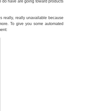
e do have are going toward products
 is really, really unavailable because
 more. To give you some automated
ment: