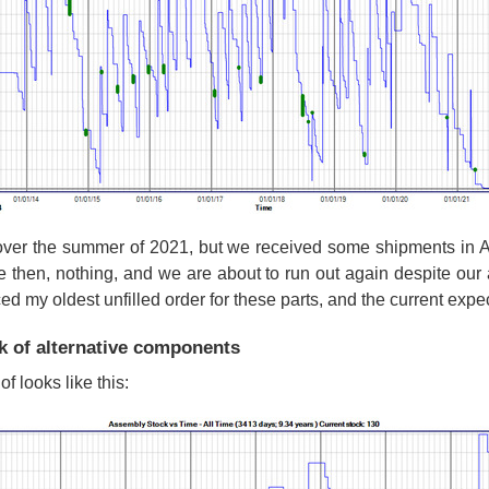
over the summer of 2021, but we received some shipments in Au
e then, nothing, and we are about to run out again despite our a
ced my oldest unfilled order for these parts, and the current exp
k of alternative components
f looks like this: