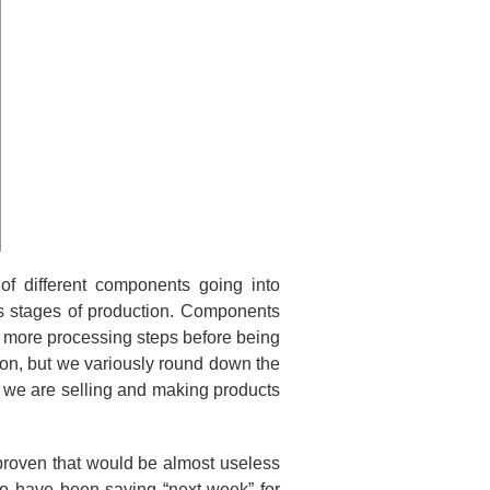
f different components going into
us stages of production. Components
y more processing steps before being
t on, but we variously round down the
 we are selling and making products
proven that would be almost useless
ho have been saying “next week” for