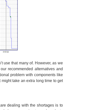
n’t use that many of. However, as we
f our recommended alternatives and
itional problem with components like
 might take an extra long time to get
e dealing with the shortages is to