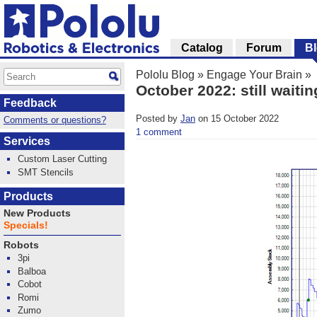
Catalog
Forum
B
Pololu Blog
»
Engage Your Brain
»
October 2022: still waiti
Feedback
Posted by
Jan
on 15 October 2022
Comments or questions?
1 comment
Services
Custom Laser Cutting
SMT Stencils
Products
New Products
Specials!
Robots
3pi
Balboa
Cobot
Romi
Zumo