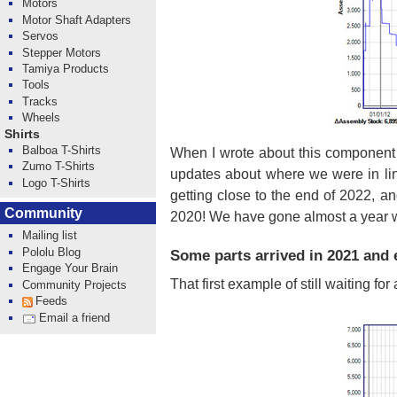
Motors
Motor Shaft Adapters
Servos
Stepper Motors
Tamiya Products
Tools
Tracks
Wheels
Shirts
Balboa T-Shirts
When I wrote about this component 
Zumo T-Shirts
updates about where we were in li
Logo T-Shirts
getting close to the end of 2022, a
Community
2020! We have gone almost a year wit
Mailing list
Pololu Blog
Some parts arrived in 2021 and e
Engage Your Brain
That first example of still waiting fo
Community Projects
Feeds
Email a friend