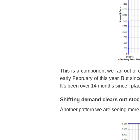
This is a component we ran out of 
early February of this year. But sinc
It’s been over 14 months since I pla
Shifting demand clears out stoc
Another pattern we are seeing more o