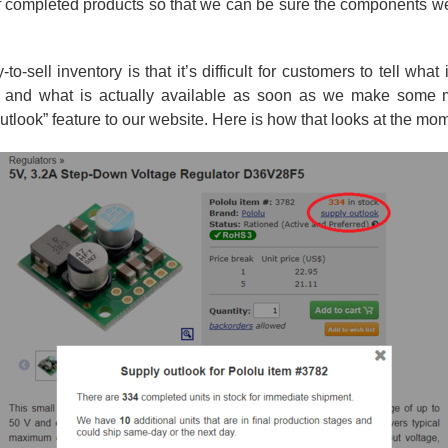
 of completed products so that we can be sure the components w
sell inventory is that it’s difficult for customers to tell what
ar and what is actually available as soon as we make some
tlook” feature to our website. Here is how that looks at the mo