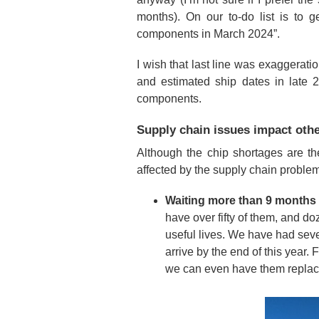
months). On our to-do list is to
components in March 2024”.
I wish that last line was exaggerati
and estimated ship dates in late 2
components.
Supply chain issues impact othe
Although the chip shortages are th
affected by the supply chain proble
Waiting more than 9 months f
have over fifty of them, and do
useful lives. We have had sever
arrive by the end of this year. 
we can even have them replac