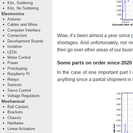
Kits, Soldering
Kits, No Soldering
Electronics
Arduino
Cables and Wires
Computer Interface
Wow, it’s been almost a year since
Connectors
Development Boards
shortages. And unfortunately, not m
Isolation
then go over other areas of our busi
LEDs
Motor Control
Some parts on order since 2020 
Power
Prototyping
In the case of one important part I
Raspberry Pi
anything since a partial shipment in 
Relays
Sensors
Servo Control
Voltage Regulators
Mechanical
Ball Casters
Brackets
Chassis
Hardware
Linear Actuators