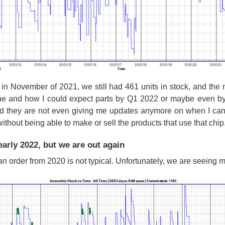
in November of 2021, we still had 461 units in stock, and the 
ne and how I could expect parts by Q1 2022 or maybe even by
nd they are not even giving me updates anymore on when I can 
hout being able to make or sell the products that use that chip
arly 2022, but we are out again
r an order from 2020 is not typical. Unfortunately, we are seeing 