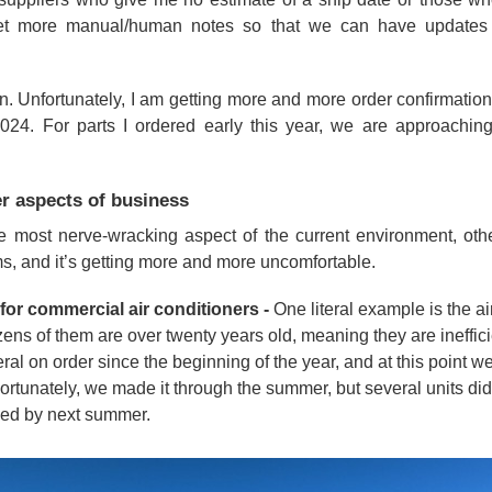
 get more manual/human notes so that we can have updates l
on. Unfortunately, I am getting more and more order confirmation
024. For parts I ordered early this year, we are approaching
r aspects of business
e most nerve-wracking aspect of the current environment, oth
ms, and it’s getting more and more uncomfortable.
or commercial air conditioners -
One literal example is the ai
zens of them are over twenty years old, meaning they are ineffici
al on order since the beginning of the year, and at this point w
Fortunately, we made it through the summer, but several units did d
ed by next summer.