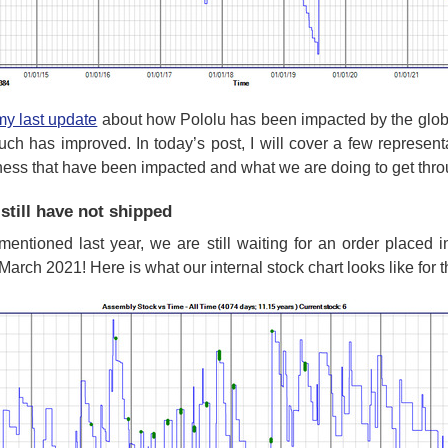
my last update
about how Pololu has been impacted by the globa
uch has improved. In today’s post, I will cover a few represen
ness that have been impacted and what we are doing to get throu
still have not shipped
 mentioned last year, we are still waiting for an order placed 
March 2021! Here is what our internal stock chart looks like for