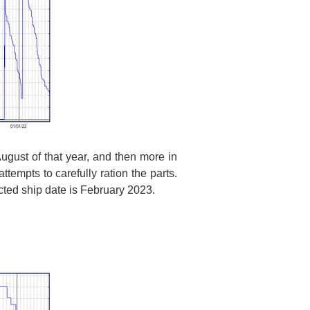
gust of that year, and then more in
ttempts to carefully ration the parts.
ected ship date is February 2023.