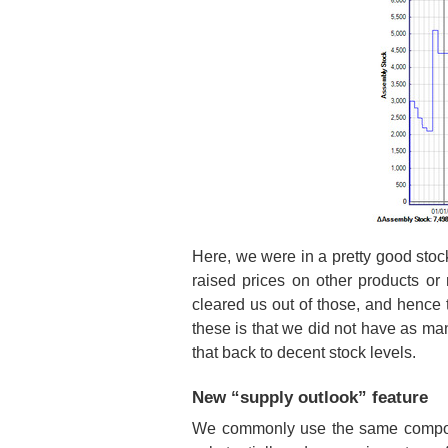
Here, we were in a pretty good stoc
raised prices on other products o
cleared us out of those, and hence t
these is that we did not have as man
that back to decent stock levels.
New “supply outlook” feature
We commonly use the same componen