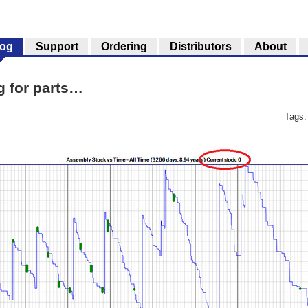
log
Support
Ordering
Distributors
About
ng for parts…
Tags