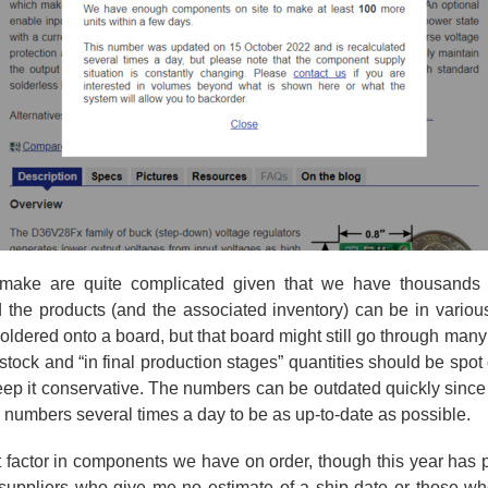
make are quite complicated given that we have thousands o
nd the products (and the associated inventory) can be in vario
oldered onto a board, but that board might still go through man
 stock and “in final production stages” quantities should be spo
ep it conservative. The numbers can be outdated quickly since
e numbers several times a day to be as up-to-date as possible.
t factor in components we have on order, though this year has 
he suppliers who give me no estimate of a ship date or those w