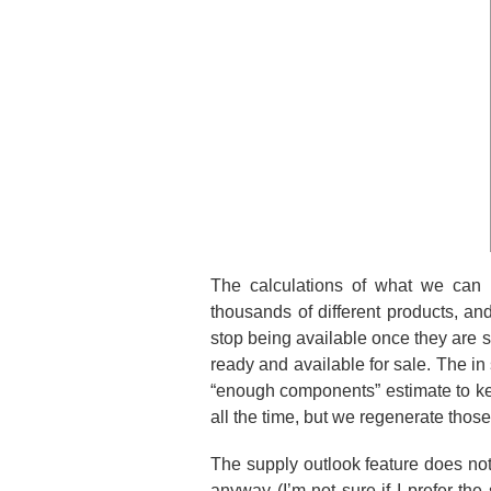
The calculations of what we can 
thousands of different products, a
stop being available once they are s
ready and available for sale. The in
“enough components” estimate to ke
all the time, but we regenerate thos
The supply outlook feature does no
anyway (I’m not sure if I prefer t