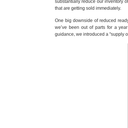
substantially reduce our inventory
that are getting sold immediately.
One big downside of reduced ready-to-
we’ve been out of parts for a ye
guidance, we introduced a “supply ou