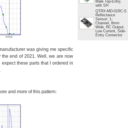
Male Top-Entry,
with SH
QTRX-MD-01RC-S
Reflectance
Sensor: 1-
Channel, 8mm
Wide, RC Output,
Low Current, Side-
Entry Connector
manufacturer was giving me specific
 the end of 2021. Well, we are now
expect these parts that I ordered in
.
more and more of this pattern: