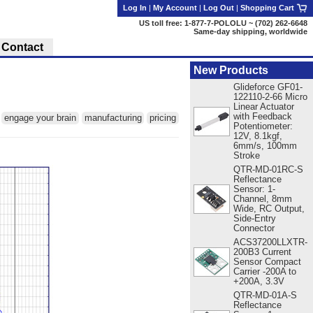
Log In
|
My Account
|
Log Out
|
Shopping Cart
US toll free: 1-877-7-POLOLU ~ (702) 262-6648
Same-day shipping, worldwide
Contact
New Products
Glideforce GF01-
122110-2-66 Micro
Linear Actuator
with Feedback
:
engage your brain
manufacturing
pricing
Potentiometer:
12V, 8.1kgf,
6mm/s, 100mm
Stroke
QTR-MD-01RC-S
Reflectance
Sensor: 1-
Channel, 8mm
Wide, RC Output,
Side-Entry
Connector
ACS37200LLXTR-
200B3 Current
Sensor Compact
Carrier -200A to
+200A, 3.3V
QTR-MD-01A-S
Reflectance