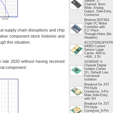
Sensor: 1-
Channel, 8mm
Wide, Analog
Output, Side-Entry
Connector
Motoron M3T453
Triple I²C Motor
Controller with
l supply chain disruptions and chip
0.1"-Pitch
Through-Holes (No
tative component stock histories and
Headers)
gh this situation.
ACS37030LMYATR
040B3 Current
Sensor Large
Carrier -40A to
+40A, 3.3V
in late 2020 without having received
ISO6541F 4-
Channel Digital
 that component:
Isolator Carrier,
3/1, Default Low,
Functional
Isolation
Breakout for JST
PH-Style
Connector, 3-Pin
Male Side-Entry,
with SH
Breakout for JST
PH-Style
Connector, 6-Pin