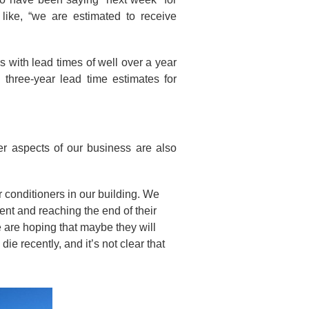
ike, “we are estimated to receive
s with lead times of well over a year
 three-year lead time estimates for
er aspects of our business are also
r conditioners in our building. We
ent and reaching the end of their
e are hoping that maybe they will
ie recently, and it’s not clear that