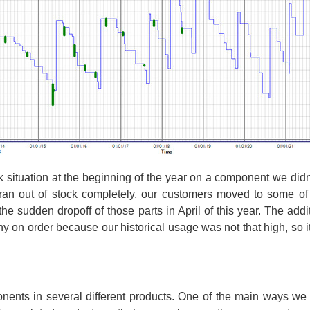
k situation at the beginning of the year on a component we did
r ran out of stock completely, our customers moved to some o
he sudden dropoff of those parts in April of this year. The add
y on order because our historical usage was not that high, so it
ts in several different products. One of the main ways we ar