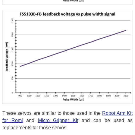
These servos are similar to those used in the
Robot Arm Kit
for Romi
and
Micro Gripper Kit
and can be used as
replacements for those servos.