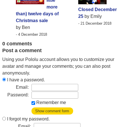
little
more
Closed December
than) twelve days of
25
by Emily
Christmas sale
- 21 December 2018
by Ben
- 4 December 2018
0 comments
Post a comment
Using your Pololu account allows you to customize your
avatar and manage your comments; you can also post
anonymously.
I have a password.
Email:
Password:
Remember me
Show comment form
I forgot my password.
Email: