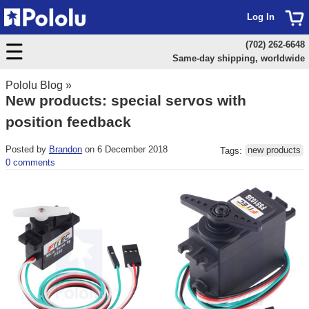
Log In
(702) 262-6648
Same-day shipping, worldwide
Pololu Blog
»
New products: special servos with
position feedback
Posted by
Brandon
on 6 December 2018
Tags:
new products
0 comments