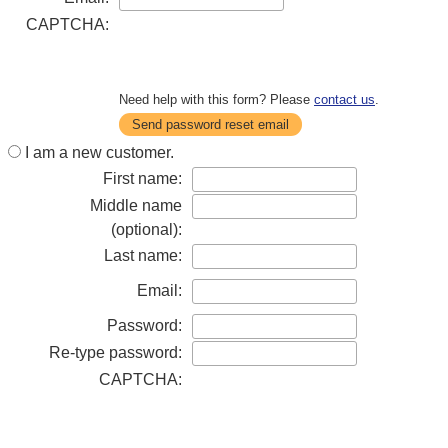
CAPTCHA:
Need help with this form? Please
contact us
.
Send password reset email
I am a new customer.
First name:
Middle name
(optional):
Last name:
Email:
Password:
Re-type password:
CAPTCHA: