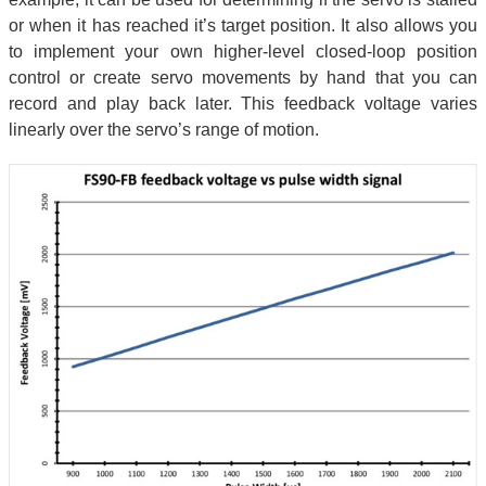
or when it has reached it’s target position. It also allows you
to implement your own higher-level closed-loop position
control or create servo movements by hand that you can
record and play back later. This feedback voltage varies
linearly over the servo’s range of motion.