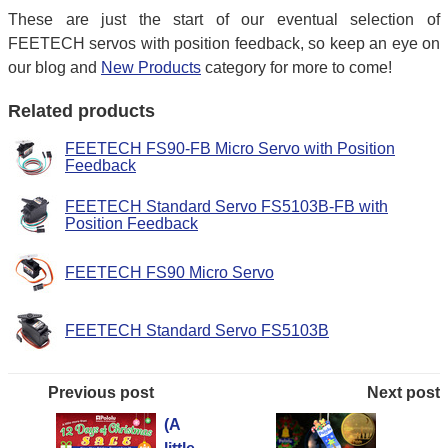
These are just the start of our eventual selection of
FEETECH servos with position feedback, so keep an eye on
our blog and
New Products
category for more to come!
Related products
FEETECH FS90-FB Micro Servo with Position
Feedback
FEETECH Standard Servo FS5103B-FB with
Position Feedback
FEETECH FS90 Micro Servo
FEETECH Standard Servo FS5103B
Previous post
Next post
(A