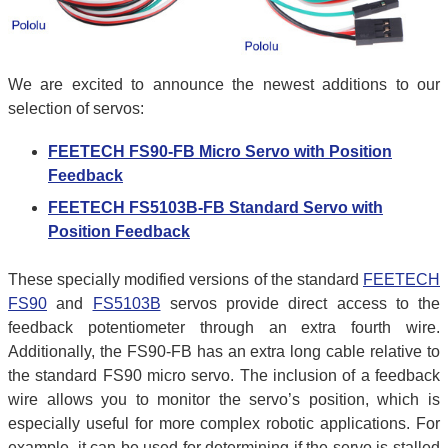
We are excited to announce the newest additions to our
selection of servos:
FEETECH FS90-FB Micro Servo with Position
Feedback
FEETECH FS5103B-FB Standard Servo with
Position Feedback
These specially modified versions of the standard
FEETECH
FS90
and
FS5103B
servos provide direct access to the
feedback potentiometer through an extra fourth wire.
Additionally, the FS90-FB has an extra long cable relative to
the standard FS90 micro servo. The inclusion of a feedback
wire allows you to monitor the servo’s position, which is
especially useful for more complex robotic applications. For
example, it can be used for determining if the servo is stalled