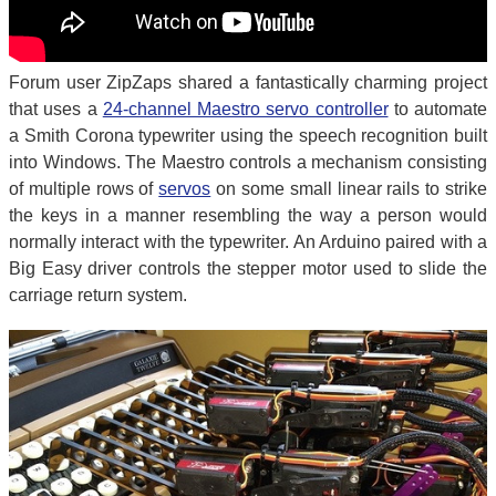
Forum user ZipZaps shared a fantastically charming project
that uses a
24-channel Maestro servo controller
to automate
a Smith Corona typewriter using the speech recognition built
into Windows. The Maestro controls a mechanism consisting
of multiple rows of
servos
on some small linear rails to strike
the keys in a manner resembling the way a person would
normally interact with the typewriter. An Arduino paired with a
Big Easy driver controls the stepper motor used to slide the
carriage return system.