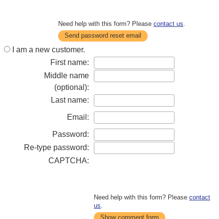
Need help with this form? Please
contact us
.
Send password reset email
I am a new customer.
First name:
Middle name
(optional):
Last name:
Email:
Password:
Re-type password:
CAPTCHA:
Need help with this form? Please
contact
us
.
Show comment form