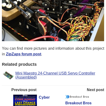
You can find more pictures and information about this project
in
ZipZaps forum post
.
Related products
Mini Maestro 24-Channel USB Servo Controller
(Assembled)
Previous post
Next post
Cyber
Breakout Bros