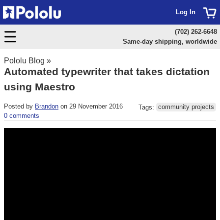
Log In
(702) 262-6648
Same-day shipping, worldwide
Pololu Blog
»
Automated typewriter that takes dictation
using Maestro
Posted by
Brandon
on 29 November 2016
Tags:
community projects
0 comments