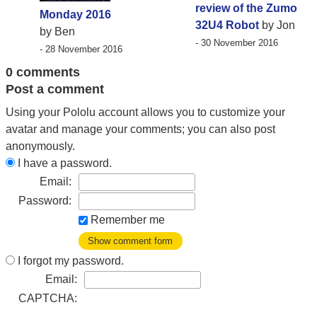
review of the Zumo
Monday 2016
32U4 Robot
by Jon
by Ben
- 30 November 2016
- 28 November 2016
0 comments
Post a comment
Using your Pololu account allows you to customize your
avatar and manage your comments; you can also post
anonymously.
I have a password.
Email:
Password:
Remember me
Show comment form
I forgot my password.
Email:
CAPTCHA: