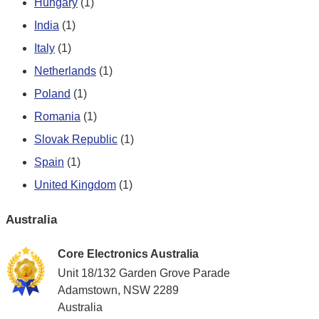
Hungary
(1)
India
(1)
Italy
(1)
Netherlands
(1)
Poland
(1)
Romania
(1)
Slovak Republic
(1)
Spain
(1)
United Kingdom
(1)
Australia
Core Electronics Australia
Unit 18/132 Garden Grove Parade
Adamstown, NSW 2289
Australia