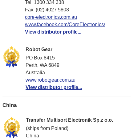
Tel: 1300 334 338
Fax: (02) 4027 5808
core-electronics.com.au
www.facebook.com/CoreElectronics/
View distributor profile...
Robot Gear
PO Box 8415
Perth, WA 6849
Australia
www.robotgear.com.au
View distributor profile...
China
Transfer Multisort Electronik Sp.z o.o.
(ships from Poland)
China