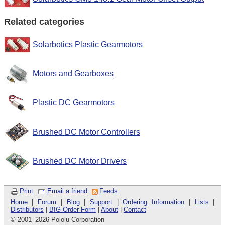
Related categories
Solarbotics Plastic Gearmotors
Motors and Gearboxes
Plastic DC Gearmotors
Brushed DC Motor Controllers
Brushed DC Motor Drivers
Print
Email a friend
Feeds
Home
|
Forum
|
Blog
|
Support
|
Ordering Information
|
Lists
|
Distributors
|
BIG Order Form
|
About
|
Contact
© 2001
–
2026 Pololu Corporation