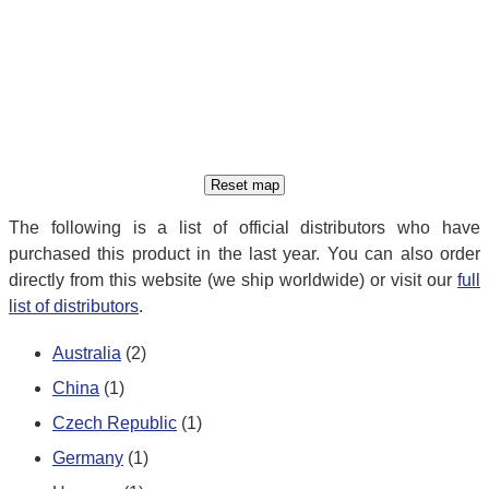
The following is a list of official distributors who have
purchased this product in the last year. You can also order
directly from this website (we ship worldwide) or visit our
full
list of distributors
.
Australia
(2)
China
(1)
Czech Republic
(1)
Germany
(1)