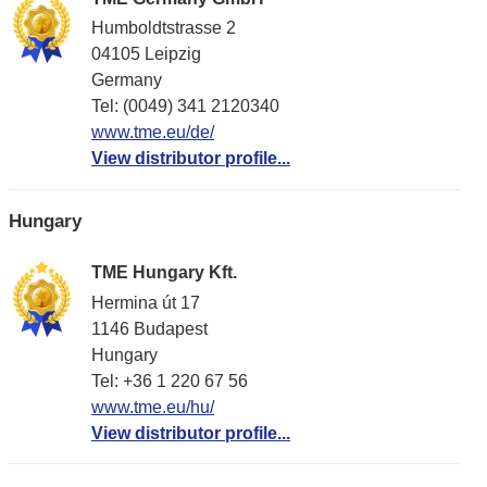
Humboldtstrasse 2
04105 Leipzig
Germany
Tel: (0049) 341 2120340
www.tme.eu/de/
View distributor profile...
Hungary
TME Hungary Kft.
Hermina út 17
1146 Budapest
Hungary
Tel: +36 1 220 67 56
www.tme.eu/hu/
View distributor profile...