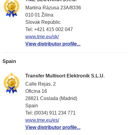
Martina Rázusa 23A/8336
010 01 Žilina
Slovak Republic
Tel: +421 415 002 047
www.tme.eu/sk/
View distributor profile...
Spain
Transfer Multisort Elektronik S.L.U.
Calle Rejas, 2
Oficina 16
28821 Coslada (Madrid)
Spain
Tel: (0034) 911 234 771
www.tme.eu/es/
View distributor profile...