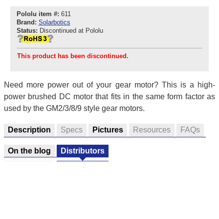
Pololu item #:
611
Brand:
Solarbotics
Status:
Discontinued at Pololu
This product has been discontinued.
Need more power out of your gear motor? This is a high-
power brushed DC motor that fits in the same form factor as
used by the GM2/3/8/9 style gear motors.
Description
Specs
Pictures
Resources
FAQs
On the blog
Distributors