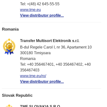
Tel: +(48) 42 645-55-55
www.tme.eu
View distributor profile...
Romania
Transfer Multisort Elektronik s.r.l.
B-dul Regele Carol I, nr 36, Apartament 10
300180 Timişoara
Romania
Tel: +40 356467401, +40 356467402, +40
356467403
www.tme.eu/ro/
View distributor profile...
Slovak Republic
TME SLOVAKIA S.R.O.