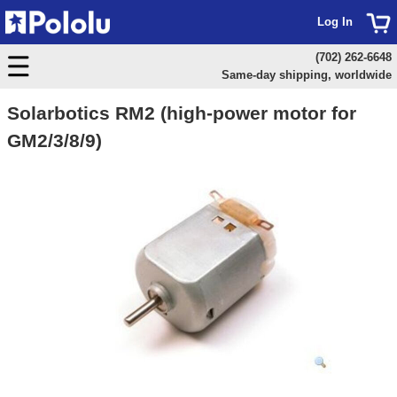
Log In
(702) 262-6648
Same-day shipping, worldwide
Solarbotics RM2 (high-power motor for
GM2/3/8/9)