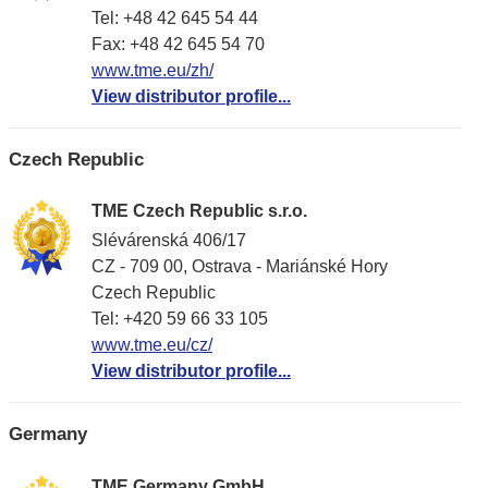
Tel: +48 42 645 54 44
Fax: +48 42 645 54 70
www.tme.eu/zh/
View distributor profile...
Czech Republic
TME Czech Republic s.r.o.
Slévárenská 406/17
CZ - 709 00, Ostrava - Mariánské Hory
Czech Republic
Tel: +420 59 66 33 105
www.tme.eu/cz/
View distributor profile...
Germany
TME Germany GmbH