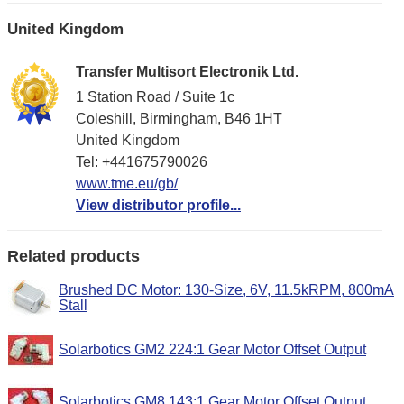
United Kingdom
Transfer Multisort Electronik Ltd.
1 Station Road / Suite 1c
Coleshill, Birmingham, B46 1HT
United Kingdom
Tel: +441675790026
www.tme.eu/gb/
View distributor profile...
Related products
Brushed DC Motor: 130-Size, 6V, 11.5kRPM, 800mA
Stall
Solarbotics GM2 224:1 Gear Motor Offset Output
Solarbotics GM8 143:1 Gear Motor Offset Output