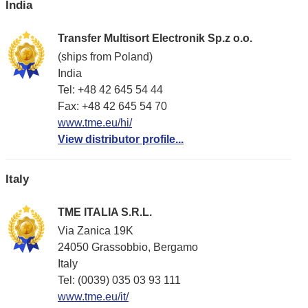
India
Transfer Multisort Electronik Sp.z o.o.
(ships from Poland)
India
Tel: +48 42 645 54 44
Fax: +48 42 645 54 70
www.tme.eu/hi/
View distributor profile...
Italy
TME ITALIA S.R.L.
Via Zanica 19K
24050 Grassobbio, Bergamo
Italy
Tel: (0039) 035 03 93 111
www.tme.eu/it/