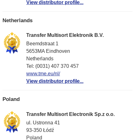
View distributor profile...
Netherlands
Transfer Multisort Elektronik B.V.
Beemdstraat 1
5653MA Eindhoven
Netherlands
Tel: (0031) 407 370 457
www.tme.eu/nl/
View distributor profile...
Poland
Transfer Multisort Electronik Sp.z o.o.
ul. Ustronna 41
93-350 Łódź
Poland