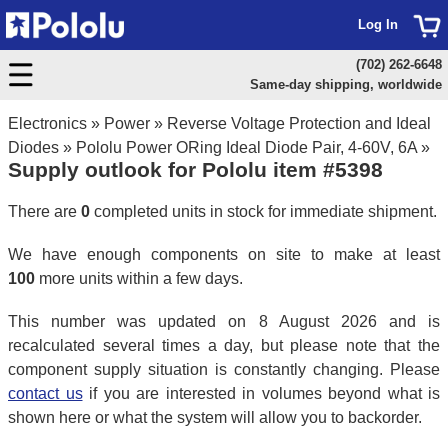
Log In
(702) 262-6648
Same-day shipping, worldwide
Electronics
»
Power
»
Reverse Voltage Protection and Ideal
Diodes
»
Pololu Power ORing Ideal Diode Pair, 4-60V, 6A
»
Supply outlook for Pololu item #5398
There are
0
completed units in stock for immediate shipment.
We have enough components on site to make at least
100
more units within a few days.
This number was updated on 8 August 2026 and is
recalculated several times a day, but please note that the
component supply situation is constantly changing. Please
contact us
if you are interested in volumes beyond what is
shown here or what the system will allow you to backorder.