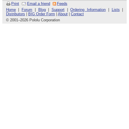
Print
Email a friend
Feeds
Home
|
Forum
|
Blog
|
Support
|
Ordering Information
|
Lists
|
Distributors
|
BIG Order Form
|
About
|
Contact
© 2001
–
2026 Pololu Corporation