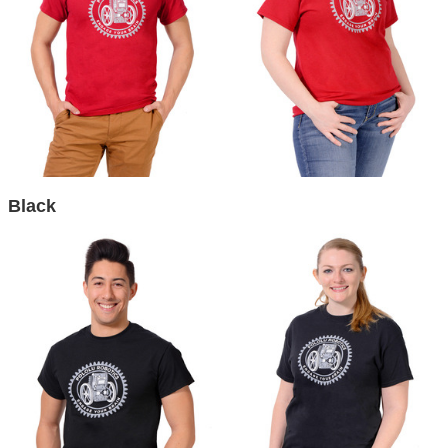
Black