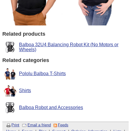
Related products
Balboa 32U4 Balancing Robot Kit (No Motors or
Wheels)
Related categories
Pololu Balboa T-Shirts
Shirts
Balboa Robot and Accessories
Print
Email a friend
Feeds