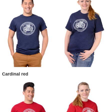
Cardinal red