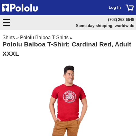
Log In
(702) 262-6648
Same-day shipping, worldwide
Shirts
»
Pololu Balboa T-Shirts
»
Pololu Balboa T-Shirt: Cardinal Red, Adult
XXXL