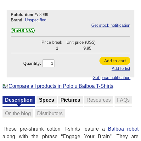
Pololu item #:
3999
Brand:
Unspecified
Get stock notification
Price break
Unit price (US$)
1
9.95
Add to cart
Quantity:
Add to list
Get price notification
Compare all products in Pololu Balboa T-Shirts
.
Description
Specs
Pictures
Resources
FAQs
On the blog
Distributors
These pre-shrunk cotton T-shirts feature a
Balboa robot
along with the phrase “Engage Your Brain”. They are