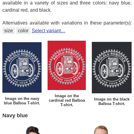
available in a variety of sizes and three colors: navy blue,
cardinal red, and black.
Alternatives available with variations in these parameter(s):
size
color
Select variant…
Image on the
Image on the navy
Image on the black
cardinal red Balboa
blue Balboa T-shirt.
Balboa T-shirt.
T-shirt.
Navy blue