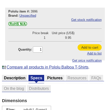
Pololu item #:
3996
Brand:
Unspecified
Get stock notification
Price break
Unit price (US$)
1
9.95
Add to cart
Quantity:
Add to list
Get price notification
Compare all products in Pololu Balboa T-Shirts
.
Description
Specs
Pictures
Resources
FAQs
On the blog
Distributors
Dimensions
Size:
adult L (large)