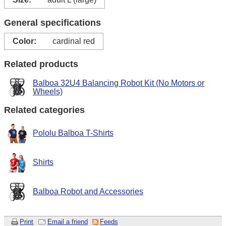
General specifications
Color:
cardinal red
Related products
Balboa 32U4 Balancing Robot Kit (No Motors or
Wheels)
Related categories
Pololu Balboa T-Shirts
Shirts
Balboa Robot and Accessories
Print
Email a friend
Feeds