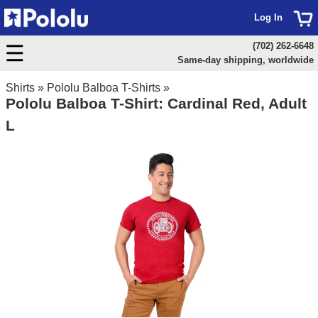
Log In
(702) 262-6648
Same-day shipping, worldwide
Shirts
»
Pololu Balboa T-Shirts
»
Pololu Balboa T-Shirt: Cardinal Red, Adult
L