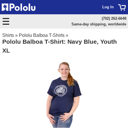
Log In
(702) 262-6648
Same-day shipping, worldwide
Shirts
»
Pololu Balboa T-Shirts
»
Pololu Balboa T-Shirt: Navy Blue, Youth
XL