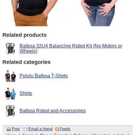
Related products
Balboa 32U4 Balancing Robot Kit (No Motors or
Wheels)
Related categories
Pololu Balboa T-Shirts
Shirts
Balboa Robot and Accessories
Print
Email a friend
Feeds