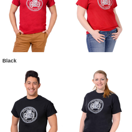
Black