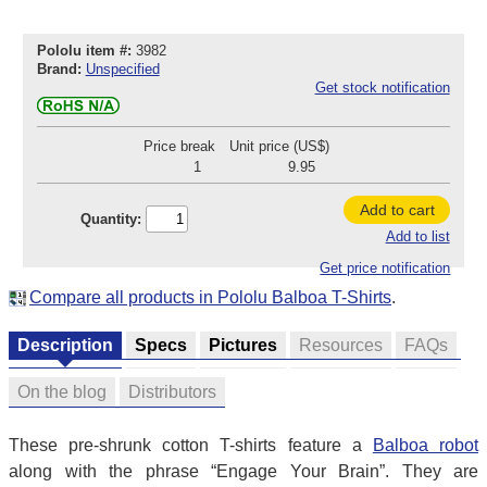
Pololu item #:
3982
Brand:
Unspecified
Get stock notification
Price break
Unit price (US$)
1
9.95
Add to cart
Quantity:
Add to list
Get price notification
Compare all products in Pololu Balboa T-Shirts
.
Description
Specs
Pictures
Resources
FAQs
On the blog
Distributors
These pre-shrunk cotton T-shirts feature a
Balboa robot
along with the phrase “Engage Your Brain”. They are