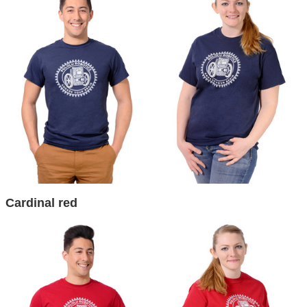
Cardinal red