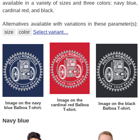
available in a variety of sizes and three colors: navy blue,
cardinal red, and black.
Alternatives available with variations in these parameter(s):
size
color
Select variant…
Image on the
Image on the navy
Image on the black
cardinal red Balboa
blue Balboa T-shirt.
Balboa T-shirt.
T-shirt.
Navy blue