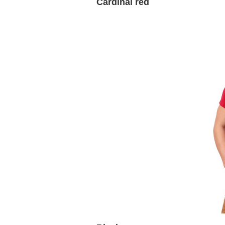
Cardinal red