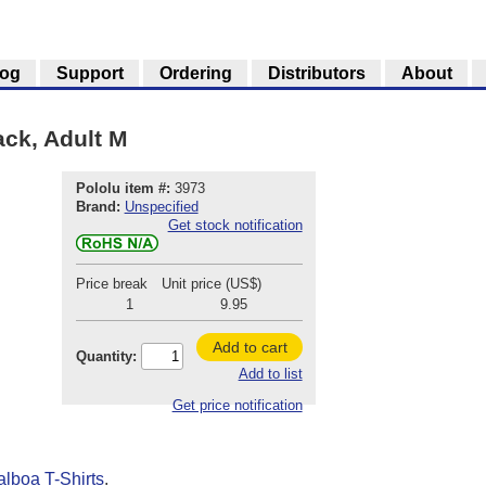
log
Support
Ordering
Distributors
About
ack, Adult M
Pololu item #:
3973
Brand:
Unspecified
Get stock notification
Price break
Unit price (US$)
1
9.95
Add to cart
Quantity:
Add to list
Get price notification
alboa T-Shirts
.