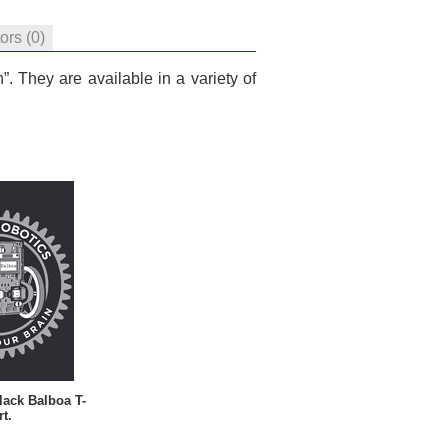
tors
(0)
. They are available in a variety of
lack Balboa T-
rt.