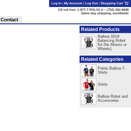
Log In
|
My Account
|
Log Out
|
Shopping Cart
US toll free: 1-877-7-POLOLU ~ (702) 262-6648
Same-day shipping, worldwide
Contact
Related Products
Balboa 32U4
Balancing Robot
Kit (No Motors or
Wheels)
Related Categories
Pololu Balboa T-
Shirts
Shirts
Balboa Robot and
Accessories