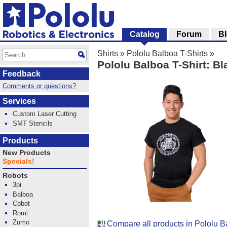
Catalog
Forum
B
Shirts
»
Pololu Balboa T-Shirts
»
Pololu Balboa T-Shirt: Bl
Feedback
Comments or questions?
Services
Custom Laser Cutting
SMT Stencils
Products
New Products
Specials!
Robots
3pi
Balboa
Cobot
Romi
Zumo
Compare all products in Pololu B