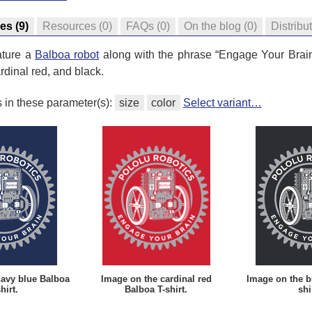
res
(9)
Resources
(0)
FAQs
(0)
On the blog
(0)
Distribu
ature a
Balboa robot
along with the phrase “Engage Your Brain”
rdinal red, and black.
s in these parameter(s):
size
color
Select variant…
navy blue Balboa
Image on the cardinal red
Image on the b
hirt.
Balboa T-shirt.
shi