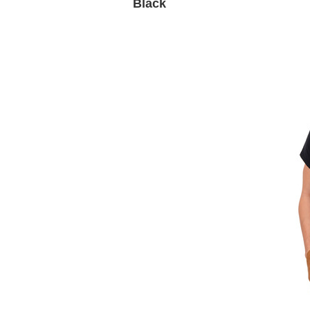
Black