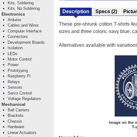
Kits, Soldering
Kits, No Soldering
Description
Specs
(2)
Pictu
Electronics
Arduino
These pre-shrunk cotton T-shirts fe
Cables and Wires
Computer Interface
sizes and three colors: navy blue, ca
Connectors
Development Boards
Alternatives available with variation
Isolation
LEDs
Motor Control
Power
Prototyping
Raspberry Pi
Relays
Sensors
Servo Control
Voltage Regulators
Mechanical
Ball Casters
Brackets
Chassis
Image on the 
Hardware
T-s
Linear Actuators