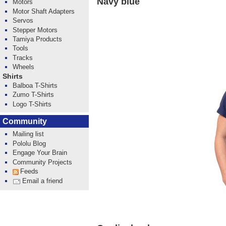
Navy blue
Motors
Motor Shaft Adapters
Servos
Stepper Motors
Tamiya Products
Tools
Tracks
Wheels
Shirts
Balboa T-Shirts
Zumo T-Shirts
Logo T-Shirts
Community
Mailing list
Pololu Blog
Engage Your Brain
Community Projects
Feeds
Email a friend