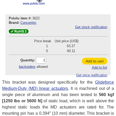
Pololu item #:
3622
Brand:
Concentric
Get stock notification
Price break
Unit price (US$)
1
63.27
5
60.11
Quantity:
Add to cart
backorders
allowed
Add to list
Get price notification
This bracket was designed specifically for the
Glideforce
Medium-Duty (MD) linear actuators
. It is machined out of a
single piece of aluminum and has been tested to
560 kgf
[1250 lbs or 5600 N]
of static load, which is well above the
highest static loads the MD actuators are rated for. The
mounting pin has a 0.394″ (10 mm) diameter. This bracket is