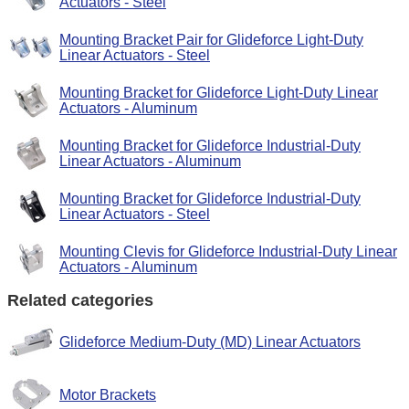
Actuators - Steel
Mounting Bracket Pair for Glideforce Light-Duty
Linear Actuators - Steel
Mounting Bracket for Glideforce Light-Duty Linear
Actuators - Aluminum
Mounting Bracket for Glideforce Industrial-Duty
Linear Actuators - Aluminum
Mounting Bracket for Glideforce Industrial-Duty
Linear Actuators - Steel
Mounting Clevis for Glideforce Industrial-Duty Linear
Actuators - Aluminum
Related categories
Glideforce Medium-Duty (MD) Linear Actuators
Motor Brackets