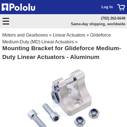
Log In
(702) 262-6648
Same-day shipping, worldwide
Motors and Gearboxes
»
Linear Actuators
»
Glideforce
Medium-Duty (MD) Linear Actuators
»
Mounting Bracket for Glideforce Medium-
Duty Linear Actuators - Aluminum