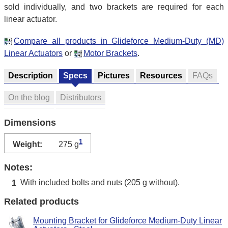
sold individually, and two brackets are required for each
linear actuator.
Compare all products in Glideforce Medium-Duty (MD)
Linear Actuators
or
Motor Brackets
.
Description
Specs
Pictures
Resources
FAQs
On the blog
Distributors
Dimensions
1
Weight:
275 g
Notes:
With included bolts and nuts (205 g without).
1
Related products
Mounting Bracket for Glideforce Medium-Duty Linear