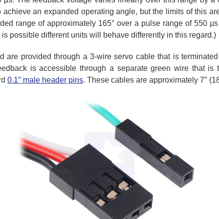
achieve an expanded operating angle, but the limits of this a
ded range of approximately 165° over a pulse range of 550 µs to
is possible different units will behave differently in this regard.)
d are provided through a 3-wire servo cable that is terminate
eedback is accessible through a separate green wire that is 
rd
0.1″ male header pins
. These cables are approximately 7″ (1