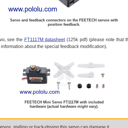
Servo and feedback connectors on the FEETECH servos with
position feedback.
rvo, see the
FT1117M datasheet
(125k pdf) (please note that th
information about the special feedback modification).
FEETECH Mini Servo FT1117M with included
hardware (actual hardware might vary).
rvos, stalling or back-driving this servo can damage it.