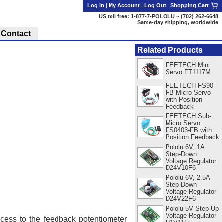
Log In
|
My Account
|
Log Out
|
Shopping Cart
US toll free: 1-877-7-POLOLU ~ (702) 262-6648
Same-day shipping, worldwide
Contact
Related Products
FEETECH Mini
Servo FT1117M
FEETECH FS90-
FB Micro Servo
with Position
Feedback
FEETECH Sub-
Micro Servo
FS0403-FB with
Position Feedback
Pololu 6V, 1A
Step-Down
Voltage Regulator
D24V10F6
Pololu 6V, 2.5A
Step-Down
Voltage Regulator
D24V22F6
Pololu 5V Step-Up
Voltage Regulator
cess to the feedback potentiometer