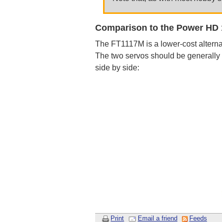
Comparison to the Power HD
The FT1117M is a lower-cost alterna
The two servos should be generally
side by side:
Print
Email a friend
Feeds