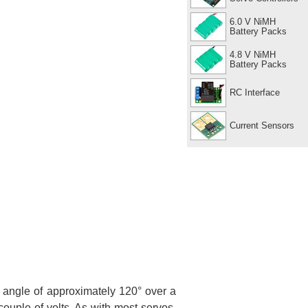
6.0 V NiMH
Battery Packs
4.8 V NiMH
Battery Packs
RC Interface
Current Sensors
angle of approximately 120° over a
ouple of volts. As with most servos,