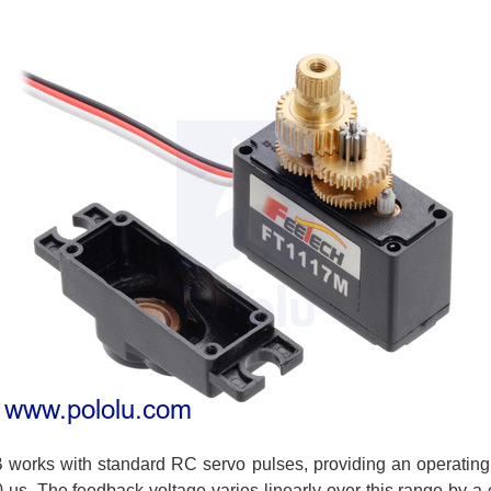
works with standard RC servo pulses, providing an operating 
µs. The feedback voltage varies linearly over this range by a c