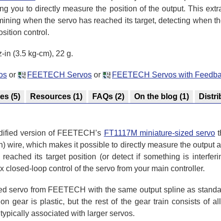
ing you to directly measure the position of the output. This ex
mining when the servo has reached its target, detecting when th
sition control.
-in (3.5 kg-cm), 22 g.
os
or
FEETECH Servos
or
FEETECH Servos with Feedb
res
(5)
Resources
(1)
FAQs
(2)
On the blog
(1)
Distri
dified version of FEETECH’s
FT1117M miniature-sized servo
t
) wire, which makes it possible to directly measure the output a
ched its target position (or detect if something is interfering
closed-loop control of the servo from your main controller.
d servo from FEETECH with the same output spline as standar
n gear is plastic, but the rest of the gear train consists of al
typically associated with larger servos.