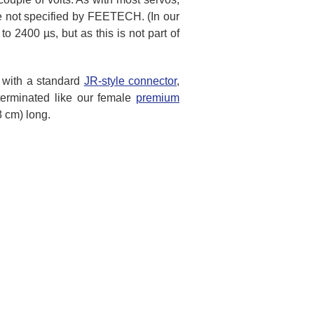
re not specified by FEETECH. (In our
 2400 µs, but as this is not part of
d with a standard
JR-style connector
,
terminated like our female
premium
8 cm) long.