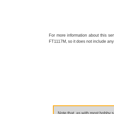
For more information about this se
FT1117M, so it does not include any 
Note that, as with most hobby se