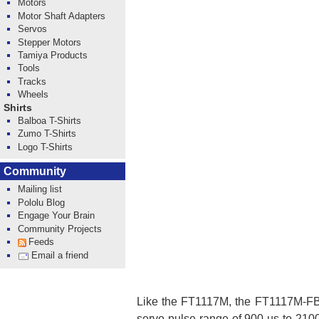
Motors
Motor Shaft Adapters
Servos
Stepper Motors
Tamiya Products
Tools
Tracks
Wheels
Shirts
Balboa T-Shirts
Zumo T-Shirts
Logo T-Shirts
Community
Mailing list
Pololu Blog
Engage Your Brain
Community Projects
Feeds
Email a friend
Like the FT1117M, the FT1117M-FB 
servo pulse range of 900 µs to 2100 