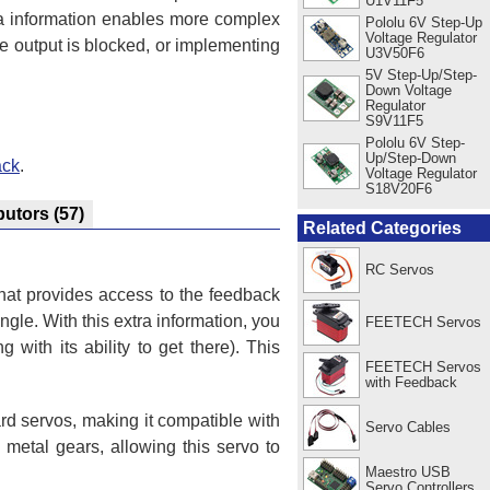
U1V11F5
tra information enables more complex
Pololu 6V Step-Up
Voltage Regulator
e output is blocked, or implementing
U3V50F6
5V Step-Up/Step-
Down Voltage
Regulator
S9V11F5
Pololu 6V Step-
Up/Step-Down
ack
.
Voltage Regulator
S18V20F6
butors
(57)
Related Categories
RC Servos
hat provides access to the feedback
ngle. With this extra information, you
FEETECH Servos
 with its ability to get there). This
FEETECH Servos
with Feedback
d servos, making it compatible with
Servo Cables
l metal gears, allowing this servo to
Maestro USB
Servo Controllers