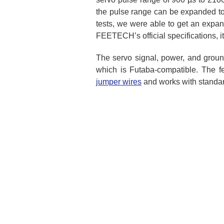
the pulse range can be expanded to 
tests, we were able to get an expan
FEETECH’s official specifications, it 
The servo signal, power, and groun
which is Futaba-compatible. The f
jumper wires
and works with standa