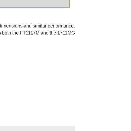
dimensions and similar performance.
ows both the FT1117M and the 1711MG