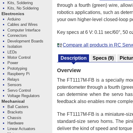
Kits, Soldering
through a fourth (green) wire, allow
Kits, No Soldering
robotics applications, such as deter
Electronics
your own higher-level closed-loop po
Arduino
Cables and Wires
Computer Interface
Key specs at 6 V: 0.11 sec/60°, 50 oz
Connectors
Development Boards
Compare all products in RC Serv
Isolation
LEDs
Motor Control
Description
Specs
(9)
Pictu
Power
Prototyping
Overview
Raspberry Pi
Relays
The FT1117M-FB is a specially mo
Sensors
potentiometer through a fourth (green
Servo Control
can determine when the servo has rea
Voltage Regulators
feedback also enables more complex 
Mechanical
Ball Casters
Brackets
The FT1117M-FB is a miniature-size
Chassis
standard-size servo horns. The pinio
Hardware
deliver the kind of speed and torque 
Linear Actuators