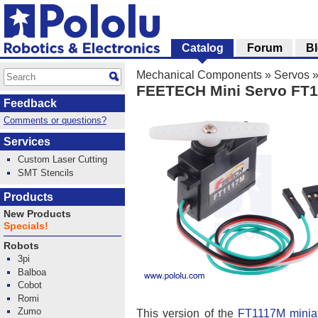
Catalog
Forum
B
Mechanical Components
»
Servos
FEETECH Mini Servo FT1
Feedback
Comments or questions?
Services
Custom Laser Cutting
SMT Stencils
Products
New Products
Specials!
Robots
3pi
Balboa
Cobot
Romi
Zumo
This version of the
FT1117M miniat