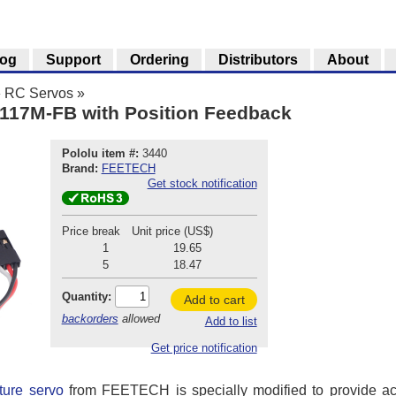
log
Support
Ordering
Distributors
About
»
RC Servos
»
117M-FB with Position Feedback
Pololu item #:
3440
Brand:
FEETECH
Get stock notification
Price break
Unit price (US$)
1
19.65
5
18.47
Quantity:
Add to cart
backorders
allowed
Add to list
Get price notification
ure servo
from FEETECH is specially modified to provide ac