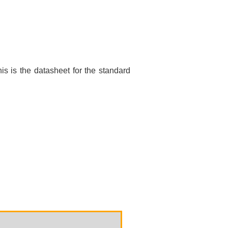
is is the datasheet for the standard