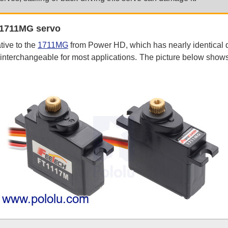
 1711MG servo
tive to the
1711MG
from Power HD, which has nearly identical 
 interchangeable for most applications. The picture below sh