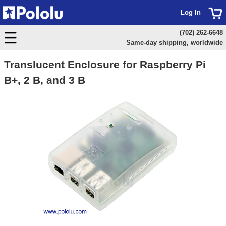
Log In
(702) 262-6648
Same-day shipping, worldwide
Translucent Enclosure for Raspberry Pi
B+, 2 B, and 3 B