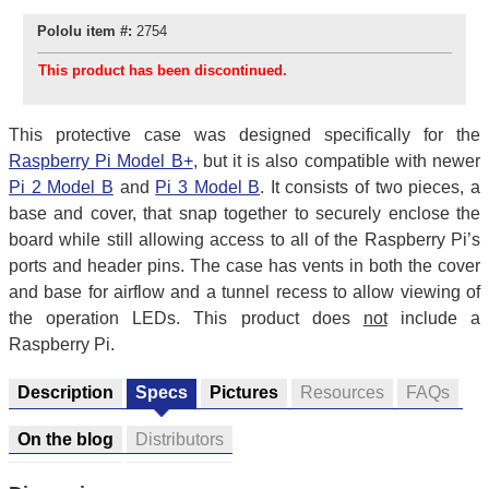
Pololu item #:
2754
This product has been discontinued.
This protective case was designed specifically for the
Raspberry Pi Model B+
, but it is also compatible with newer
Pi 2 Model B
and
Pi 3 Model B
. It consists of two pieces, a
base and cover, that snap together to securely enclose the
board while still allowing access to all of the Raspberry Pi’s
ports and header pins. The case has vents in both the cover
and base for airflow and a tunnel recess to allow viewing of
the operation LEDs. This product does
not
include a
Raspberry Pi.
Description
Specs
Pictures
Resources
FAQs
On the blog
Distributors