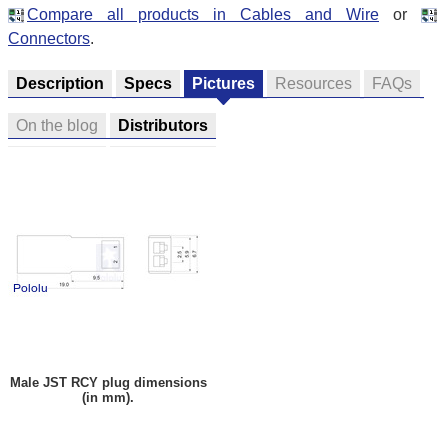
Compare all products in Cables and Wire
or
Connectors
.
Description
Specs
Pictures
Resources
FAQs
On the blog
Distributors
Male JST RCY plug dimensions
(in mm).