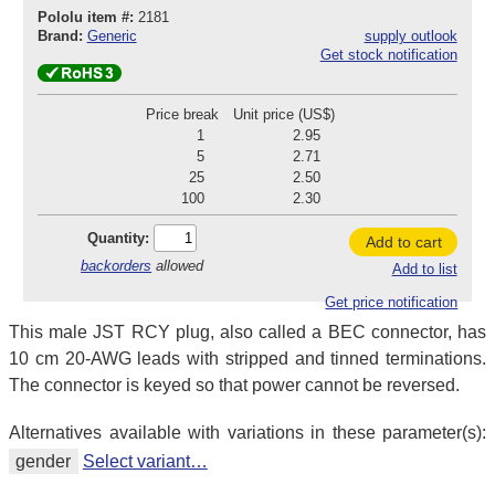
Pololu item #:
2181
Brand:
Generic
supply outlook
Get stock notification
Price break
Unit price (US$)
1
2.95
5
2.71
25
2.50
100
2.30
Quantity:
Add to cart
backorders
allowed
Add to list
Get price notification
This male JST RCY plug, also called a BEC connector, has
10 cm 20-AWG leads with stripped and tinned terminations.
The connector is keyed so that power cannot be reversed.
Alternatives available with variations in these parameter(s):
gender
Select variant…