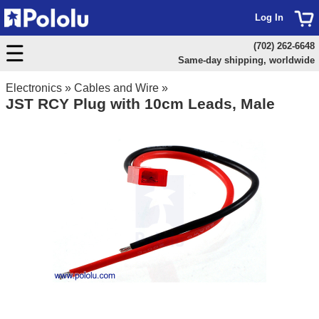
Log In
(702) 262-6648
Same-day shipping, worldwide
Electronics
»
Cables and Wire
»
JST RCY Plug with 10cm Leads, Male