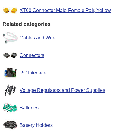
XT60 Connector Male-Female Pair, Yellow
Related categories
Cables and Wire
Connectors
RC Interface
Voltage Regulators and Power Supplies
Batteries
Battery Holders