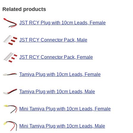
Related products
JST RCY Plug with 10cm Leads, Female
JST RCY Connector Pack, Male
JST RCY Connector Pack, Female
Tamiya Plug with 10cm Leads, Female
Tamiya Plug with 10cm Leads, Male
Mini Tamiya Plug with 10cm Leads, Female
Mini Tamiya Plug with 10cm Leads, Male