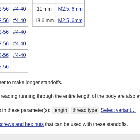
2-56
#4-40
11 mm
M2.5, 6mm
2-56
#4-40
18.6 mm
M2.5, 6mm
2-56
#4-40
2-56
#4-40
2-56
#4-40
2-56
–
er to make longer standoffs.
hreading running through the entire length of the body are also a
s in these parameter(s):
length
thread type
Select variant…
screws and hex nuts
that can be used with these standoffs.