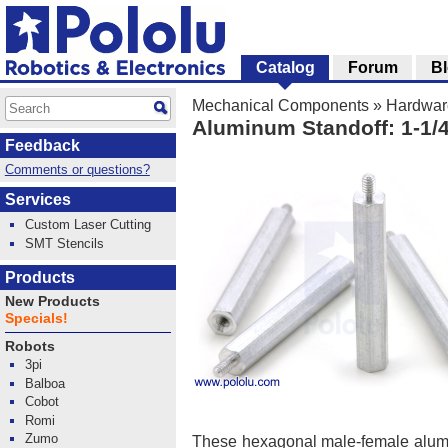
Catalog
Forum
B
Mechanical Components
»
Hardwar
Aluminum Standoff: 1-1/4
Feedback
Comments or questions?
Services
Custom Laser Cutting
SMT Stencils
Products
New Products
Specials!
Robots
3pi
Balboa
Cobot
Romi
Zumo
These hexagonal male-female alum