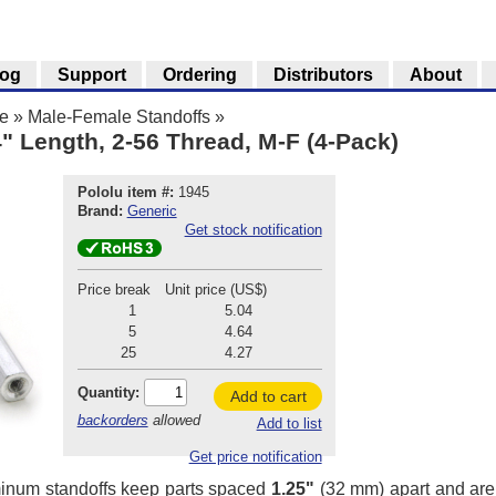
log
Support
Ordering
Distributors
About
e
»
Male-Female Standoffs
»
" Length, 2-56 Thread, M-F (4-Pack)
Pololu item #:
1945
Brand:
Generic
Get stock notification
Price break
Unit price (US$)
1
5.04
5
4.64
25
4.27
Quantity:
Add to cart
backorders
allowed
Add to list
Get price notification
inum standoffs keep parts spaced
1.25"
(32 mm) apart and are g