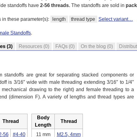
ide standoffs have
2-56 threads.
The standoffs are sold in
pack
s in these parameter(s):
length
thread type
Select variant…
male Standoffs
.
res
(3)
Resources
(0)
FAQs
(0)
On the blog
(0)
Distribu
 standoffs are great for separating stacked components or
off is 3/16″ wide with male threading extending 3/16″ to 1/4″
mechanical drawing to the right) and female threading to a
 end (dimension F). A variety of lengths and thread types are
Body
Thread
Thread
Length
2-56
#4-40
11 mm
M2.5, 4mm