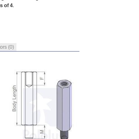
s of 4
.
tors
(0)