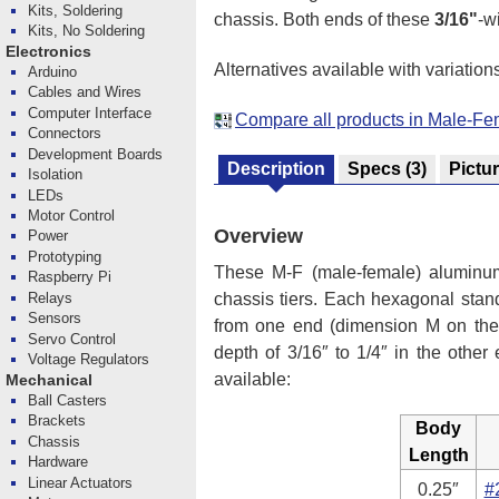
Kits, Soldering
chassis. Both ends of these
3/16"
-w
Kits, No Soldering
Electronics
Alternatives available with variation
Arduino
Cables and Wires
Computer Interface
Compare all products in Male-Fe
Connectors
Development Boards
Description
Specs
(3)
Pictu
Isolation
LEDs
Motor Control
Overview
Power
Prototyping
These M-F (male-female) aluminum
Raspberry Pi
Relays
chassis tiers. Each hexagonal stand
Sensors
from one end (dimension M on the 
Servo Control
depth of 3/16″ to 1/4″ in the other
Voltage Regulators
available:
Mechanical
Ball Casters
Brackets
Body
Chassis
Length
Hardware
Linear Actuators
0.25″
#