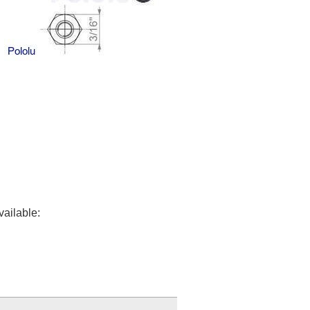
vailable: