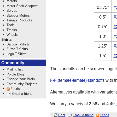
Motors
Motor Shaft Adapters
0.375″
#
Servos
Stepper Motors
0.5″
#
Tamiya Products
Tools
0.75″
#
Tracks
Wheels
1.0″
#
Shirts
Balboa T-Shirts
1.25″
#
Zumo T-Shirts
Logo T-Shirts
1.5″
#
Community
The standoffs can be screwed togeth
Mailing list
Pololu Blog
Engage Your Brain
F-F (female-female) standoffs
with t
Community Projects
Feeds
Alternatives available with variation
Email a friend
We carry a variety of 2-56 and 4-40
Print
Email a friend
Feeds