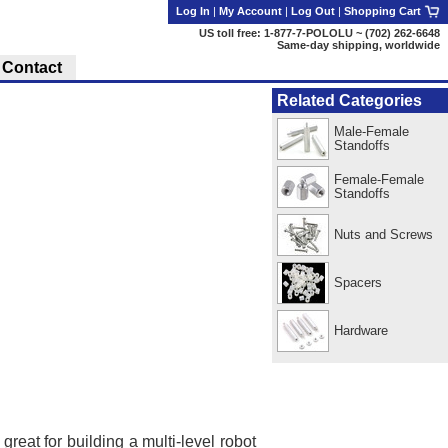
Log In
|
My Account
|
Log Out
|
Shopping Cart
US toll free: 1-877-7-POLOLU ~ (702) 262-6648
Same-day shipping, worldwide
Contact
Related Categories
Male-Female
Standoffs
Female-Female
Standoffs
Nuts and Screws
Spacers
Hardware
reat for building a multi-level robot