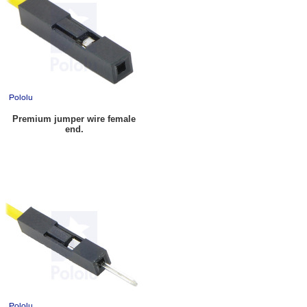
Premium jumper wire female
end.