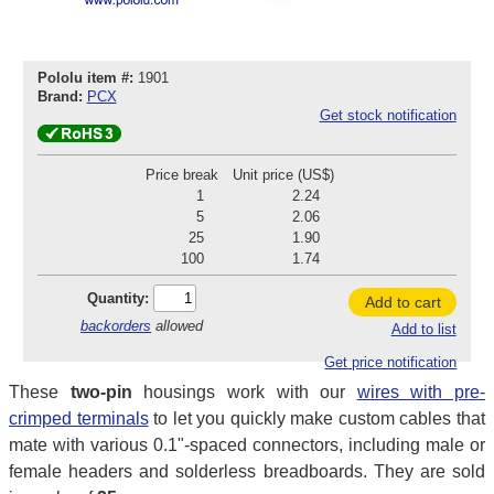
Pololu item #:
1901
Brand:
PCX
Get stock notification
Price break
Unit price (US$)
1
2.24
5
2.06
25
1.90
100
1.74
Quantity:
Add to cart
backorders
allowed
Add to list
Get price notification
These
two-pin
housings work with our
wires with pre-
crimped terminals
to let you quickly make custom cables that
mate with various 0.1"-spaced connectors, including male or
female headers and solderless breadboards. They are sold