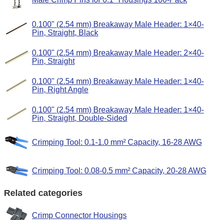
0.100" (2.54 mm) Breakaway Male Header: 1×40-
Pin, Straight, Black
0.100" (2.54 mm) Breakaway Male Header: 2×40-
Pin, Straight
0.100" (2.54 mm) Breakaway Male Header: 1×40-
Pin, Right Angle
0.100" (2.54 mm) Breakaway Male Header: 1×40-
Pin, Straight, Double-Sided
Crimping Tool: 0.1-1.0 mm² Capacity, 16-28 AWG
Crimping Tool: 0.08-0.5 mm² Capacity, 20-28 AWG
Related categories
Crimp Connector Housings