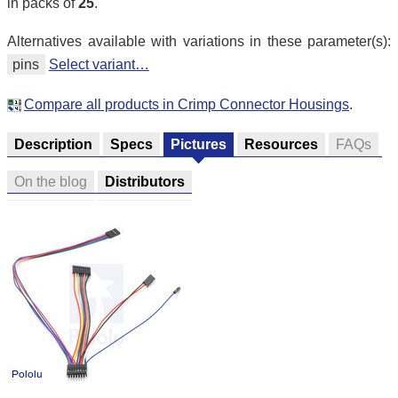
in packs of
25
.
Alternatives available with variations in these parameter(s):
pins
Select variant…
Compare all products in Crimp Connector Housings
.
Description
Specs
Pictures
Resources
FAQs
On the blog
Distributors