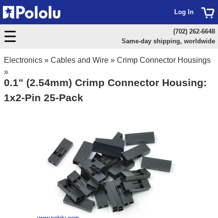
Log In
(702) 262-6648
Same-day shipping, worldwide
Electronics
»
Cables and Wire
»
Crimp Connector Housings
»
0.1" (2.54mm) Crimp Connector Housing:
1x2-Pin 25-Pack