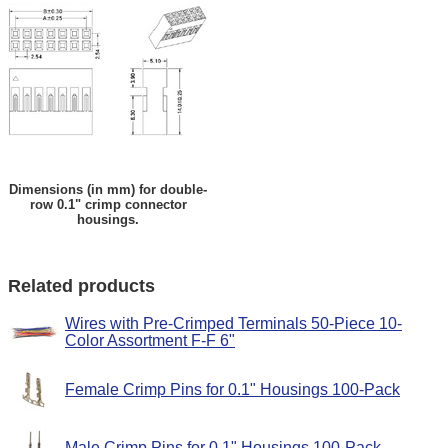
Dimensions (in mm) for double-
row 0.1" crimp connector
housings.
Related products
Wires with Pre-Crimped Terminals 50-Piece 10-
Color Assortment F-F 6"
Female Crimp Pins for 0.1" Housings 100-Pack
Male Crimp Pins for 0.1" Housings 100-Pack