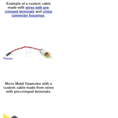
Example of a custom cable
made with
wires with pre-
crimped terminals
and
crimp
connector housings
.
Micro Metal Geamotor with a
custom cable made from wires
with pre-crimped terminals.