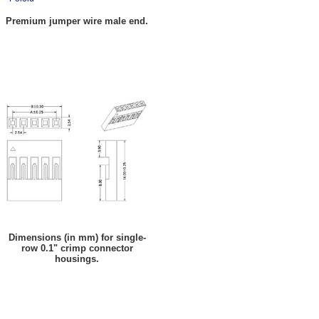
Premium jumper wire male end.
Dimensions (in mm) for single-
row 0.1" crimp connector
housings.