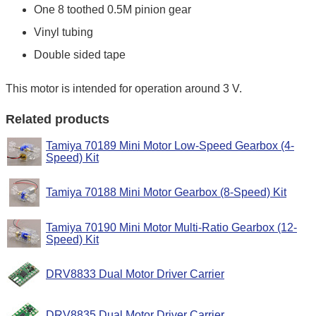
One 8 toothed 0.5M pinion gear
Vinyl tubing
Double sided tape
This motor is intended for operation around 3 V.
Related products
Tamiya 70189 Mini Motor Low-Speed Gearbox (4-
Speed) Kit
Tamiya 70188 Mini Motor Gearbox (8-Speed) Kit
Tamiya 70190 Mini Motor Multi-Ratio Gearbox (12-
Speed) Kit
DRV8833 Dual Motor Driver Carrier
DRV8835 Dual Motor Driver Carrier