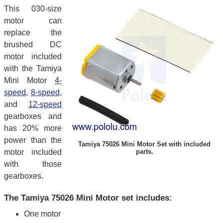
This 030-size
motor can
replace the
brushed DC
motor included
with the Tamiya
Mini Motor
4-
speed
,
8-speed
,
and
12-speed
gearboxes and
has 20% more
power than the
Tamiya 75026 Mini Motor Set with included
motor included
parts.
with those
gearboxes.
The Tamiya 75026 Mini Motor set includes:
One motor