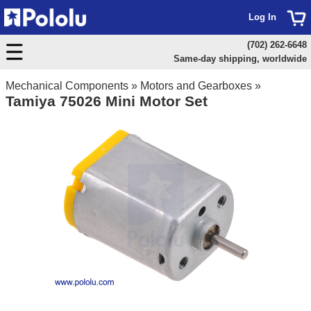
Log In
(702) 262-6648
Same-day shipping, worldwide
Mechanical Components
»
Motors and Gearboxes
»
Tamiya 75026 Mini Motor Set