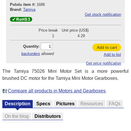
Pololu item #:
1688
Brand:
Tamiya
Get stock notification
Price break
Unit price (US$)
1
4.29
Quantity:
Add to cart
backorders
allowed
Add to list
Get price notification
The Tamiya 75026 Mini Motor Set is a more powerful
brushed DC motor for the Tamiya Mini Motor Gearboxes.
Compare all products in Motors and Gearboxes
.
Description
Specs
Pictures
Resources
FAQs
On the blog
Distributors