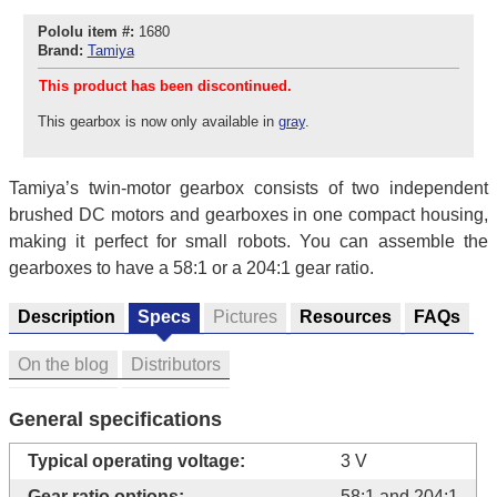
Pololu item #:
1680
Brand:
Tamiya
This product has been discontinued.
This gearbox is now only available in
gray
.
Tamiya’s twin-motor gearbox consists of two independent
brushed DC motors and gearboxes in one compact housing,
making it perfect for small robots. You can assemble the
gearboxes to have a 58:1 or a 204:1 gear ratio.
Description
Specs
Pictures
Resources
FAQs
On the blog
Distributors
General specifications
Typical operating voltage:
3 V
Gear ratio options:
58:1 and 204:1