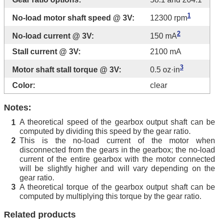
1
No-load motor shaft speed @ 3V:
12300 rpm
2
No-load current @ 3V:
150 mA
Stall current @ 3V:
2100 mA
3
Motor shaft stall torque @ 3V:
0.5 oz·in
Color:
clear
Notes:
A theoretical speed of the gearbox output shaft can be
1
computed by dividing this speed by the gear ratio.
This is the no-load current of the motor when
2
disconnected from the gears in the gearbox; the no-load
current of the entire gearbox with the motor connected
will be slightly higher and will vary depending on the
gear ratio.
A theoretical torque of the gearbox output shaft can be
3
computed by multiplying this torque by the gear ratio.
Related products