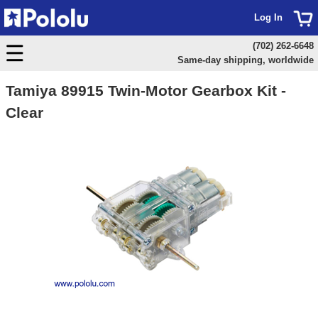
Log In
(702) 262-6648
Same-day shipping, worldwide
Tamiya 89915 Twin-Motor Gearbox Kit -
Clear