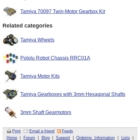
Tamiya 70097 Twin-Motor Gearbox Kit
Related categories
Tamiya Wheels
Pololu Robot Chassis RRC01A
Tamiya Motor Kits
Tamiya Gearboxes with 3mm Hexagonal Shafts
3mm Shaft Gearmotors
Print
Email a friend
Feeds
Home
|
Forum
|
Blog
|
Support
|
Ordering Information
|
Lists
|