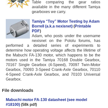
Table comparing the gear ratios
available in the many different Tamiya
gearboxes we carry.
Tamiya “Toy” Motor Testing by Adam
Borrell (a.k.a nexisnet)
(
Printable
PDF
)
Adam, who posts under the username
nexisnet on the Pololu forums, has
performed a detailed series of experiments to
determine how operating voltage affects the lifetime of
the Mabuchi FA-130 motor, which happens to be the
motors used in the Tamiya 70168 Double Gearbox,
70167 Single Gearbox (4-Speed), 70097 Twin-Motor
Gearbox, 70093 3-Speed Crank-Axle Gearbox, 70110
4-Speed Crank-Axle Gearbox, and 70103 Universal
Gearbox.
File downloads
Mabuchi motor FA-130 datasheet (see model
#18100)
(58k pdf)