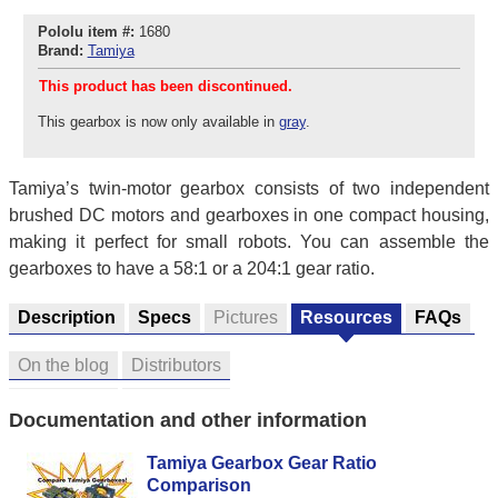
Pololu item #:
1680
Brand:
Tamiya
This product has been discontinued.
This gearbox is now only available in
gray
.
Tamiya’s twin-motor gearbox consists of two independent
brushed DC motors and gearboxes in one compact housing,
making it perfect for small robots. You can assemble the
gearboxes to have a 58:1 or a 204:1 gear ratio.
Description
Specs
Pictures
Resources
FAQs
On the blog
Distributors
Documentation and other information
Tamiya Gearbox Gear Ratio
Comparison