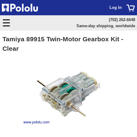
Log In
(702) 262-6648
Same-day shipping, worldwide
Tamiya 89915 Twin-Motor Gearbox Kit -
Clear