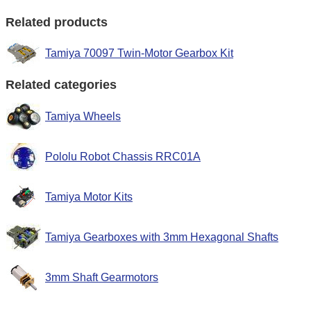
Related products
Tamiya 70097 Twin-Motor Gearbox Kit
Related categories
Tamiya Wheels
Pololu Robot Chassis RRC01A
Tamiya Motor Kits
Tamiya Gearboxes with 3mm Hexagonal Shafts
3mm Shaft Gearmotors