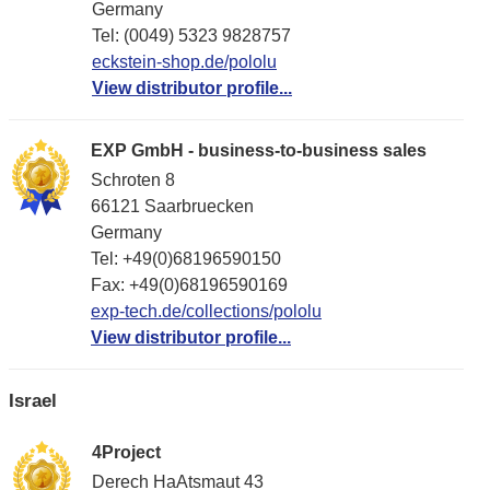
Germany
Tel: (0049) 5323 9828757
eckstein-shop.de/pololu
View distributor profile...
EXP GmbH - business-to-business sales
Schroten 8
66121 Saarbruecken
Germany
Tel: +49(0)68196590150
Fax: +49(0)68196590169
exp-tech.de/collections/pololu
View distributor profile...
Israel
4Project
Derech HaAtsmaut 43