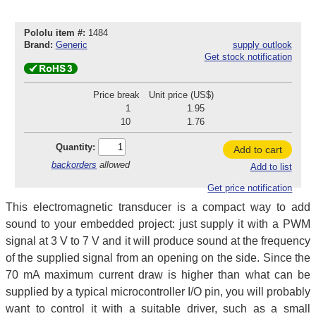
Pololu item #:
1484
Brand:
Generic
supply outlook
Get stock notification
Price break
Unit price (US$)
1
1.95
10
1.76
Quantity:
Add to cart
backorders
allowed
Add to list
Get price notification
This electromagnetic transducer is a compact way to add
sound to your embedded project: just supply it with a PWM
signal at 3 V to 7 V and it will produce sound at the frequency
of the supplied signal from an opening on the side. Since the
70 mA maximum current draw is higher than what can be
supplied by a typical microcontroller I/O pin, you will probably
want to control it with a suitable driver, such as a small