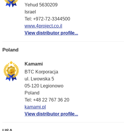
Yehud 5630209
Israel
Tel: +972-72-3344500
www.4project.co.il
View distributor profile...
Poland
Kamami
BTC Korporacja
ul. Lwowska 5
05-120 Legionowo
Poland
Tel: +48 22 767 36 20
kamami.pl
View distributor profile...
USA