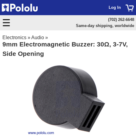
Log In
(702) 262-6648
Same-day shipping, worldwide
Electronics
»
Audio
»
9mm Electromagnetic Buzzer: 30Ω, 3-7V,
Side Opening