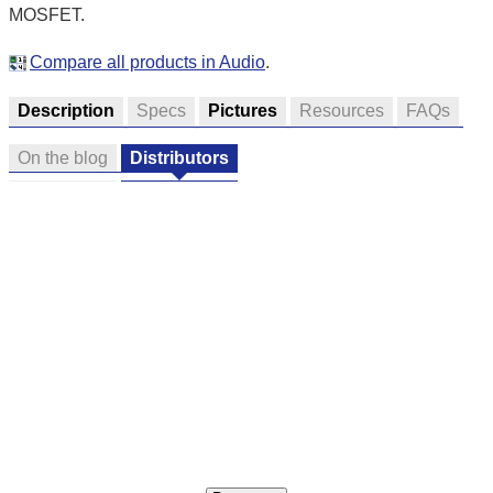
MOSFET.
Compare all products in Audio
.
Description
Specs
Pictures
Resources
FAQs
On the blog
Distributors