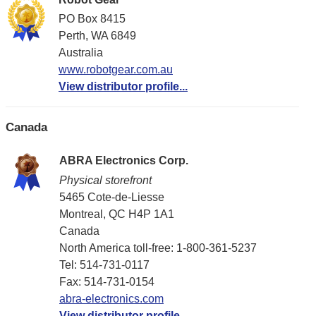
PO Box 8415
Perth, WA 6849
Australia
www.robotgear.com.au
View distributor profile...
Canada
ABRA Electronics Corp.
Physical storefront
5465 Cote-de-Liesse
Montreal, QC H4P 1A1
Canada
North America toll-free: 1-800-361-5237
Tel: 514-731-0117
Fax: 514-731-0154
abra-electronics.com
View distributor profile...