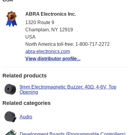
ABRA Electronics Inc.
1320 Route 9
Champlain, NY 12919
USA
North America toll-free: 1-800-717-2272
abra-electronics.com
View distributor profile...
Related products
9mm Electromagnetic Buzzer: 40Ω, 4-6V, Top
Opening
Related categories
Audio
Development Boards (Programmable Controllers)