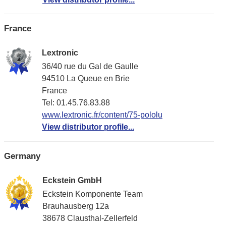
France
Lextronic
36/40 rue du Gal de Gaulle
94510 La Queue en Brie
France
Tel: 01.45.76.83.88
www.lextronic.fr/content/75-pololu
View distributor profile...
Germany
Eckstein GmbH
Eckstein Komponente Team
Brauhausberg 12a
38678 Clausthal-Zellerfeld