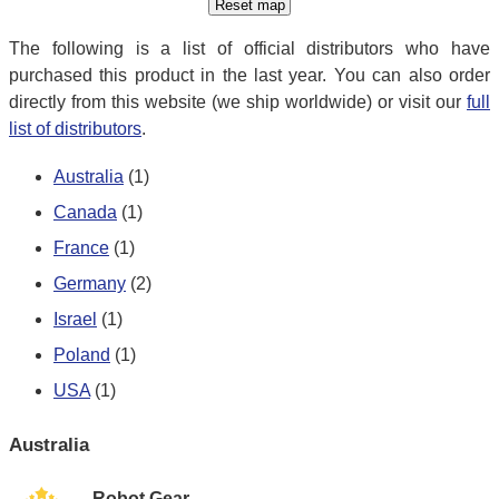
The following is a list of official distributors who have
purchased this product in the last year. You can also order
directly from this website (we ship worldwide) or visit our
full
list of distributors
.
Australia
(1)
Canada
(1)
France
(1)
Germany
(2)
Israel
(1)
Poland
(1)
USA
(1)
Australia
Robot Gear