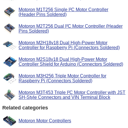
Motoron M1T256 Single I²C Motor Controller
(Header Pins Soldered)
Motoron M2T256 Dual I²C Motor Controller (Header
Pins Soldered)
Motoron M2H18v18 Dual High-Power Motor
Controller for Raspberry Pi (Connectors Soldered)
Motoron M2S18v18 Dual High-Power Motor
Controller Shield for Arduino (Connectors Soldered)
Motoron M3H256 Triple Motor Controller for
Raspberry Pi (Connectors Soldered)
Motoron M3T453 Triple I²C Motor Controller with JST
SH-Style Connectors and VIN Terminal Block
Related categories
Motoron Motor Controllers