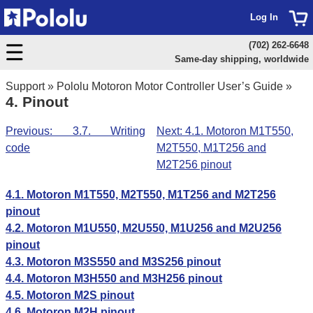
Log In
(702) 262-6648
Same-day shipping, worldwide
Support
»
Pololu Motoron Motor Controller User’s Guide
»
4. Pinout
Previous: 3.7. Writing
Next: 4.1. Motoron M1T550,
code
M2T550, M1T256 and
M2T256 pinout
4.1. Motoron M1T550, M2T550, M1T256 and M2T256
pinout
4.2. Motoron M1U550, M2U550, M1U256 and M2U256
pinout
4.3. Motoron M3S550 and M3S256 pinout
4.4. Motoron M3H550 and M3H256 pinout
4.5. Motoron M2S pinout
4.6. Motoron M2H pinout