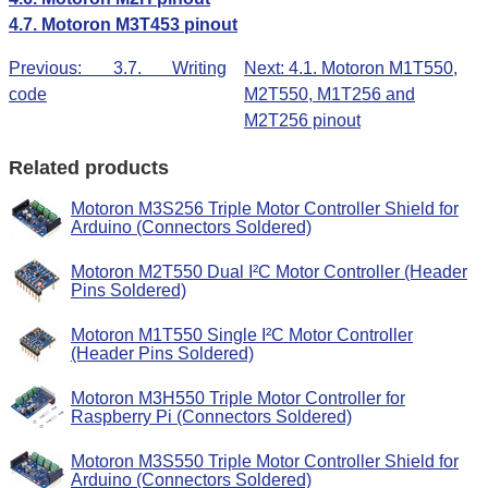
4.7. Motoron M3T453 pinout
Previous: 3.7. Writing
Next: 4.1. Motoron M1T550,
code
M2T550, M1T256 and
M2T256 pinout
Related products
Motoron M3S256 Triple Motor Controller Shield for
Arduino (Connectors Soldered)
Motoron M2T550 Dual I²C Motor Controller (Header
Pins Soldered)
Motoron M1T550 Single I²C Motor Controller
(Header Pins Soldered)
Motoron M3H550 Triple Motor Controller for
Raspberry Pi (Connectors Soldered)
Motoron M3S550 Triple Motor Controller Shield for
Arduino (Connectors Soldered)