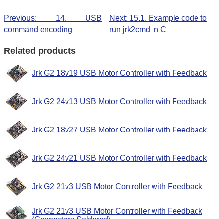
Previous: 14. USB
Next: 15.1. Example code to
command encoding
run jrk2cmd in C
Related products
Jrk G2 18v19 USB Motor Controller with Feedback
Jrk G2 24v13 USB Motor Controller with Feedback
Jrk G2 18v27 USB Motor Controller with Feedback
Jrk G2 24v21 USB Motor Controller with Feedback
Jrk G2 21v3 USB Motor Controller with Feedback
Jrk G2 21v3 USB Motor Controller with Feedback