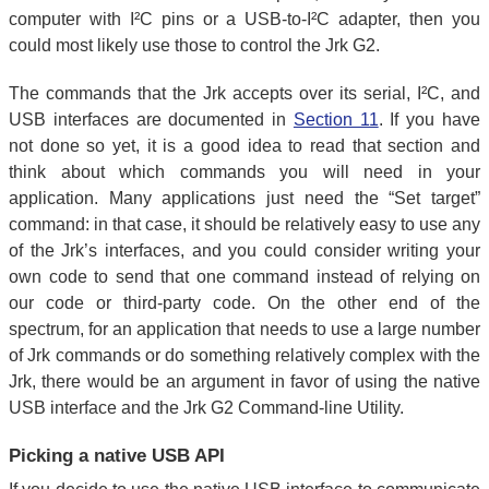
computer with I²C pins or a USB-to-I²C adapter, then you
could most likely use those to control the Jrk G2.
The commands that the Jrk accepts over its serial, I²C, and
USB interfaces are documented in
Section 11
. If you have
not done so yet, it is a good idea to read that section and
think about which commands you will need in your
application. Many applications just need the “Set target”
command: in that case, it should be relatively easy to use any
of the Jrk’s interfaces, and you could consider writing your
own code to send that one command instead of relying on
our code or third-party code. On the other end of the
spectrum, for an application that needs to use a large number
of Jrk commands or do something relatively complex with the
Jrk, there would be an argument in favor of using the native
USB interface and the Jrk G2 Command-line Utility.
Picking a native USB API