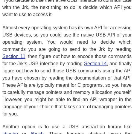
If you decide to use the native USB interface to communicate
with the Jrk, the next thing to do is decide which API you
want to use to access it.
Almost every operating system has its own API for accessing
USB devices, so you could use the native USB API of your
operating system. You would need to decide which
commands you are going to send to the Jrk by reading
Section 11
, then figure out how to encode those commands
for the Jrk’s USB interface by reading
Section 14
, and finally
figure out how to send those USB commands using the API
you have chosen by reading the documentation of that API.
These APIs are typically meant for C programs, so you have
to carefully manage pointers and memory allocation yourself.
However, you might be able to find an API wrapper in the
language of your choice that takes care of managing pointers
for you.
Another option is to use a USB abstraction library like
libusbp
or
libusb
. These libraries abstract away the