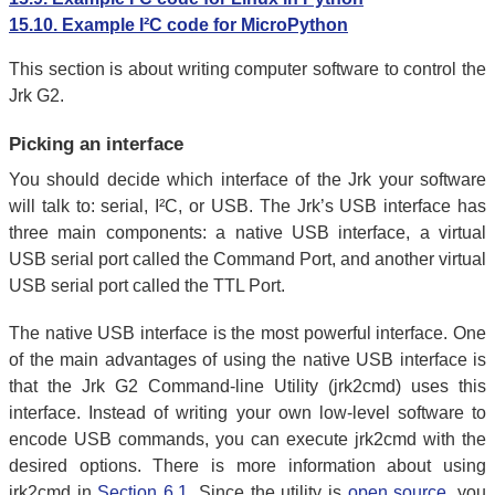
15.10. Example I²C code for MicroPython
This section is about writing computer software to control the
Jrk G2.
Picking an interface
You should decide which interface of the Jrk your software
will talk to: serial, I²C, or USB. The Jrk’s USB interface has
three main components: a native USB interface, a virtual
USB serial port called the Command Port, and another virtual
USB serial port called the TTL Port.
The native USB interface is the most powerful interface. One
of the main advantages of using the native USB interface is
that the Jrk G2 Command-line Utility (jrk2cmd) uses this
interface. Instead of writing your own low-level software to
encode USB commands, you can execute jrk2cmd with the
desired options. There is more information about using
jrk2cmd in
Section 6.1
. Since the utility is
open source
, you