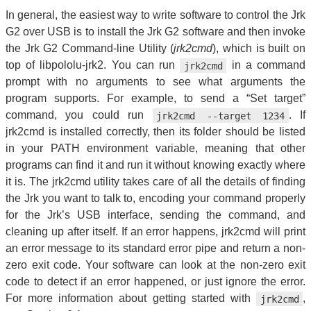
In general, the easiest way to write software to control the Jrk
G2 over USB is to install the Jrk G2 software and then invoke
the Jrk G2 Command-line Utility (
jrk2cmd
), which is built on
top of libpololu-jrk2. You can run
in a command
jrk2cmd
prompt with no arguments to see what arguments the
program supports. For example, to send a “Set target”
command, you could run
. If
jrk2cmd --target 1234
jrk2cmd is installed correctly, then its folder should be listed
in your PATH environment variable, meaning that other
programs can find it and run it without knowing exactly where
it is. The jrk2cmd utility takes care of all the details of finding
the Jrk you want to talk to, encoding your command properly
for the Jrk’s USB interface, sending the command, and
cleaning up after itself. If an error happens, jrk2cmd will print
an error message to its standard error pipe and return a non-
zero exit code. Your software can look at the non-zero exit
code to detect if an error happened, or just ignore the error.
For more information about getting started with
,
jrk2cmd