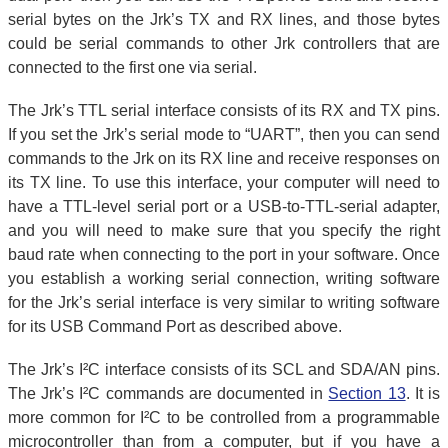
serial bytes on the Jrk’s TX and RX lines, and those bytes
could be serial commands to other Jrk controllers that are
connected to the first one via serial.
The Jrk’s TTL serial interface consists of its RX and TX pins.
If you set the Jrk’s serial mode to “UART”, then you can send
commands to the Jrk on its RX line and receive responses on
its TX line. To use this interface, your computer will need to
have a TTL-level serial port or a USB-to-TTL-serial adapter,
and you will need to make sure that you specify the right
baud rate when connecting to the port in your software. Once
you establish a working serial connection, writing software
for the Jrk’s serial interface is very similar to writing software
for its USB Command Port as described above.
The Jrk’s I²C interface consists of its SCL and SDA/AN pins.
The Jrk’s I²C commands are documented in
Section 13
. It is
more common for I²C to be controlled from a programmable
microcontroller than from a computer, but if you have a