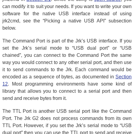
can modify it to suit your needs. If you want to write your own
software for the native USB interface instead of using
jrk2cmd, see the “Picking a native USB API” subsection
below.
The Command Port is part of the Jrk’s USB interface. If you
set the Jrk’s serial mode to “USB dual port” or “USB
chained”, you can connect to the Command Port the same
way you would connect to any other serial port, and then use
it to send commands to the Jrk. Each command would be
encoded as a sequence of bytes, as documented in
Section
12
. Most programming environments have some kind of
library that allows you to connect to a serial port and then
send and receive bytes from it.
The TTL Port is another USB serial port like the Command
Port. The Jrk G2 does not process commands from its own
TTL Port. However, if you set the Jrk’s serial mode to “USB
dual port” then you can use the TTL port to send and receive