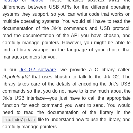
differences between USB APIs for the different operating
systems they support, so you can write code that works on
multiple operating systems. You would still have to read the
documentation of the Jrk’s commands and USB protocol,
read the documentation of the API you have chosen, and
carefully manage pointers. However, you might be able to
find a library wrapper in the language of your choice that
manages pointers for you.
In our
Jrk G2 software
, we provide a C library called
libpololu-jrk2
that uses libusbp to talk to the Jrk G2. The
library takes care of the details of encoding the Jrk’s USB
commands so that you do not have to know much about the
Jrk’s USB interface—you just have to call the appropriate
function for each command you want to send. You would
need to read the documentation of the library in the
file to understand how to use the library, and
include/jrk.h
carefully manage pointers.