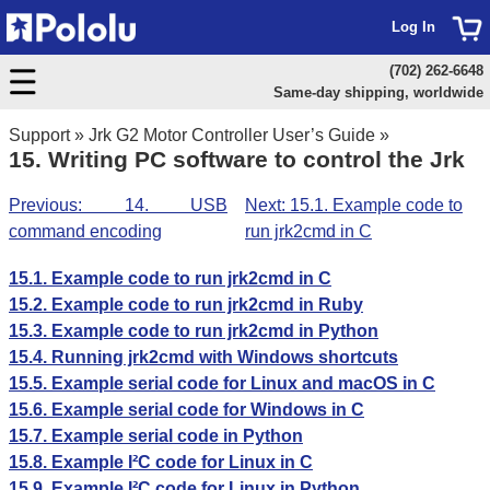
Log In
(702) 262-6648
Same-day shipping, worldwide
Support
»
Jrk G2 Motor Controller User’s Guide
»
15. Writing PC software to control the Jrk
Previous: 14. USB
Next: 15.1. Example code to
command encoding
run jrk2cmd in C
15.1. Example code to run jrk2cmd in C
15.2. Example code to run jrk2cmd in Ruby
15.3. Example code to run jrk2cmd in Python
15.4. Running jrk2cmd with Windows shortcuts
15.5. Example serial code for Linux and macOS in C
15.6. Example serial code for Windows in C
15.7. Example serial code in Python
15.8. Example I²C code for Linux in C
15.9. Example I²C code for Linux in Python