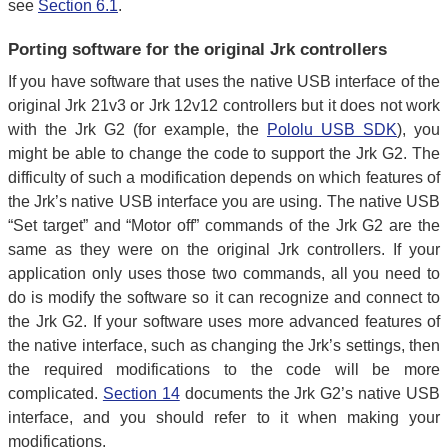
see
Section 6.1
.
Porting software for the original Jrk controllers
If you have software that uses the native USB interface of the
original Jrk 21v3 or Jrk 12v12 controllers but it does not work
with the Jrk G2 (for example, the
Pololu USB SDK
), you
might be able to change the code to support the Jrk G2. The
difficulty of such a modification depends on which features of
the Jrk’s native USB interface you are using. The native USB
“Set target” and “Motor off” commands of the Jrk G2 are the
same as they were on the original Jrk controllers. If your
application only uses those two commands, all you need to
do is modify the software so it can recognize and connect to
the Jrk G2. If your software uses more advanced features of
the native interface, such as changing the Jrk’s settings, then
the required modifications to the code will be more
complicated.
Section 14
documents the Jrk G2’s native USB
interface, and you should refer to it when making your
modifications.