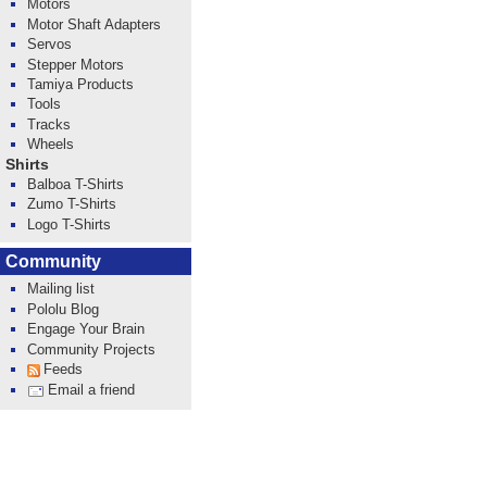
Motors
Motor Shaft Adapters
Servos
Stepper Motors
Tamiya Products
Tools
Tracks
Wheels
Shirts
Balboa T-Shirts
Zumo T-Shirts
Logo T-Shirts
Community
Mailing list
Pololu Blog
Engage Your Brain
Community Projects
Feeds
Email a friend