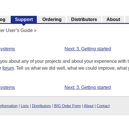
log
Support
Ordering
Distributors
About
ler User’s Guide
»
 systems
Next: 3. Getting started
you about any of your projects and about your experience with t
ur
forum
. Tell us what we did well, what we could improve, what y
 systems
Next: 3. Getting started
Information
|
Lists
|
Distributors
|
BIG Order Form
|
About
|
Contact