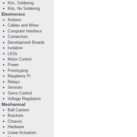
Kits, Soldering
Kits, No Soldering
Electronics
Arduino
Cables and Wires
Computer Interface
Connectors
Development Boards
Isolation
LEDs
Motor Control
Power
Prototyping
Raspberry Pi
Relays
Sensors
Servo Control
Voltage Regulators
Mechanical
Ball Casters
Brackets
Chassis
Hardware
Linear Actuators