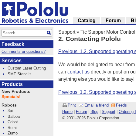
Catalog
Forum
B
Support
»
Tic Stepper Motor Control
2. Contacting Pololu
Feedback
Previous: 1.2. Supported operating
Comments or questions?
Services
We would be delighted to hear from 
Custom Laser Cutting
can
contact us
directly or post on o
SMT Stencils
anything else you would like to say!
Products
New Products
Previous: 1.2. Supported operating
Specials!
Print
Email a friend
Feeds
Robots
3pi
Home
|
Forum
|
Blog
|
Support
|
Ordering 
Balboa
© 2001
–
2026 Pololu Corporation
Cobot
Romi
Zumo