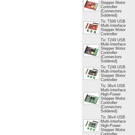
Stepper Motor
Controller
(Connectors
Soldered)
Tic T500 USB
Multi-Interface
Stepper Motor
Controller
Tic T249 USB
Multi-Interface
Stepper Motor
Controller
(Connectors
Soldered)
Tic T249 USB
Multi-Interface
Stepper Motor
Controller
Tic 36v4 USB
Multi-Interface
High-Power
Stepper Motor
Controller
(Connectors
Soldered)
Tic 36v4 USB
Multi-Interface
High-Power
Stepper Motor
Controller