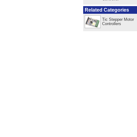
Related Categories
Tic Stepper Motor
Controllers