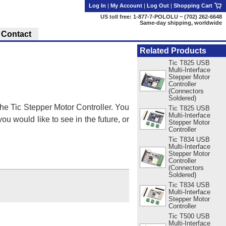
Log In
|
My Account
|
Log Out
|
Shopping Cart
US toll free: 1-877-7-POLOLU ~ (702) 262-6648
Same-day shipping, worldwide
Contact
Related Products
Tic T825 USB
Multi-Interface
Stepper Motor
Controller
(Connectors
Soldered)
he Tic Stepper Motor Controller. You
Tic T825 USB
Multi-Interface
ou would like to see in the future, or
Stepper Motor
Controller
Tic T834 USB
Multi-Interface
Stepper Motor
Controller
(Connectors
Soldered)
Tic T834 USB
Multi-Interface
Stepper Motor
Controller
Tic T500 USB
Multi-Interface