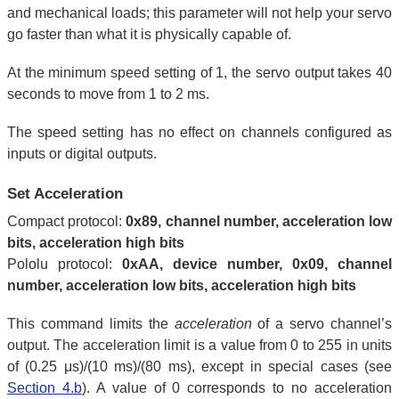
and mechanical loads; this parameter will not help your servo
go faster than what it is physically capable of.
At the minimum speed setting of 1, the servo output takes 40
seconds to move from 1 to 2 ms.
The speed setting has no effect on channels configured as
inputs or digital outputs.
Set Acceleration
Compact protocol:
0x89, channel number, acceleration low
bits, acceleration high bits
Pololu protocol:
0xAA, device number, 0x09, channel
number, acceleration low bits, acceleration high bits
This command limits the
acceleration
of a servo channel’s
output. The acceleration limit is a value from 0 to 255 in units
of (0.25 μs)/(10 ms)/(80 ms), except in special cases (see
Section 4.b
). A value of 0 corresponds to no acceleration