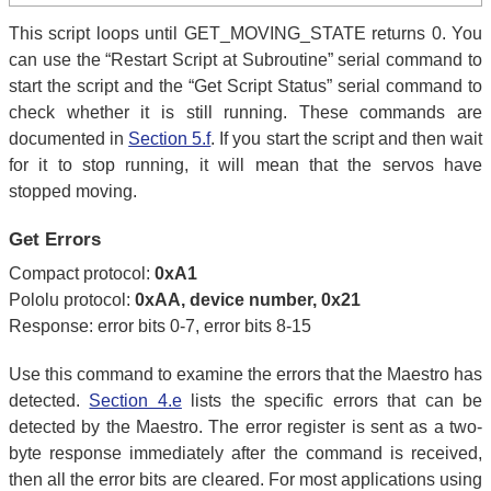
This script loops until GET_MOVING_STATE returns 0. You
can use the “Restart Script at Subroutine” serial command to
start the script and the “Get Script Status” serial command to
check whether it is still running. These commands are
documented in
Section 5.f
. If you start the script and then wait
for it to stop running, it will mean that the servos have
stopped moving.
Get Errors
Compact protocol:
0xA1
Pololu protocol:
0xAA, device number, 0x21
Response: error bits 0-7, error bits 8-15
Use this command to examine the errors that the Maestro has
detected.
Section 4.e
lists the specific errors that can be
detected by the Maestro. The error register is sent as a two-
byte response immediately after the command is received,
then all the error bits are cleared. For most applications using