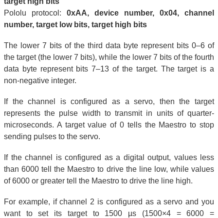
target high bits
Pololu protocol:
0xAA, device number, 0x04, channel
number, target low bits, target high bits
The lower 7 bits of the third data byte represent bits 0–6 of
the target (the lower 7 bits), while the lower 7 bits of the fourth
data byte represent bits 7–13 of the target. The target is a
non-negative integer.
If the channel is configured as a servo, then the target
represents the pulse width to transmit in units of quarter-
microseconds. A target value of 0 tells the Maestro to stop
sending pulses to the servo.
If the channel is configured as a digital output, values less
than 6000 tell the Maestro to drive the line low, while values
of 6000 or greater tell the Maestro to drive the line high.
For example, if channel 2 is configured as a servo and you
want to set its target to 1500 µs (1500×4 = 6000 =