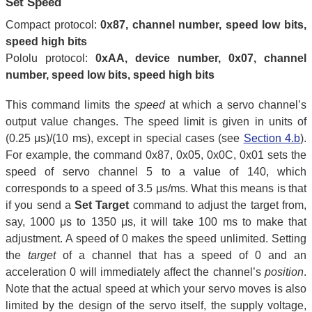
Set Speed
Compact protocol:
0x87, channel number, speed low bits,
speed high bits
Pololu protocol:
0xAA, device number, 0x07, channel
number, speed low bits, speed high bits
This command limits the
speed
at which a servo channel’s
output value changes. The speed limit is given in units of
(0.25 μs)/(10 ms), except in special cases (see
Section 4.b
).
For example, the command 0x87, 0x05, 0x0C, 0x01 sets the
speed of servo channel 5 to a value of 140, which
corresponds to a speed of 3.5 μs/ms. What this means is that
if you send a
Set Target
command to adjust the target from,
say, 1000 μs to 1350 μs, it will take 100 ms to make that
adjustment. A speed of 0 makes the speed unlimited. Setting
the
target
of a channel that has a speed of 0 and an
acceleration 0 will immediately affect the channel’s
position
.
Note that the actual speed at which your servo moves is also
limited by the design of the servo itself, the supply voltage,