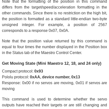
Note that the formatting of the position in this command
differs from the target/speed/acceleration formatting in the
other commands. Since there is no restriction on the high bit,
the position is formatted as a standard little-endian two-byte
unsigned integer. For example, a position of 2567
corresponds to a response 0x07, 0x0A.
Note that the position value returned by this command is
equal to four times the number displayed in the Position box
in the Status tab of the Maestro Control Center.
Get Moving State (Mini Maestro 12, 18, and 24 only)
Compact protocol:
0x93
Pololu protocol:
0xAA, device number, 0x13
Response: 0x00 if no servos are moving, 0x01 if servos are
moving
This command is used to determine whether the servo
outputs have reached their targets or are still changing and