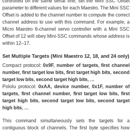
controlled on the same serial line, set the Mini SSC Offset
parameter to different values for each Maestro. The Mini SSC
Offset is added to the channel number to compute the correct
channel address to use with this command. For example, a
Micro Maestro 6-channel servo controller with a Mini SSC
Offset of 12 will obey Mini-SSC commands whose address is
within 12–17.
Set Multiple Targets (Mini Maestro 12, 18, and 24 only)
Compact protocol:
0x9F, number of targets, first channel
number, first target low bits, first target high bits, second
target low bits, second target high bits, …
Pololu protocol:
0xAA, device number, 0x1F, number of
targets, first channel number, first target low bits, first
target high bits, second target low bits, second target
high bits, …
This command simultaneously sets the targets for a
contiguous block of channels. The first byte specifies how