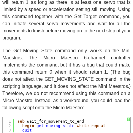
will return 1 as long as there is at least one servo that is
limited by a speed or acceleration setting still moving. Using
this command together with the Set Target command, you
can initiate several servo movements and wait for all the
movements to finish before moving on to the next step of your
program.
The Get Moving State command only works on the Mini
Maestros. The Micro Maestro 6-channel controller
implements the command, but it has a bug that could make
this command return 0 when it should return 1. (The bug
does not affect the GET_MOVING_STATE command in the
scripting language, and it does not affect the Mini Maestros.)
Therefore, we do not recommend using this command on a
Micro Maestro. Instead, as a workaround, you could load the
following script onto the Micro Maestro:
?
1
sub
wait_for_movement_to_end
2
begin
get_moving_state
while
repeat
3
quit