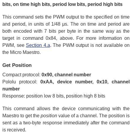
bits, on time high bits, period low bits, period high bits
This command sets the PWM output to the specified on time
and period, in units of 1/48 μs. The on time and period are
both encoded with 7 bits per byte in the same way as the
target in command 0x84, above. For more information on
PWM, see
Section 4.a
. The PWM output is not available on
the Micro Maestro.
Get Position
Compact protocol:
0x90, channel number
Pololu protocol:
0xAA, device number, 0x10, channel
number
Response: position low 8 bits, position high 8 bits
This command allows the device communicating with the
Maestro to get the
position
value of a channel. The position is
sent as a two-byte response immediately after the command
is received.