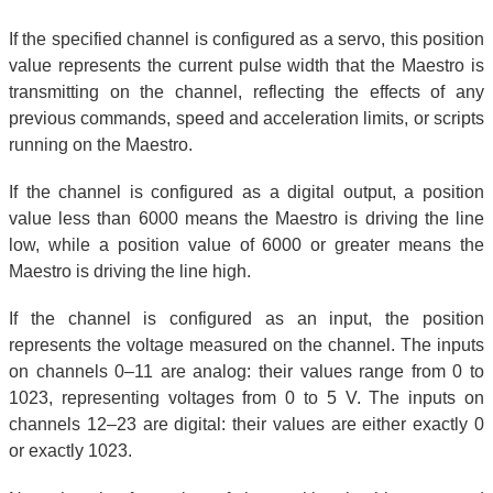
If the specified channel is configured as a servo, this position
value represents the current pulse width that the Maestro is
transmitting on the channel, reflecting the effects of any
previous commands, speed and acceleration limits, or scripts
running on the Maestro.
If the channel is configured as a digital output, a position
value less than 6000 means the Maestro is driving the line
low, while a position value of 6000 or greater means the
Maestro is driving the line high.
If the channel is configured as an input, the position
represents the voltage measured on the channel. The inputs
on channels 0–11 are analog: their values range from 0 to
1023, representing voltages from 0 to 5 V. The inputs on
channels 12–23 are digital: their values are either exactly 0
or exactly 1023.