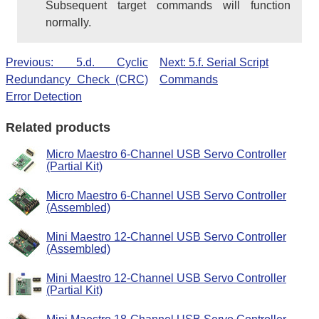
Subsequent target commands will function
normally.
Previous: 5.d. Cyclic
Next: 5.f. Serial Script
Redundancy Check (CRC)
Commands
Error Detection
Related products
Micro Maestro 6-Channel USB Servo Controller
(Partial Kit)
Micro Maestro 6-Channel USB Servo Controller
(Assembled)
Mini Maestro 12-Channel USB Servo Controller
(Assembled)
Mini Maestro 12-Channel USB Servo Controller
(Partial Kit)