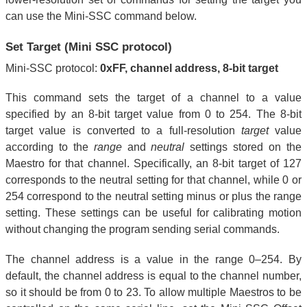
can use the Mini-SSC command below.
Set Target (Mini SSC protocol)
Mini-SSC protocol:
0xFF, channel address, 8-bit target
This command sets the target of a channel to a value
specified by an 8-bit target value from 0 to 254. The 8-bit
target value is converted to a full-resolution
target
value
according to the
range
and
neutral
settings stored on the
Maestro for that channel. Specifically, an 8-bit target of 127
corresponds to the neutral setting for that channel, while 0 or
254 correspond to the neutral setting minus or plus the range
setting. These settings can be useful for calibrating motion
without changing the program sending serial commands.
The channel address is a value in the range 0–254. By
default, the channel address is equal to the channel number,
so it should be from 0 to 23. To allow multiple Maestros to be