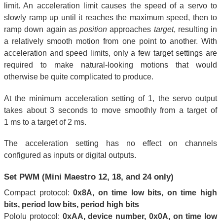
limit. An acceleration limit causes the speed of a servo to
slowly ramp up until it reaches the maximum speed, then to
ramp down again as
position
approaches
target
, resulting in
a relatively smooth motion from one point to another. With
acceleration and speed limits, only a few target settings are
required to make natural-looking motions that would
otherwise be quite complicated to produce.
At the minimum acceleration setting of 1, the servo output
takes about 3 seconds to move smoothly from a target of
1 ms to a target of 2 ms.
The acceleration setting has no effect on channels
configured as inputs or digital outputs.
Set PWM (Mini Maestro 12, 18, and 24 only)
Compact protocol:
0x8A, on time low bits, on time high
bits, period low bits, period high bits
Pololu protocol:
0xAA, device number, 0x0A, on time low