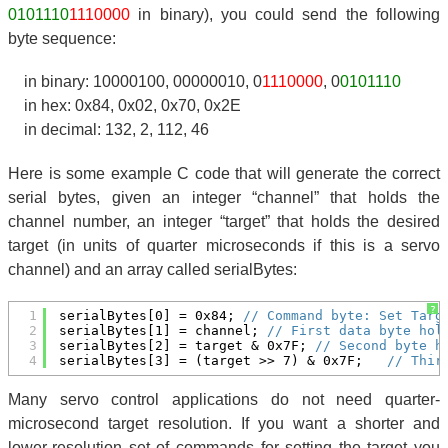
0101110
1110000
in binary), you could send the following
byte sequence:
in binary: 10000100, 00000010, 0
1110000
, 0
0101110
in hex: 0x84, 0x02, 0x70, 0x2E
in decimal: 132, 2, 112, 46
Here is some example C code that will generate the correct
serial bytes, given an integer “channel” that holds the
channel number, an integer “target” that holds the desired
target (in units of quarter microseconds if this is a servo
channel) and an array called serialBytes:
?
1
serialBytes[0] = 0x84; 
// Command byte: Set Targ
2
serialBytes[1] = channel; 
// First data byte hol
3
serialBytes[2] = target & 0x7F; 
// Second byte h
4
serialBytes[3] = (target >> 7) & 0x7F;   
// Thir
Many servo control applications do not need quarter-
microsecond target resolution. If you want a shorter and
lower-resolution set of commands for setting the target you