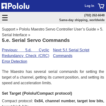
Log In
(702) 262-6648
Same-day shipping, worldwide
Support
»
Pololu Maestro Servo Controller User’s Guide
»
5.
Serial Interface
»
5.e. Serial Servo Commands
Previous: 5.d. Cyclic
Next: 5.f. Serial Script
Redundancy Check (CRC)
Commands
Error Detection
The Maestro has several serial commands for setting the
target of a channel, getting its current position, and setting its
speed and acceleration limits.
Set Target (Pololu/Compact protocol)
Compact protocol:
0x84, channel number, target low bits,