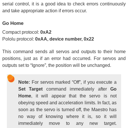
serial control, it is a good idea to check errors continuously
and take appropriate action if errors occur.
Go Home
Compact protocol:
0xA2
Pololu protocol:
0xAA, device number, 0x22
This command sends all servos and outputs to their home
positions, just as if an error had occurred. For servos and
outputs set to “Ignore”, the position will be unchanged.
Note:
For servos marked “Off”, if you execute a
Set Target
command immediately after
Go
Home
, it will appear that the servo is not
obeying speed and acceleration limits. In fact, as
soon as the servo is turned off, the Maestro has
no way of knowing where it is, so it will
immediately move to any new target.