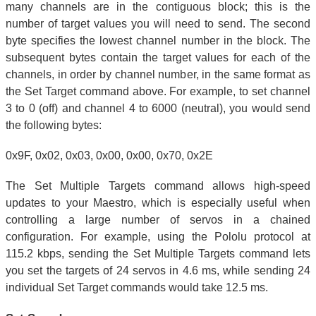
many channels are in the contiguous block; this is the
number of target values you will need to send. The second
byte specifies the lowest channel number in the block. The
subsequent bytes contain the target values for each of the
channels, in order by channel number, in the same format as
the Set Target command above. For example, to set channel
3 to 0 (off) and channel 4 to 6000 (neutral), you would send
the following bytes:
0x9F, 0x02, 0x03, 0x00, 0x00, 0x70, 0x2E
The Set Multiple Targets command allows high-speed
updates to your Maestro, which is especially useful when
controlling a large number of servos in a chained
configuration. For example, using the Pololu protocol at
115.2 kbps, sending the Set Multiple Targets command lets
you set the targets of 24 servos in 4.6 ms, while sending 24
individual Set Target commands would take 12.5 ms.