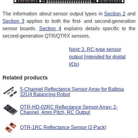
The information about sensor output types in
Section 2
and
Section 3
applies to both the first- and second-generation
sensor boards.
Section 4
explains details specific to the
second-generation QTR/QTRX sensors.
Next: 2. RC-type sensor
output (intended for digital
I/Os)
Related products
5-Channel Reflectance Sensor Array for Balboa
32U4 Balancing Robot
QTR-HD-02RC Reflectance Sensor Array: 2-
Channel, 4mm Pitch, RC Output
QTR-1RC Reflectance Sensor (2-Pack)