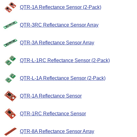
QTR-1A Reflectance Sensor (2-Pack)
QTR-3RC Reflectance Sensor Array
QTR-3A Reflectance Sensor Array
QTR-L-1RC Reflectance Sensor (2-Pack)
QTR-L-1A Reflectance Sensor (2-Pack)
QTR-1A Reflectance Sensor
QTR-1RC Reflectance Sensor
QTR-8A Reflectance Sensor Array