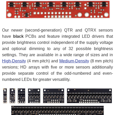
Our newer (second-generation) QTR and QTRX sensors
have
black
PCBs and feature integrated LED drivers that
provide brightness control independent of the supply voltage
and optional dimming to any of 32 possible brightness
settings. They are available in a wide range of sizes and in
High-Density
(4 mm pitch) and
Medium-Density
(8 mm pitch)
versions; HD arrays with five or more sensors additionally
provide separate control of the odd-numbered and even-
numbered LEDs for greater versatility.