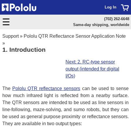
Log In
(702) 262-6648
Same-day shipping, worldwide
Support
»
Pololu QTR Reflectance Sensor Application Note
»
1. Introduction
Next: 2. RC-type sensor
output (intended for digital
I/Os)
The
Pololu QTR reflectance sensors
can be used to sense
how much infrared light is reflected from a nearby surface.
The QTR sensors are intended to be used as line sensors in
line-following, maze-solving, and sumo robots, but they can
be used as general purpose proximity or reflectance sensors.
They are available in two output types: