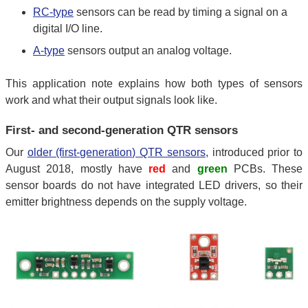
RC-type
sensors can be read by timing a signal on a
digital I/O line.
A-type
sensors output an analog voltage.
This application note explains how both types of sensors
work and what their output signals look like.
First- and second-generation QTR sensors
Our
older (first-generation) QTR sensors
, introduced prior to
August 2018, mostly have
red
and
green
PCBs. These
sensor boards do not have integrated LED drivers, so their
emitter brightness depends on the supply voltage.