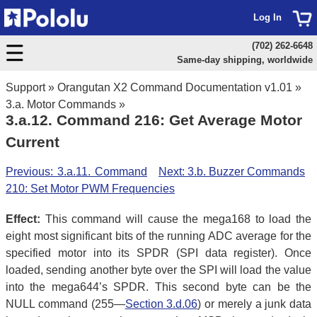
Log In
(702) 262-6648
Same-day shipping, worldwide
Support
»
Orangutan X2 Command Documentation v1.01
»
3.a. Motor Commands
»
3.a.12. Command 216: Get Average Motor
Current
Previous: 3.a.11. Command
Next: 3.b. Buzzer Commands
210: Set Motor PWM Frequencies
Effect:
This command will cause the mega168 to load the
eight most significant bits of the running ADC average for the
specified motor into its SPDR (SPI data register). Once
loaded, sending another byte over the SPI will load the value
into the mega644’s SPDR. This second byte can be the
NULL command (255—
Section 3.d.06
) or merely a junk data