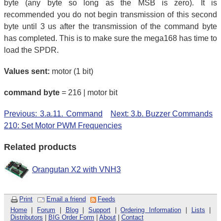
byte (any byte so long as the MSB is zero). It is
recommended you do not begin transmission of this second
byte until 3 us after the transmission of the command byte
has completed. This is to make sure the mega168 has time to
load the SPDR.
Values sent:
motor (1 bit)
command byte
= 216 | motor bit
Previous: 3.a.11. Command
Next: 3.b. Buzzer Commands
210: Set Motor PWM Frequencies
Related products
Orangutan X2 with VNH3
Print
Email a friend
Feeds
Home
|
Forum
|
Blog
|
Support
|
Ordering Information
|
Lists
|
Distributors
|
BIG Order Form
|
About
|
Contact