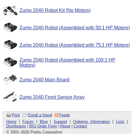
Zumo 2040 Robot Kit (No Motors)
Zumo 2040 Robot (Assembled with 50:1 HP Motors)
Zumo 2040 Robot (Assembled with 75:1 HP Motors)
Zumo 2040 Robot (Assembled with 100:1 HP
Motors)
Zumo 2040 Main Board
Zumo 2040 Front Sensor Array
Print
Email a friend
Feeds
Home
|
Forum
|
Blog
|
Support
|
Ordering Information
|
Lists
|
Distributors
|
BIG Order Form
|
About
|
Contact
© 2001
–
2026 Pololu Corporation