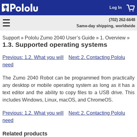
Log In
(702) 262-6648
Same-day shipping, worldwide
Support
»
Pololu Zumo 2040 User’s Guide
»
1. Overview
»
1.3. Supported operating systems
Previous: 1.2. What you will
Next: 2. Contacting Pololu
need
The Zumo 2040 Robot can be programmed from practically
any desktop or mobile operating system as long as it has a
text editor and the ability to copy files to a USB drive. This
includes Windows, Linux, macOS, and ChromeOS.
Previous: 1.2. What you will
Next: 2. Contacting Pololu
need
Related products