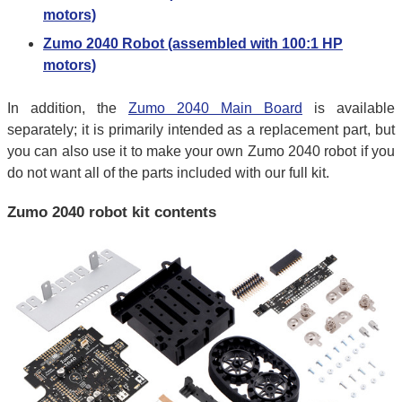
motors)
Zumo 2040 Robot (assembled with 100:1 HP
motors)
In addition, the
Zumo 2040 Main Board
is available
separately; it is primarily intended as a replacement part, but
you can also use it to make your own Zumo 2040 robot if you
do not want all of the parts included with our full kit.
Zumo 2040 robot kit contents