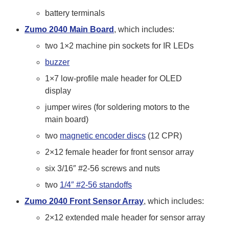
battery terminals
Zumo 2040 Main Board
, which includes:
two 1×2 machine pin sockets for IR LEDs
buzzer
1×7 low-profile male header for OLED
display
jumper wires (for soldering motors to the
main board)
two
magnetic encoder discs
(12 CPR)
2×12 female header for front sensor array
six 3/16″ #2-56 screws and nuts
two
1/4″ #2-56 standoffs
Zumo 2040 Front Sensor Array
, which includes:
2×12 extended male header for sensor array