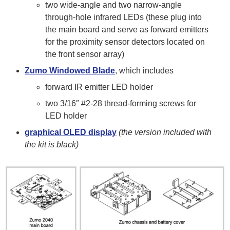
two wide-angle and two narrow-angle
through-hole infrared LEDs (these plug into
the main board and serve as forward emitters
for the proximity sensor detectors located on
the front sensor array)
Zumo Windowed Blade
, which includes
forward IR emitter LED holder
two 3/16″ #2-28 thread-forming screws for
LED holder
graphical OLED display
(the version included with
the kit is black)