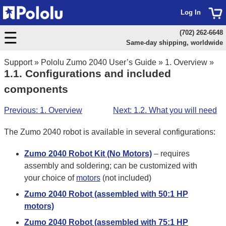
Log In
(702) 262-6648
Same-day shipping, worldwide
Support
»
Pololu Zumo 2040 User’s Guide
»
1. Overview
»
1.1. Configurations and included
components
Previous: 1. Overview
Next: 1.2. What you will need
The Zumo 2040 robot is available in several configurations:
Zumo 2040 Robot Kit (No Motors)
– requires
assembly and soldering; can be customized with
your choice of
motors
(not included)
Zumo 2040 Robot (assembled with 50:1 HP
motors)
Zumo 2040 Robot (assembled with 75:1 HP