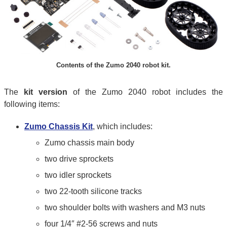
Contents of the Zumo 2040 robot kit.
The
kit version
of the Zumo 2040 robot includes the
following items:
Zumo Chassis Kit
, which includes:
Zumo chassis main body
two drive sprockets
two idler sprockets
two 22-tooth silicone tracks
two shoulder bolts with washers and M3 nuts
four 1/4″ #2-56 screws and nuts