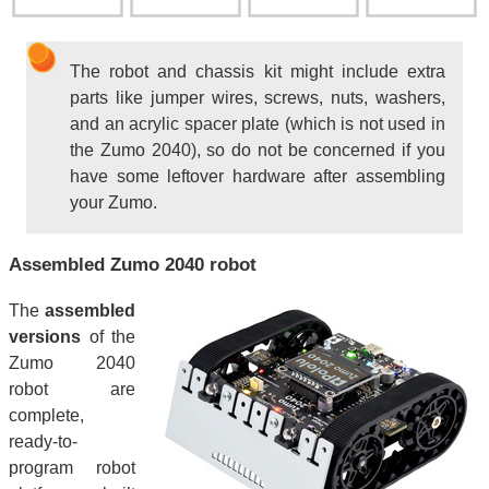
The robot and chassis kit might include extra
parts like jumper wires, screws, nuts, washers,
and an acrylic spacer plate (which is not used in
the Zumo 2040), so do not be concerned if you
have some leftover hardware after assembling
your Zumo.
Assembled Zumo 2040 robot
The
assembled
versions
of the
Zumo 2040
robot are
complete,
ready-to-
program robot