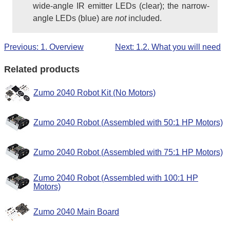
wide-angle IR emitter LEDs (clear); the narrow-
angle LEDs (blue) are
not
included.
Previous: 1. Overview
Next: 1.2. What you will need
Related products
Zumo 2040 Robot Kit (No Motors)
Zumo 2040 Robot (Assembled with 50:1 HP Motors)
Zumo 2040 Robot (Assembled with 75:1 HP Motors)
Zumo 2040 Robot (Assembled with 100:1 HP
Motors)
Zumo 2040 Main Board