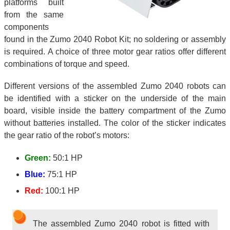
platforms built
from the same
components
found in the Zumo 2040 Robot Kit; no soldering or assembly
is required. A choice of three motor gear ratios offer different
combinations of torque and speed.
Different versions of the assembled Zumo 2040 robots can
be identified with a sticker on the underside of the main
board, visible inside the battery compartment of the Zumo
without batteries installed. The color of the sticker indicates
the gear ratio of the robot’s motors:
Green:
50:1 HP
Blue:
75:1 HP
Red:
100:1 HP
The assembled Zumo 2040 robot is fitted with